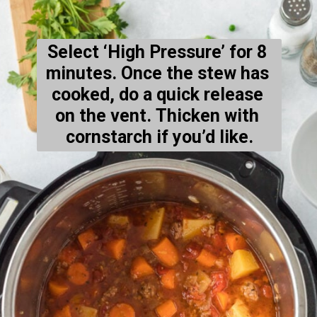
Select ‘High Pressure’ for 8 
minutes. Once the stew has 
cooked, do a quick release 
on the vent. Thicken with 
cornstarch if you’d like.