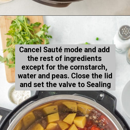
Opening
https://thecleaneatingcouple.com/hamburger-stew/
Cancel Sauté mode and add 
the rest of ingredients 
except
 for the cornstarch, 
water and peas. Close the lid 
and set the valve to Sealing