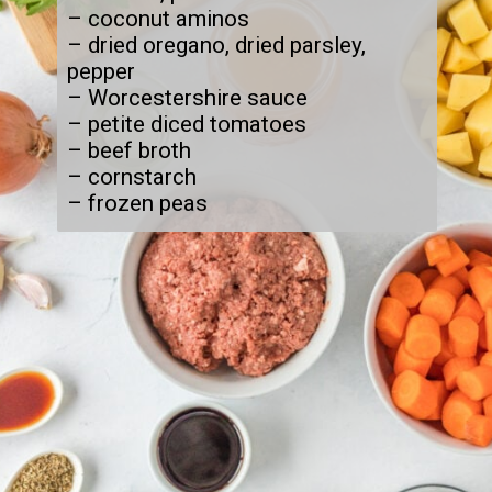
– coconut aminos

– dried oregano, dried parsley, 
pepper

– Worcestershire sauce

– petite diced tomatoes

– beef broth

– cornstarch

– frozen peas