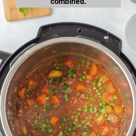
combined.