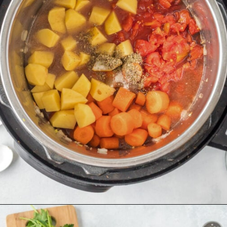
Opening
https://thecleaneatingcouple.com/hamburger-stew/