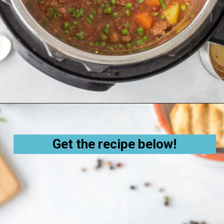
Opening
https://thecleaneatingcouple.com/hamburger-stew/
Get the recipe below!