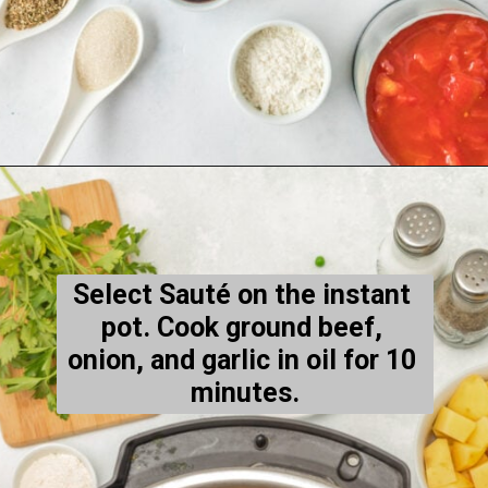
Opening
https://thecleaneatingcouple.com/hamburger-stew/
Select Sauté on the instant 
pot. Cook ground beef, 
onion, and garlic in oil for 10 
minutes.