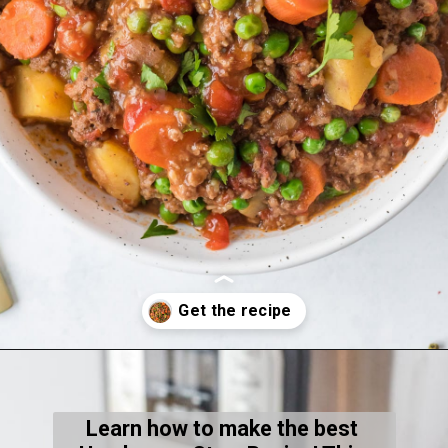
Opening
https://thecleaneatingcouple.com/hamburger-stew/
Learn how to make the best 