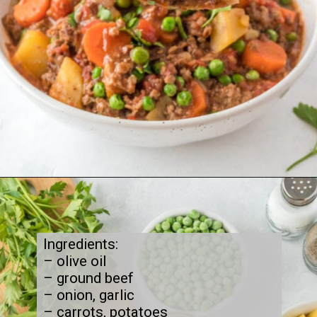
Opening
https://thecleaneatingcouple.com/hamburger-stew/
Ingredients:

– olive oil

– ground beef

– onion, garlic

– carrots, potatoes
