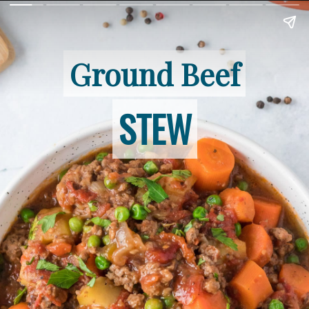
Ground Beef
Ground Beef
STEW
STEW