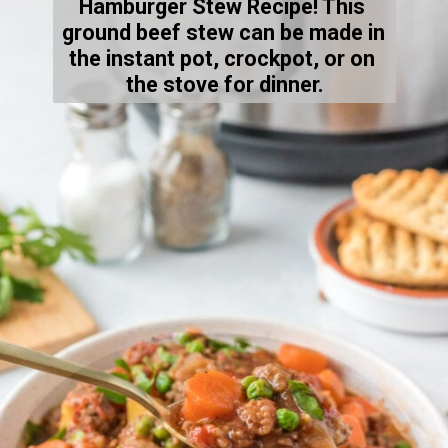
Hamburger Stew Recipe! This 
ground beef stew can be made in 
the instant pot, crockpot, or on 
the stove for dinner.