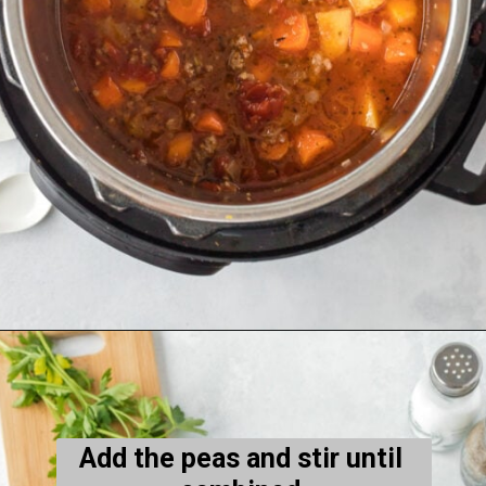
Opening
https://thecleaneatingcouple.com/hamburger-stew/
Add the peas and stir until 