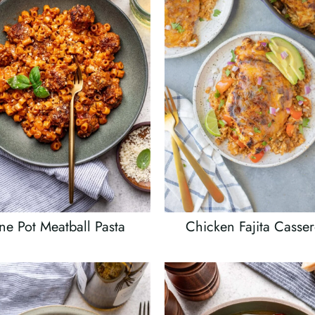
e Pot Meatball Pasta
Chicken Fajita Casser