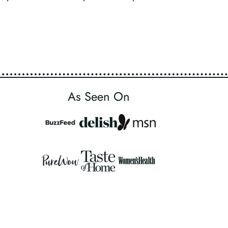
As Seen On