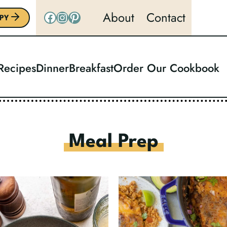
Facebook
Instagram
Pinterest
About
Contact
PY
 Recipes
Dinner
Breakfast
Order Our Cookbook
Meal Prep