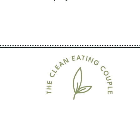
Page
Navigation