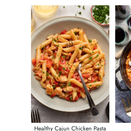
Healthy Cajun Chicken Pasta