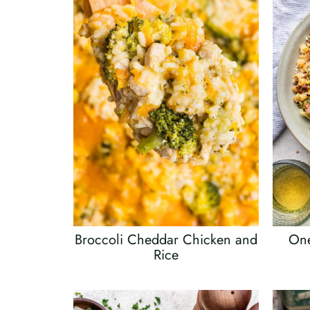
Broccoli Cheddar Chicken and
One
Rice