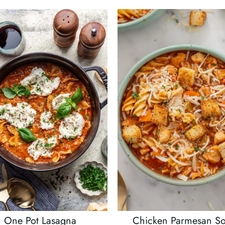
One Pot Lasagna
Chicken Parmesan S