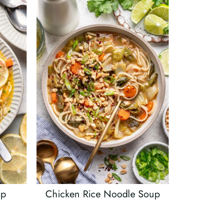
up
Chicken Rice Noodle Soup