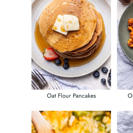
Oat Flour Pancakes
On