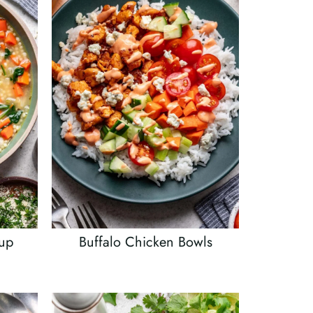
oup
Buffalo Chicken Bowls