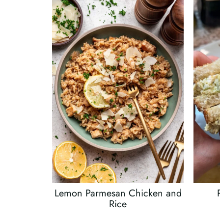
Lemon Parmesan Chicken and
Rice