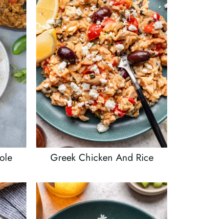
ole
Greek Chicken And Rice