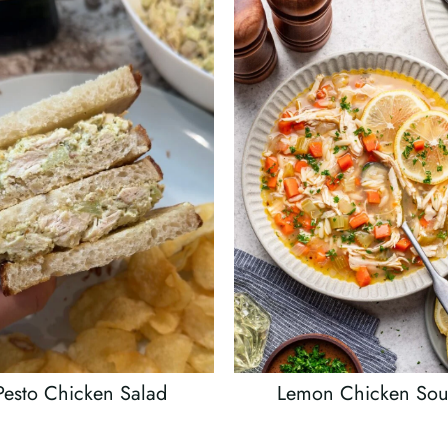
Pesto Chicken Salad
Lemon Chicken So