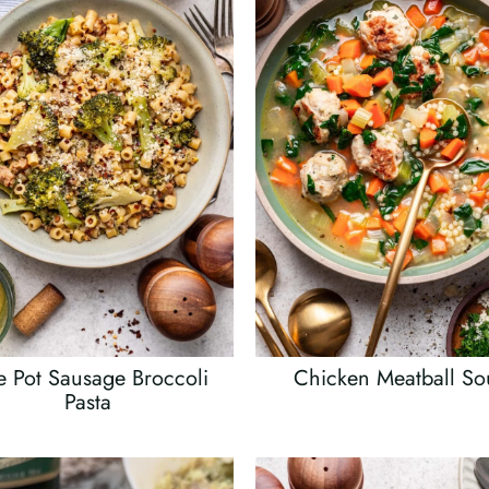
 Pot Sausage Broccoli
Chicken Meatball S
Pasta