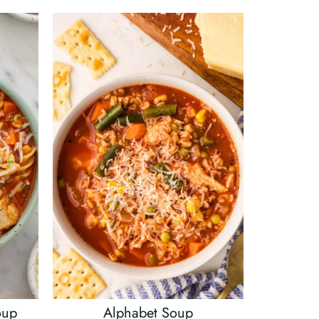
oup
Alphabet Soup