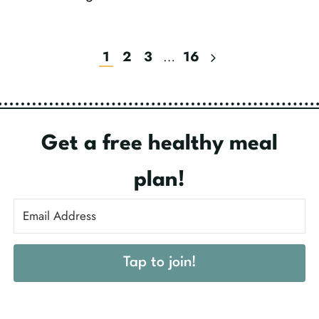
Next
1
2
3
…
16
Page
Get a free healthy meal
plan!
Tap to join!