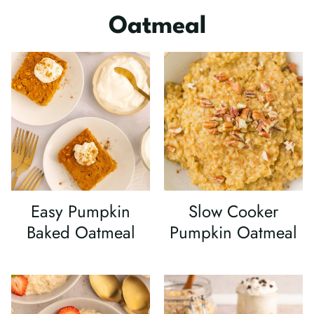
Oatmeal
Easy Pumpkin
Slow Cooker
Baked Oatmeal
Pumpkin Oatmeal