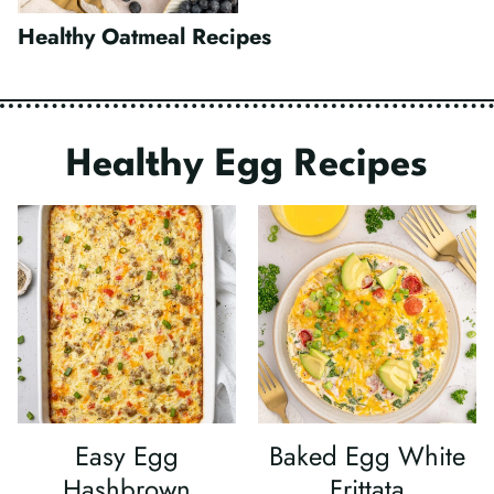
Healthy Oatmeal Recipes
Healthy Egg Recipes
Easy Egg
Baked Egg White
Hashbrown
Frittata