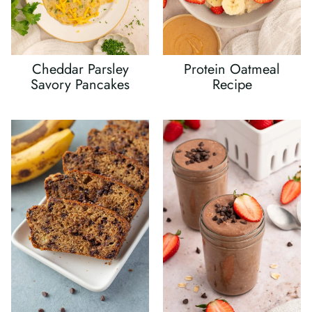
Cheddar Parsley
Protein Oatmeal
Savory Pancakes
Recipe