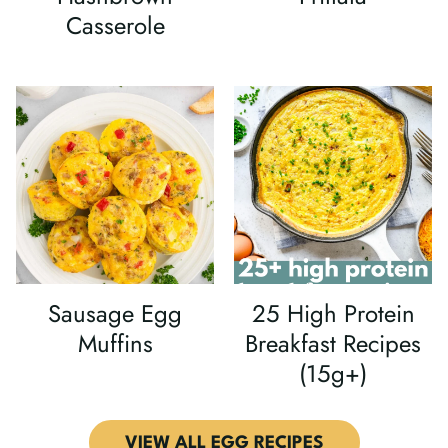
Casserole
Sausage Egg
25 High Protein
Muffins
Breakfast Recipes
(15g+)
VIEW ALL EGG RECIPES