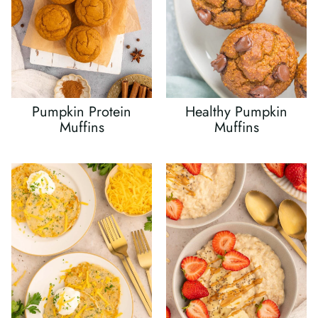
Pumpkin Protein
Healthy Pumpkin
Muffins
Muffins