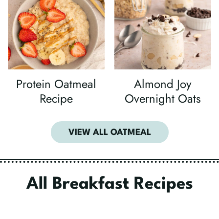
Protein Oatmeal
Almond Joy
Recipe
Overnight Oats
VIEW ALL OATMEAL
All Breakfast Recipes