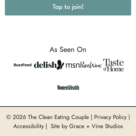
Tap to join!
As Seen On
© 2026 The Clean Eating Couple |
Privacy Policy
|
Accessibility
| Site by Grace + Vine Studios