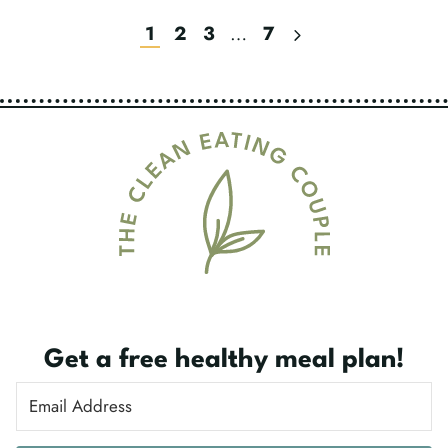
Next
1
2
3
…
7
Page
Page
Navigation
Get a free healthy meal plan!