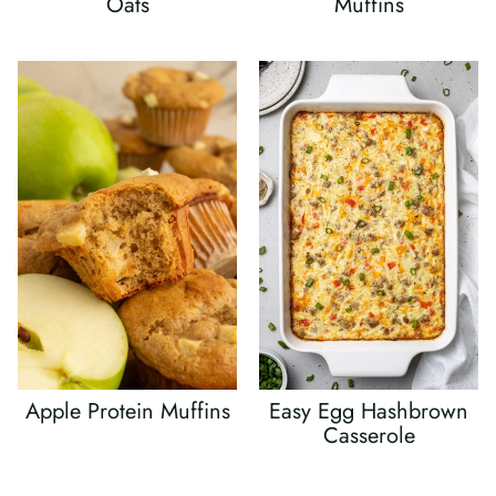
Oats
Muffins
Apple Protein Muffins
Easy Egg Hashbrown
Casserole