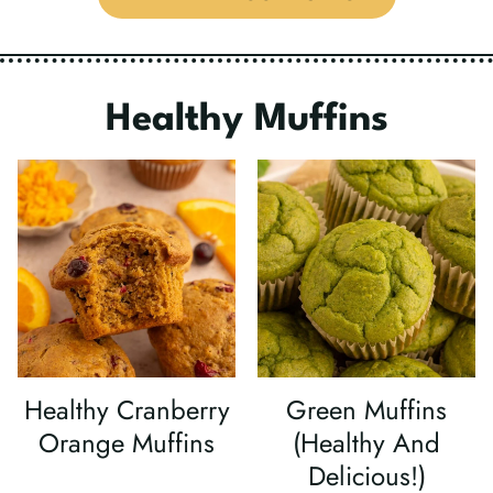
Healthy
Muffins
Healthy Cranberry
Green Muffins
Orange Muffins
(Healthy And
Delicious!)