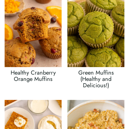
Healthy Cranberry
Green Muffins
Orange Muffins
(Healthy and
Delicious!)