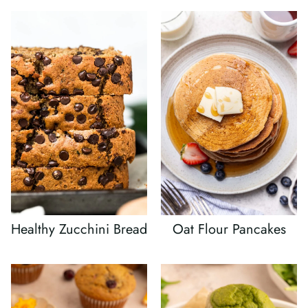
Healthy Zucchini Bread
Oat Flour Pancakes