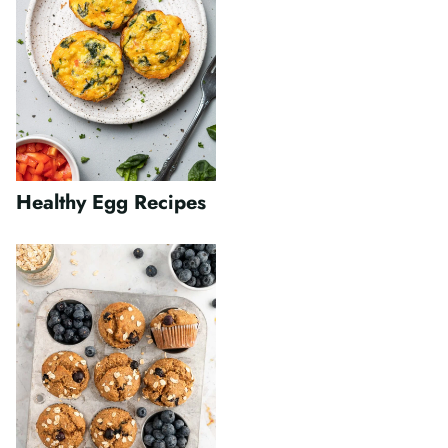
Healthy Egg Recipes