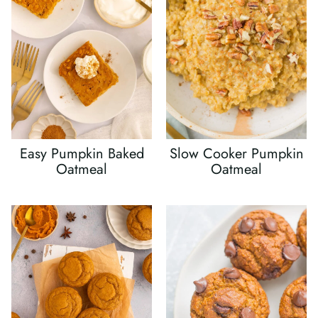
Easy Pumpkin Baked
Slow Cooker Pumpkin
Oatmeal
Oatmeal