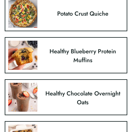
Potato Crust Quiche
Healthy Blueberry Protein
Muffins
Healthy Chocolate Overnight
Oats