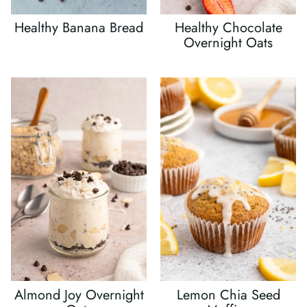
Healthy Banana Bread
Healthy Chocolate
Overnight Oats
Almond Joy Overnight
Lemon Chia Seed