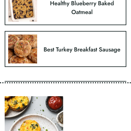
Healthy Blueberry Baked
Oatmeal
Best Turkey Breakfast Sausage