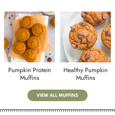
Pumpkin Protein
Healthy Pumpkin
Muffins
Muffins
VIEW ALL MUFFINS