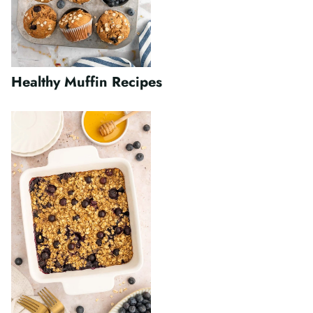
Healthy Muffin Recipes