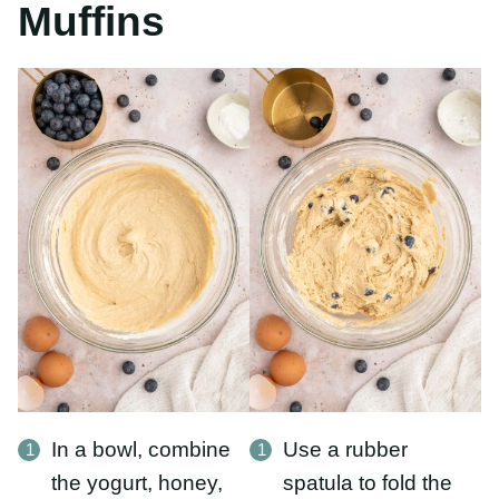
In a bowl, combine
Use a rubber spatula
the yogurt, honey,
to fold the
eggs, and oil. Whisk
blueberries into the
until smooth. Add in
batter.
the oat
flour and vanilla