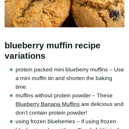
blueberry muffin recipe
variations
protein packed mini blueberry muffins – Use
a mini muffin tin and shorten the baking time.
muffins without protein powder – These
Blueberry Banana Muffins
are delicious and
don’t contain protein powder!
using frozen blueberries – If using frozen
blueberries, do not thaw. Simply fold into the
muffin batter and expect some slight color
bleed.