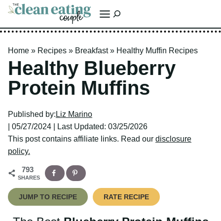
Skip
Search
to
content
Home
»
Recipes
»
Breakfast
»
Healthy Muffin Recipes
Healthy Blueberry
Protein Muffins
Published by:
Liz Marino
| 05/27/2024 | Last Updated: 03/25/2026
This post contains affiliate links. Read our
disclosure policy.
793
SHARES
JUMP TO RECIPE
RATE RECIPE
The Best
Blueberry Protein Muffins