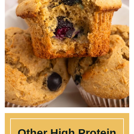
Other High Protein
Recipes:
If you want to eat more protein, get our
free high protein meals guide
. Here are
some of our favorite high protein
recipes: