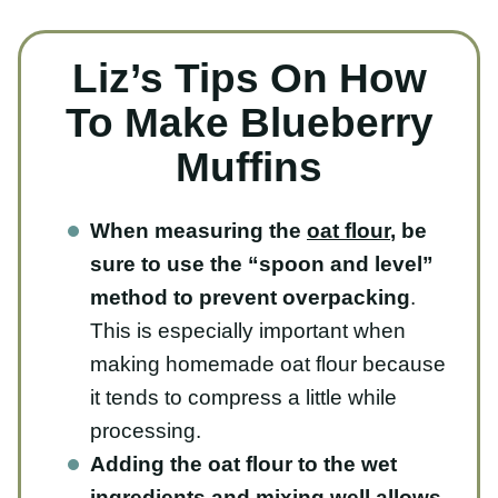
Liz’s Tips On How To
Make Blueberry
Muffins
When measuring the
oat flour
, be
sure to use the “spoon and level”
method to prevent overpacking
.
This is especially important when
making homemade oat flour because it
tends to compress a little while
processing.
Adding the oat flour to the wet
ingredients and mixing well allows