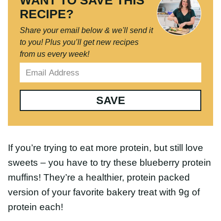
RECIPE?
Share your email below & we'll send it
to you!
Plus you’ll get new recipes from
us every week!
SAVE
If you’re trying to eat more protein, but still love
sweets – you have to try these blueberry protein
muffins! They’re a healthier, protein packed version
of your favorite bakery treat with 9g of protein
each!