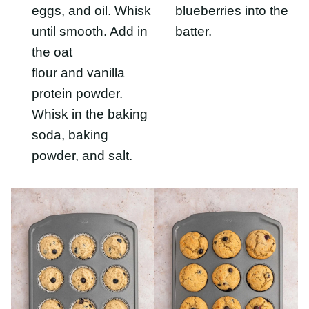
protein powder.
Whisk in the baking
soda, baking powder,
and salt.