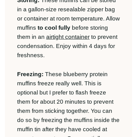
freshness.
Freezing:
These blueberry protein
muffins freeze really well. This is optional
but I prefer to flash freeze them for
about 20 minutes to prevent them from
sticking together. You can do so by
freezing the muffins inside the muffin tin
after they have cooled at room
temperature. Once partially frozen, place
the muffins in a resealable freezer bag
and store sealed for up to 1 month.
To Thaw:
Simply pull the muffins from