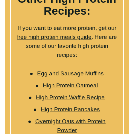
Egg and Sausage Muffins
High Protein Oatmeal
High Protein Waffle Recipe
High Protein Pancakes
Overnight Oats with Protein
Powder
WANT TO SAVE THIS RECIPE?
Share your email below & we'll send it to you!
Plus
you’ll get new recipes from us every week!