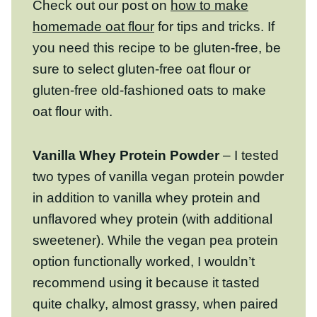
gluten-free, be sure to select gluten-free oat
flour or gluten-free old-fashioned oats to
make oat flour with.
Vanilla Whey Protein Powder
– I tested
two types of vanilla vegan protein powder
in addition to vanilla whey protein and
unflavored whey protein (with additional
sweetener). While the vegan pea protein
option functionally worked, I wouldn’t
recommend using it because it tasted quite
chalky, almost grassy, when paired with the
oat flour. Review the notes on protein
powder below to achieve the best for best
results.