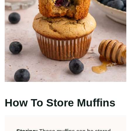
How To Store Muffins
Storing:
These muffins can be stored in
a gallon-size resealable zipper bag or
container at room temperature. Allow
muffins
to cool fully
before storing them
in an
airtight container
to prevent
condensation. Enjoy within 4 days for