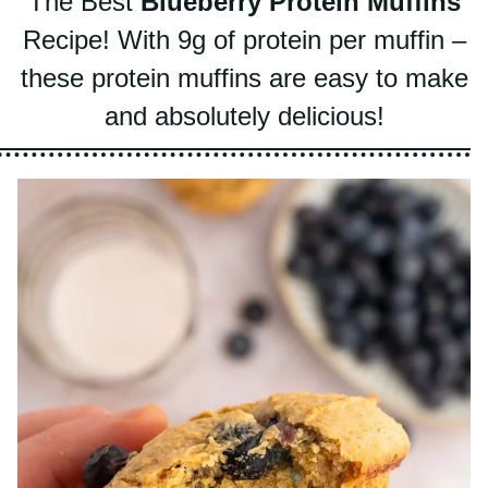
Recipe! With 9g of protein per muffin –
these protein muffins are easy to make
and absolutely delicious!