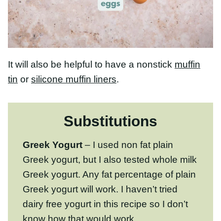
It will also be helpful to have a nonstick
muffin
tin
or
silicone muffin liners
.
Substitutions
Greek Yogurt
– I used non fat plain
Greek yogurt, but I also tested whole milk
Greek yogurt. Any fat percentage of plain
Greek yogurt will work. I haven’t tried dairy
free yogurt in this recipe so I don’t know
how that would work.