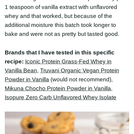
Brands that I have tested in this specific
recipe:
Iconic Protein Grass-Fed Whey in Vanilla
Bean
,
Truvani Organic Vegan Protein Powder in
Vanilla
(would not recommend),
Mikuna Chocho
Protein Powder in Vanilla
,
Isopure Zero Carb
Unflavored Whey Isolate