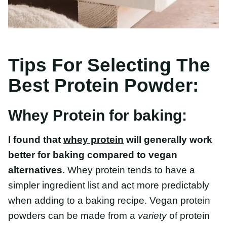
Tips For Selecting The
Best Protein Powder:
Whey Protein for baking:
I found that
whey protein
will generally work
better for baking compared to vegan
alternatives.
Whey protein tends to have a
simpler ingredient list and act more predictably
when adding to a baking recipe. Vegan protein
powders can be made from a
variety
of protein
sources, so ingredients can vary quite a bit
between brands.
When selecting a protein powder, I would