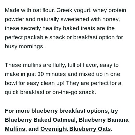
Made with oat flour, Greek yogurt, whey protein
powder and naturally sweetened with honey, these
secretly healthy baked treats are the perfect
packable snack or breakfast option for busy
mornings.
These muffins are fluffy, full of flavor, easy to make
in just 30 minutes and mixed up in one bowl for
easy clean up! They are perfect for a quick
breakfast or on-the-go snack.
For more blueberry breakfast options, try
Blueberry Baked Oatmeal
,
Blueberry Banana
Muffins
, and
Overnight Blueberry Oats
.