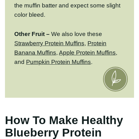
Other Fruit –
We also love these
Strawberry Protein Muffins
,
Protein Banana
Muffins
,
Apple Protein Muffins
, and
Pumpkin Protein Muffins
.
How To Make Healthy
Blueberry Protein Muffins