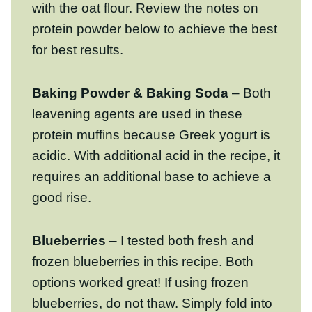
Baking Powder & Baking Soda
– Both
leavening agents are used in these protein
muffins because Greek yogurt is acidic.
With additional acid in the recipe, it
requires an additional base to achieve a
good rise.
Blueberries
– I tested both fresh and
frozen blueberries in this recipe. Both
options worked great! If using frozen
blueberries, do not thaw. Simply fold into
the muffin batter and expect some slight
color bleed.