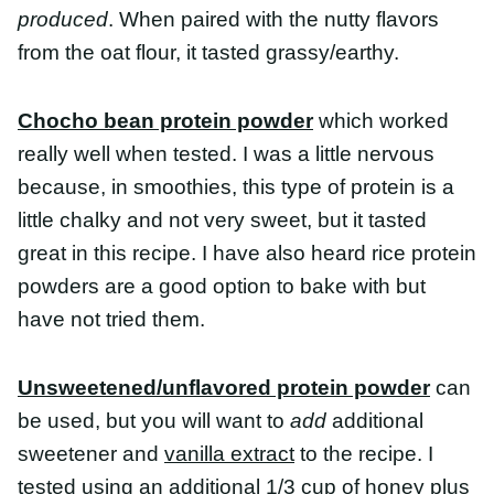
really well when tested. I was a little nervous
because, in smoothies, this type of protein is a
little chalky and not very sweet, but it tasted great
in this recipe. I have also heard rice protein
powders are a good option to bake with but have
not tried them.
Unsweetened/unflavored protein powder
can
be used, but you will want to
add
additional
sweetener and
vanilla extract
to the recipe. I tested
using an additional 1/3 cup of honey plus 1
teaspoon of vanilla extract with unflavored whey
and that worked, but because of the additional
moisture this batch took longer to bake and were
not as pretty but tasted good.