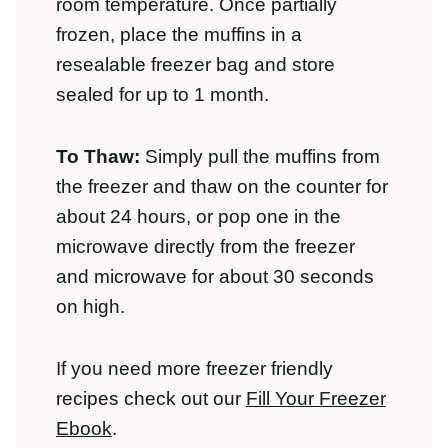
the freezer and thaw on the counter for
about 24 hours, or pop one in the
microwave directly from the freezer and
microwave for about 30 seconds on
high.
If you need more freezer friendly recipes
check out our
Fill Your Freezer Ebook
.
Reheating:
You can reheat these muffins
in the microwave or toaster oven.