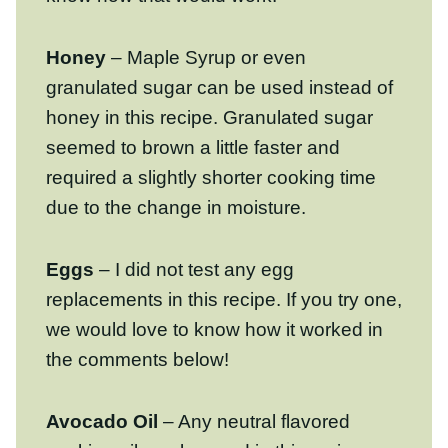
Honey
– Maple Syrup or even granulated
sugar can be used instead of honey in this
recipe. Granulated sugar seemed to brown
a little faster and required a slightly shorter
cooking time due to the change in
moisture.
Eggs
– I did not test any egg
replacements in this recipe. If you try one,
we would love to know how it worked in the
comments below!
Avocado Oil
– Any neutral flavored
cooking oil can be used in this recipe,
including light olive oil, or melted (and