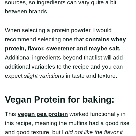
recommend selecting one that
contains whey
protein, flavor, sweetener and maybe salt.
Additional ingredients beyond that list will add
additional variables to the recipe and you can
expect
slight variations
in taste and texture.
Vegan Protein for baking:
This
vegan pea protein
worked functionally in this
recipe, meaning the muffins had a good rise and
good texture, but I
did not like the flavor it
produced
. When paired with the nutty flavors from
the oat flour, it tasted grassy/earthy.
Chocho bean protein powder
which worked