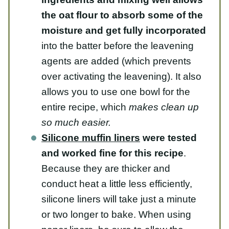
the oat flour to absorb some of the
moisture and get fully incorporated
into the batter before the leavening
agents are added (which prevents over
activating the leavening). It also allows
you to use one bowl for the entire
recipe, which
makes clean up so much
easier.
Silicone muffin liners
were tested
and worked fine for this recipe
.
Because they are thicker and conduct
heat a little less efficiently, silicone
liners will take just a minute or two
longer to bake. When using paper
liners, be sure to allow the muffins to