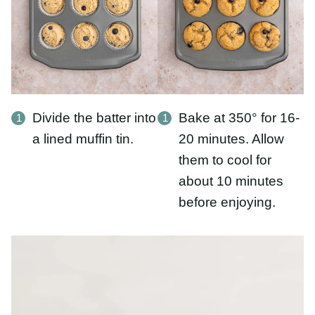
Divide the batter into
Bake at 350° for 16-
a lined muffin tin.
20 minutes. Allow
them to cool for
about 10 minutes
before enjoying.