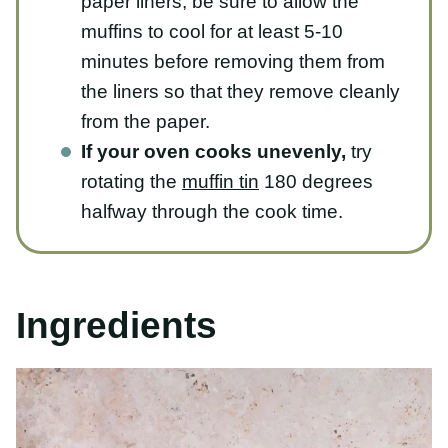
cool for at least 5-10 minutes before
removing them from the liners so that
they remove cleanly from the paper.
If your oven cooks unevenly,
try
rotating the
muffin tin
180 degrees
halfway through the cook time.
Ingredients