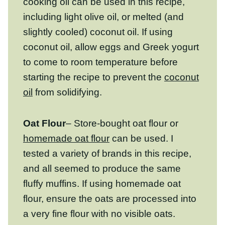
slightly cooled) coconut oil. If using coconut
oil, allow eggs and Greek yogurt to come
to room temperature before starting the
recipe to prevent the
coconut oil
from
solidifying.
Oat Flour
– Store-bought oat flour or
homemade oat flour
can be used. I tested a
variety of brands in this recipe, and all
seemed to produce the same fluffy muffins.
If using homemade oat flour, ensure the
oats are processed into a very fine flour
with no visible oats. Check out our post on
how to make homemade oat flour
for tips
and tricks. If you need this recipe to be