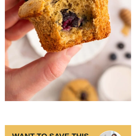
WANT TO SAVE THIS