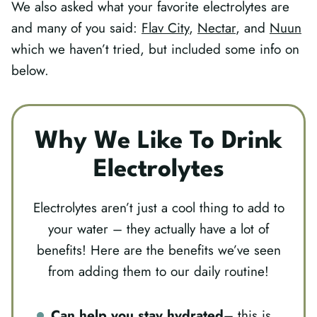
We also asked what your favorite electrolytes are
and many of you said:
Flav City
,
Nectar
, and
Nuun
which we haven’t tried, but included some info on
below.
Why We Like To Drink
Electrolytes
Electrolytes aren’t just a cool thing to add to
your water – they actually have a lot of
benefits! Here are the benefits we’ve seen
from adding them to our daily routine!
Can help you stay hydrated
– this is