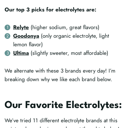
Our top 3 picks for electrolytes are:
Relyte
(higher sodium, great flavors)
Goodonya
(only organic electrolyte, light
lemon flavor)
Ultima
(slightly sweeter, most affordable)
We alternate with these 3 brands every day! I’m
breaking down why we like each brand below.
Our Favorite Electrolytes:
We’ve tried 11 different electrolyte brands at this