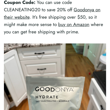
Coupon Code:
You can use code
CLEANEATING20 to save 20% off
Goodonya on
their website
. It’s free shipping over $50, so it
might make more sense to
buy on Amazon
where
you can get free shipping with prime.