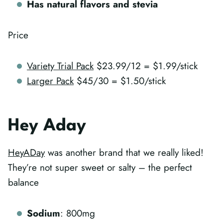
Has natural flavors and stevia
Price
Variety Trial Pack
$23.99/12 = $1.99/stick
Larger Pack
$45/30 = $1.50/stick
Hey Aday
HeyADay
was another brand that we really liked!
They’re not super sweet or salty – the perfect
balance
Sodium
: 800mg