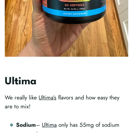
Ultima
We really like
Ultima’s
flavors and how easy they
are to mix!
Sodium
–
Ultima
only has 55mg of sodium