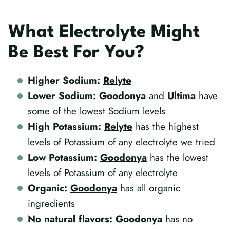
What Electrolyte Might
Be Best For You?
Higher Sodium:
Relyte
Lower Sodium:
Goodonya
and
Ultima
have
some of the lowest Sodium levels
High Potassium:
Relyte
has the highest
levels of Potassium of any electrolyte we tried
Low Potassium:
Goodonya
has the lowest
levels of Potassium of any electrolyte
Organic:
Goodonya
has all organic
ingredients
No natural flavors:
Goodonya
has no