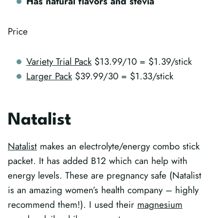
Has natural flavors and stevia
Price
Variety Trial Pack
$13.99/10 = $1.39/stick
Larger Pack
$39.99/30 = $1.33/stick
Natalist
Natalist
makes an electrolyte/energy combo stick
packet. It has added B12 which can help with
energy levels. These are pregnancy safe (Natalist
is an amazing women’s health company – highly
recommend them!). I used their
magnesium