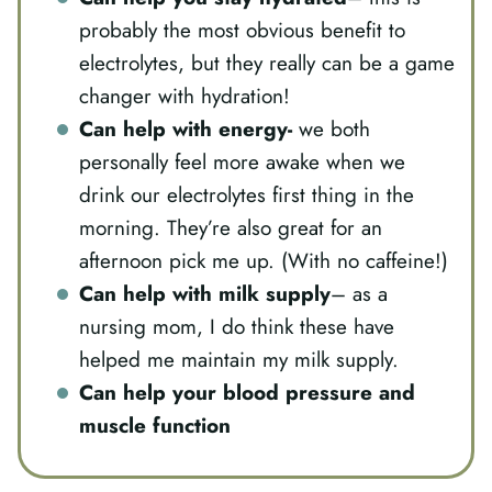
probably the most obvious benefit to
electrolytes, but they really can be a game
changer with hydration!
Can help with energy-
we both
personally feel more awake when we
drink our electrolytes first thing in the
morning. They’re also great for an
afternoon pick me up. (With no caffeine!)
Can help with milk supply
– as a
nursing mom, I do think these have
helped me maintain my milk supply.
Can help your blood pressure and
muscle function