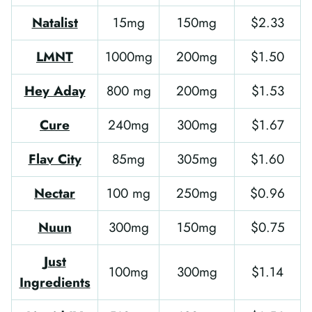
Natalist
15mg
150mg
$2.33
LMNT
1000mg
200mg
$1.50
Hey Aday
800 mg
200mg
$1.53
Cure
240mg
300mg
$1.67
Flav City
85mg
305mg
$1.60
Nectar
100 mg
250mg
$0.96
Nuun
300mg
150mg
$0.75
Just
100mg
300mg
$1.14
Ingredients