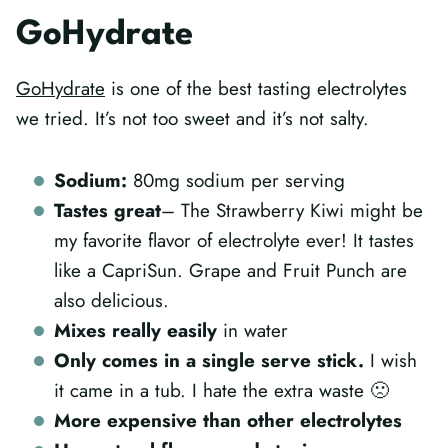
GoHydrate
GoHydrate
is one of the best tasting electrolytes
we tried. It’s not too sweet and it’s not salty.
Sodium:
80mg sodium per serving
Tastes great
– The Strawberry Kiwi might be
my favorite flavor of electrolyte ever! It tastes
like a CapriSun. Grape and Fruit Punch are
also delicious.
Mixes really easily
in water
Only comes in a single serve stick.
I wish
it came in a tub. I hate the extra waste 🙁
More expensive than other electrolytes