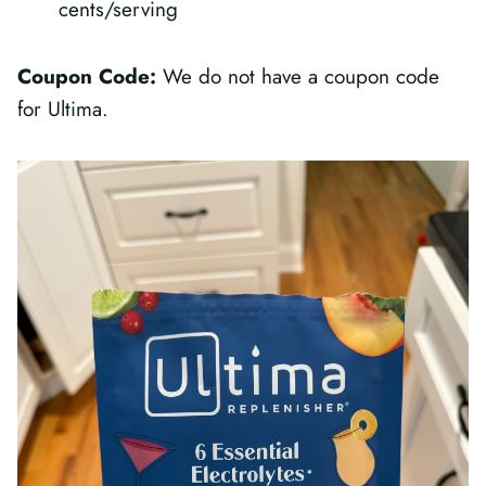
cents/serving
Coupon Code:
We do not have a coupon code
for Ultima.