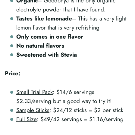
Organic
– Goodonya is the only organic
electrolyte powder that I have found.
Tastes like lemonade
– This has a very light
lemon flavor that is very refrishing
Only comes in one flavor
No natural flavors
Sweetened with Stevia
Price:
Small Trial Pack
: $14/6 servings
$2.33/serving but a good way to try it!
Sample Sticks
: $24/12 sticks = $2 per stick
Full Size
: $49/42 servings = $1.16/serving