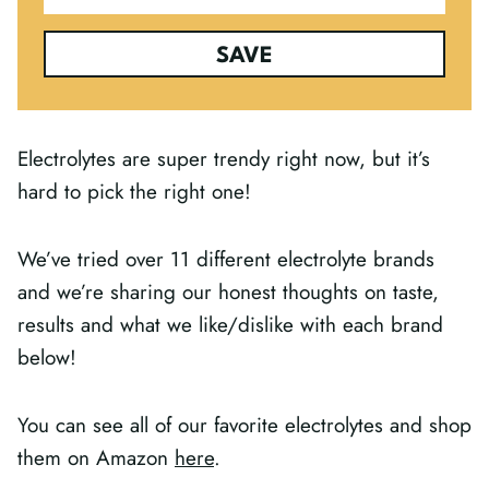
SAVE
Electrolytes are super trendy right now, but it’s
hard to pick the right one!
We’ve tried over 11 different electrolyte brands
and we’re sharing our honest thoughts on taste,
results and what we like/dislike with each brand
below!
You can see all of our favorite electrolytes and shop
them on Amazon
here
.