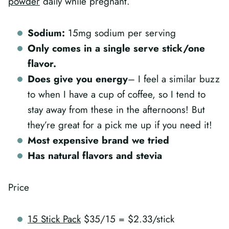
powder
daily while pregnant.
Sodium:
15mg sodium per serving
Only comes in a single serve stick/one
flavor.
Does give you energy
– I feel a similar buzz
to when I have a cup of coffee, so I tend to
stay away from these in the afternoons! But
they’re great for a pick me up if you need it!
Most expensive brand we tried
Has natural flavors and stevia
Price
15 Stick Pack
$35/15 = $2.33/stick