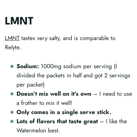
LMNT
LMNT
tastes very salty, and is comparable to
Relyte.
Sodium:
1000mg sodium per serving (I
divided the packets in half and got 2 servings
per packet)
Doesn’t mix well on it’s own
– I need to use
a frother to mix it well!
Only comes in a single serve stick.
Lots of flavors that taste great
– I like the
Watermelon best.