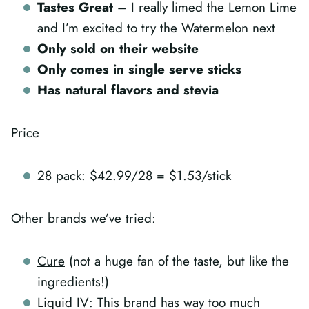
Tastes Great
– I really limed the Lemon Lime
and I’m excited to try the Watermelon next
Only sold on their website
Only comes in single serve sticks
Has natural flavors and stevia
Price
28 pack:
$42.99/28 = $1.53/stick
Other brands we’ve tried:
Cure
(not a huge fan of the taste, but like the
ingredients!)
Liquid IV
: This brand has way too much