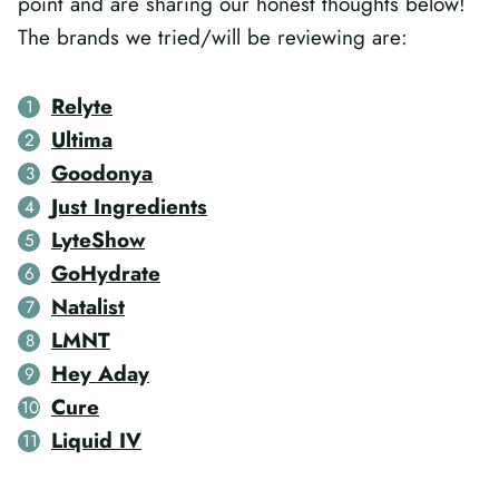
point and are sharing our honest thoughts below!
The brands we tried/will be reviewing are:
Relyte
Ultima
Goodonya
Just Ingredients
LyteShow
GoHydrate
Natalist
LMNT
Hey Aday
Cure
Liquid IV