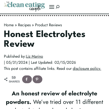
Skip
Search
to
content
Home
»
Recipes
»
Product Reviews
Honest Electrolytes
Review
Published by:
Liz Marino
| 05/31/2024 | Last Updated: 02/15/2026
This post contains affiliate links. Read our
disclosure policy.
59
SHARES
An honest review of electrolyte
powders.
We’ve tried over 11 different