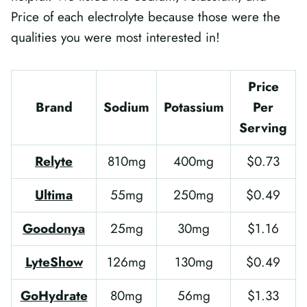
Price of each electrolyte because those were the
qualities you were most interested in!
Price
Brand
Sodium
Potassium
Per
Serving
Relyte
810mg
400mg
$0.73
Ultima
55mg
250mg
$0.49
Goodonya
25mg
30mg
$1.16
LyteShow
126mg
130mg
$0.49
GoHydrate
80mg
56mg
$1.33