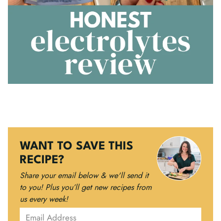
WANT TO SAVE THIS
RECIPE?
Share your email below & we'll send it
to you!
Plus you’ll get new recipes from
us every week!