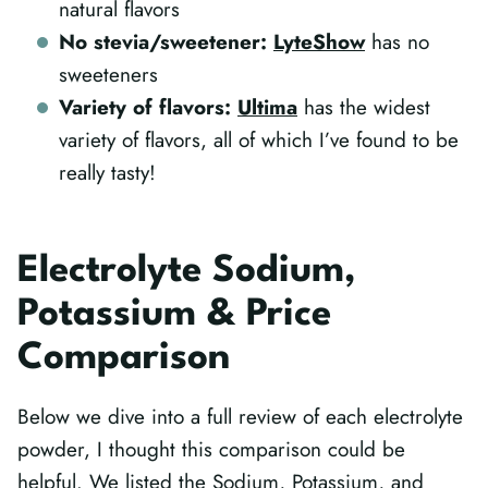
natural flavors
No stevia/sweetener:
LyteShow
has no
sweeteners
Variety of flavors:
Ultima
has the widest
variety of flavors, all of which I’ve found to be
really tasty!
Electrolyte Sodium,
Potassium & Price
Comparison
Below we dive into a full review of each electrolyte
powder, I thought this comparison could be
helpful. We listed the Sodium, Potassium, and