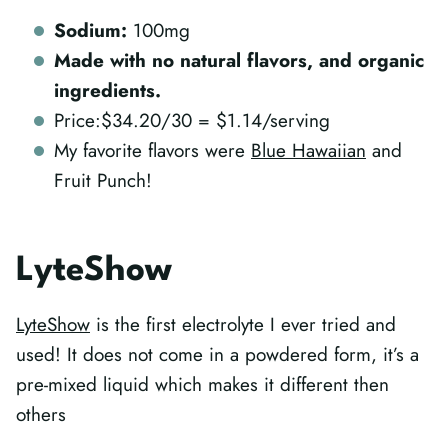
Sodium:
100mg
Made with no natural flavors, and organic
ingredients.
Price:$34.20/30 = $1.14/serving
My favorite flavors were
Blue Hawaiian
and
Fruit Punch!
LyteShow
LyteShow
is the first electrolyte I ever tried and
used! It does not come in a powdered form, it’s a
pre-mixed liquid which makes it different then
others