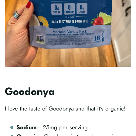
Goodonya
I love the taste of
Goodonya
and that it’s organic!
Sodium
– 25mg per serving