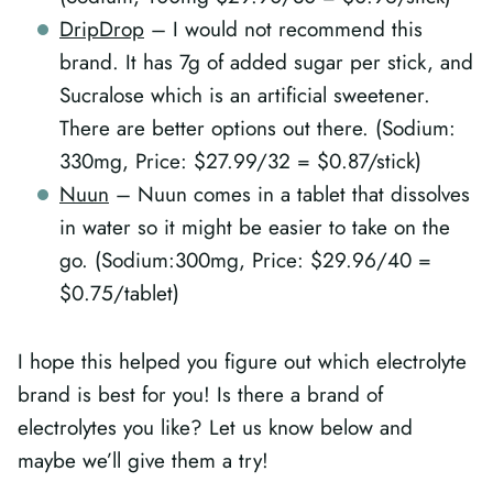
DripDrop
– I would not recommend this
brand. It has 7g of added sugar per stick, and
Sucralose which is an artificial sweetener.
There are better options out there. (Sodium:
330mg, Price: $27.99/32 = $0.87/stick)
Nuun
– Nuun comes in a tablet that dissolves
in water so it might be easier to take on the
go. (Sodium:300mg, Price: $29.96/40 =
$0.75/tablet)
I hope this helped you figure out which electrolyte
brand is best for you! Is there a brand of
electrolytes you like? Let us know below and
maybe we’ll give them a try!