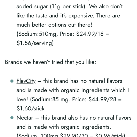
added sugar (11g per stick). We also don’t
like the taste and it’s expensive. There are
much better options out there!
(Sodium:510mg, Price: $24.99/16 =
$1.56/serving)
Brands we haven’t tried that you like:
FlavCity
– this brand has no natural flavors
and is made with organic ingredients which I
love! (Sodium:85 mg. Price: $44.99/28 =
$1.60/stick
Nectar
– this brand also has no natural flavors
and is made with organic ingredients.
(Sodium, 100mg $29.90/30 = $0.96/stick)