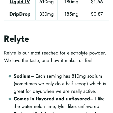
Liquid IV
510mg
180mg
$1.56
DripDrop
330mg
185mg
$0.87
Relyte
Relyte
is our most reached for electrolyte powder.
We love the taste, and how it makes us feel!
Sodium
– Each serving has 810mg sodium
(sometimes we only do a half scoop) which is
great for days when we are really active.
Comes in flavored and unflavored
– I like
the watermelon lime, tyler likes unflavored