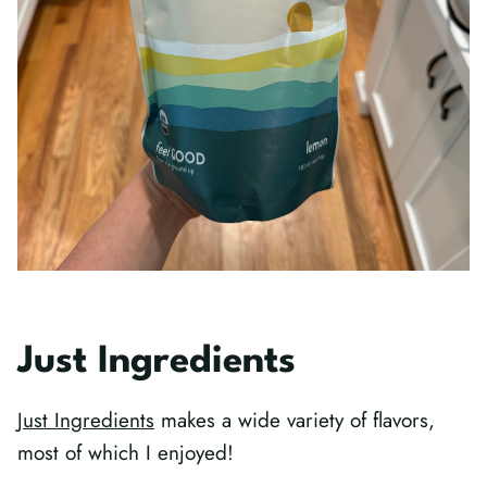
Just Ingredients
Just Ingredients
makes a wide variety of flavors,
most of which I enjoyed!