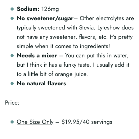
Sodium:
126mg
No sweetener/sugar
– Other electrolytes are
typically sweetened with Stevia.
Lyteshow
does
not have any sweetener, flavors, etc. It’s pretty
simple when it comes to ingredients!
Needs a mixer
– You can put this in water,
but I think it has a funky taste. I usually add it
to a little bit of orange juice.
No natural flavors
Price:
One Size Only
– $19.95/40 servings