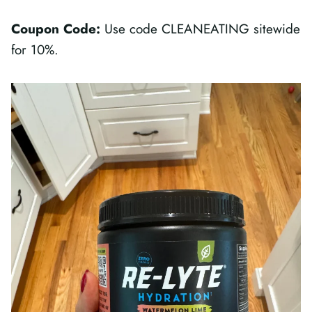
Coupon Code:
Use code CLEANEATING sitewide
for 10%.