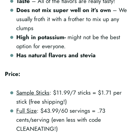
Taste
– All of the flavors are really tasty!
Does not mix super well on it’s own
– We
usually froth it with a frother to mix up any
clumps
High in potassium-
might not be the best
option for everyone.
Has natural flavors and stevia
Price:
Sample Sticks
: $11.99/7 sticks = $1.71 per
stick (free shipping!)
Full Size
: $43.99/60 servings = .73
cents/serving (even less with code
CLEANEATING!)