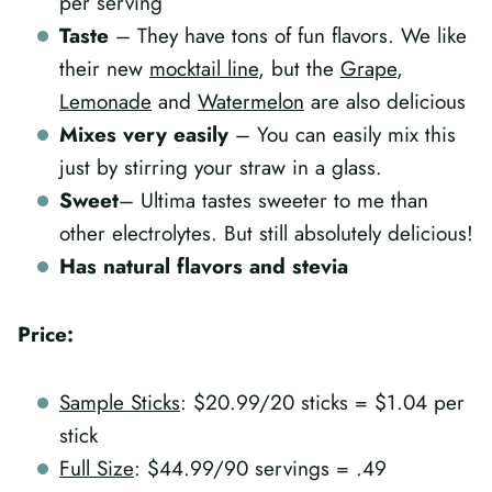
per serving
Taste
– They have tons of fun flavors. We like
their new
mocktail line
, but the
Grape
,
Lemonade
and
Watermelon
are also delicious
Mixes very easily
– You can easily mix this
just by stirring your straw in a glass.
Sweet
– Ultima tastes sweeter to me than
other electrolytes. But still absolutely delicious!
Has natural flavors and stevia
Price:
Sample Sticks
: $20.99/20 sticks = $1.04 per
stick
Full Size
: $44.99/90 servings = .49