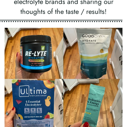
electrolyte brands and sharing our
thoughts of the taste / results!