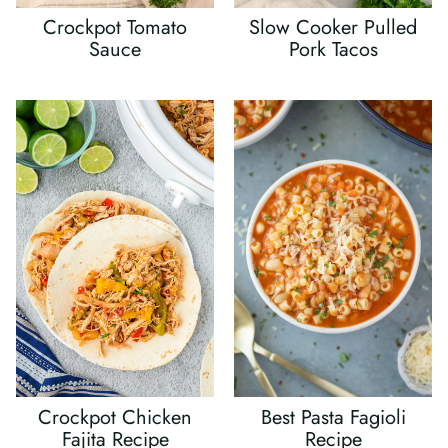
Crockpot Tomato
Slow Cooker Pulled
Sauce
Pork Tacos
Crockpot Chicken
Best Pasta Fagioli
Fajita Recipe
Recipe