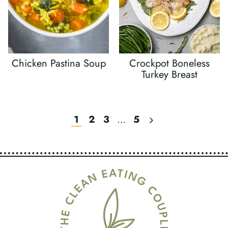
Chicken Pastina Soup
Crockpot Boneless
Turkey Breast
Next
1
2
3
…
5
Page
Page
Navigation