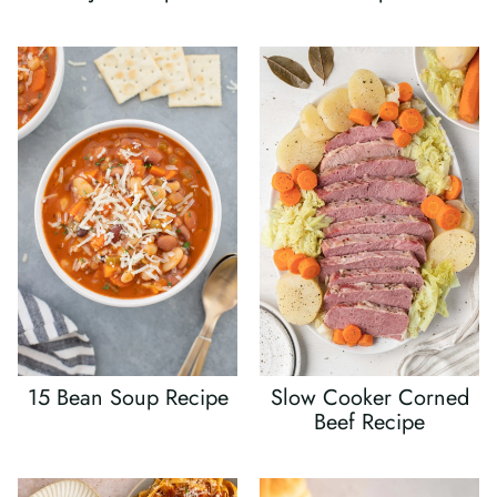
15 Bean Soup Recipe
Slow Cooker Corned
Beef Recipe