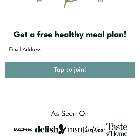
Get a free healthy meal plan!
Tap to join!
As Seen On