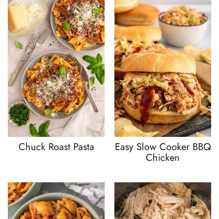
Chuck Roast Pasta
Easy Slow Cooker BBQ
Chicken