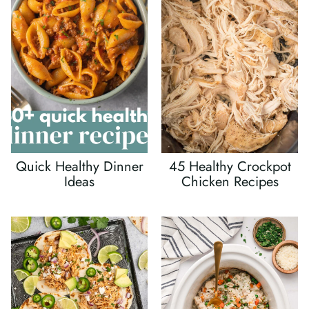
Quick Healthy Dinner
45 Healthy Crockpot
Ideas
Chicken Recipes