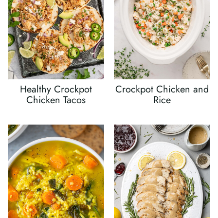
Healthy Crockpot
Crockpot Chicken and
Chicken Tacos
Rice