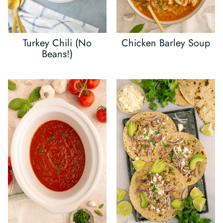
Turkey Chili (No
Chicken Barley Soup
Beans!)