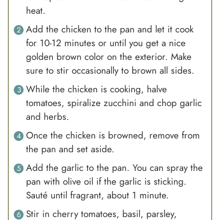
heat.
Add the chicken to the pan and let it cook
for 10-12 minutes or until you get a nice
golden brown color on the exterior. Make
sure to stir occasionally to brown all sides.
While the chicken is cooking, halve
tomatoes, spiralize zucchini and chop garlic
and herbs.
Once the chicken is browned, remove from
the pan and set aside.
Add the garlic to the pan. You can spray the
pan with olive oil if the garlic is sticking.
Sauté until fragrant, about 1 minute.
Stir in cherry tomatoes, basil, parsley,