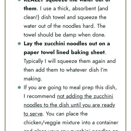
them
. I use a thick, absorbent (and
clean!) dish towel and squeeze the
water out of the noodles hard. The
towel should be damp when done.
Lay the zucchini noodles out on a
paper towel lined baking sheet
.
Typically I will squeeze them again and
then add them to whatever dish I’m
making.
If you are going to meal prep this dish,
I recommend
not adding the zucchini
noodles to the dish until you are ready
to serve
. You can place the
chicken/veggie mixture into a container