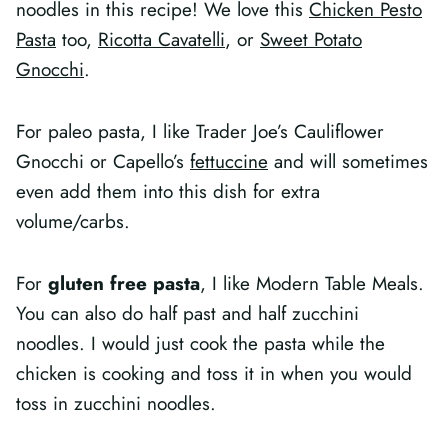
noodles in this recipe! We love this
Chicken Pesto
Pasta
too,
Ricotta Cavatelli
, or
Sweet Potato
Gnocchi
.
For paleo pasta, I like Trader Joe’s Cauliflower
Gnocchi or Capello’s
fettuccine
and will sometimes
even add them into this dish for extra
volume/carbs.
For
gluten free pasta
, I like Modern Table Meals.
You can also do half past and half zucchini
noodles. I would just cook the pasta while the
chicken is cooking and toss it in when you would
toss in zucchini noodles.