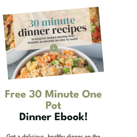
Free 30 Minute One
Pot
Dinner Ebook!
Get a delicious, healthy dinner on the