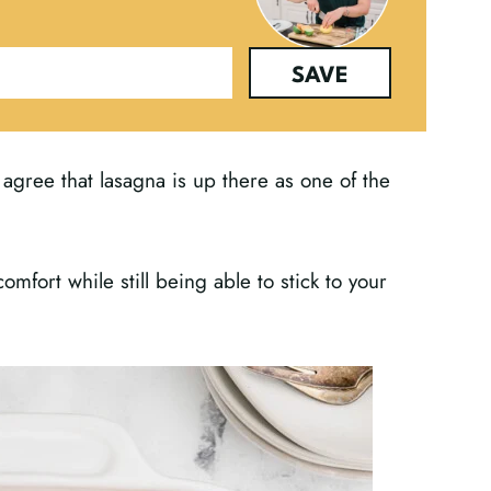
SAVE
ll agree that lasagna is up there as one of the
mfort while still being able to stick to your