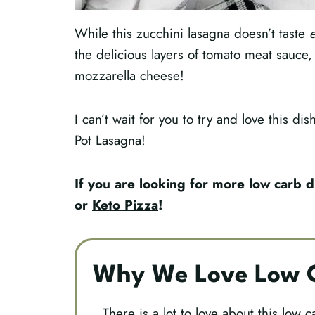
While this zucchini lasagna doesn’t taste
e
the delicious layers of tomato meat sauce,
mozzarella cheese!
I can’t wait for you to try and love this di
Pot Lasagna
!
If you are looking for more low carb d
or
Keto Pizza
!
Why We Love Low C
There is a lot to love about this low c