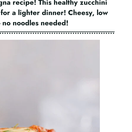
gna recipe! This healthy zucchini
 for a lighter dinner! Cheesy, low
s- no noodles needed!