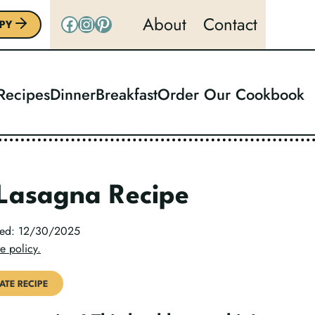
Facebook
Instagram
Pinterest
About
Contact
PY
 Recipes
Dinner
Breakfast
Order Our Cookbook
 Lasagna Recipe
ated: 12/30/2025
e policy.
ATE RECIPE