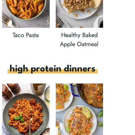
Taco Pasta
Healthy Baked
Apple Oatmeal
high protein dinners