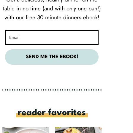
table in no time (and with only one pan!)
with our free 30 minute dinners ebook!
SEND ME THE EBOOK!
reader favorites