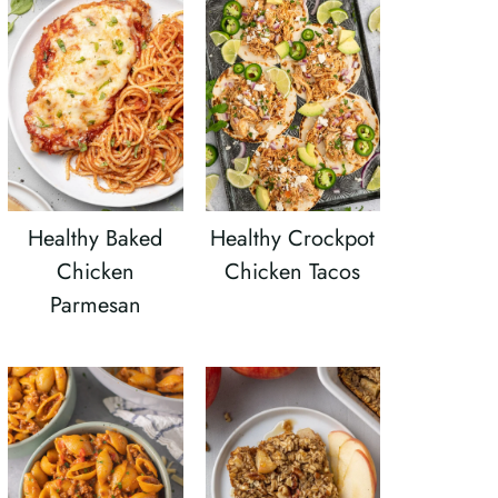
Healthy Baked
Healthy Crockpot
Chicken
Chicken Tacos
Parmesan