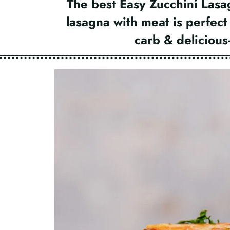
The best Easy Zucchini Lasa
lasagna with meat is perfect
carb & deliciou