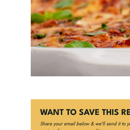
WANT TO SAVE THIS R
Share your email below & we'll send it to 