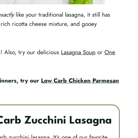
xactly
like your traditional lasagna, it still has
 rich ricotta cheese mixture, and gooey
sh! Also, try our delicious
Lasagna Soup
or
One
inners, try our
Low Carb Chicken Parmesan
arb Zucchini Lasagna
arb zucchini lasagna. It’s one of our favorite