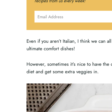
recipes from us every week!
Even if you aren’t Italian, I think we can a
ultimate comfort dishes!
However, sometimes it’s nice to have the co
diet and get some extra veggies in.