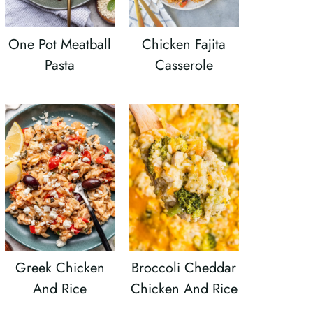
One Pot Meatball
Chicken Fajita
Pasta
Casserole
Greek Chicken
Broccoli Cheddar
And Rice
Chicken And Rice