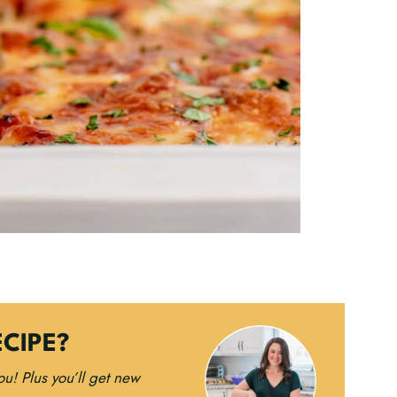
ECIPE?
you!
Plus you’ll get new