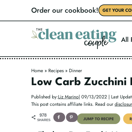
Skip
Order our cookbook!
GET YOUR CO
to
content
All
Home
»
Recipes
»
Dinner
Low Carb Zucchini
Published by:
Liz Marino
| 09/13/2022 | Last Upd
This post contains affiliate links. Read our
disclosur
978
JUMP TO RECIPE
R
SHARES