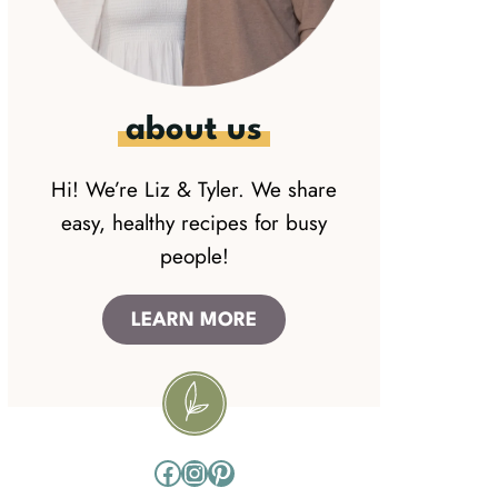
about us
Hi! We’re Liz & Tyler. We share
easy, healthy recipes for busy
people!
LEARN MORE
Facebook
Instagram
Pinterest