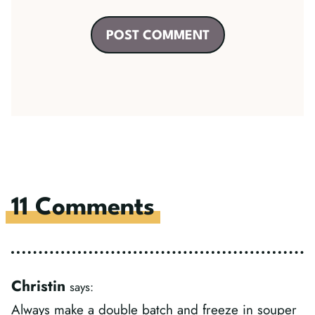
11 Comments
Christin
says:
Always make a double batch and freeze in souper