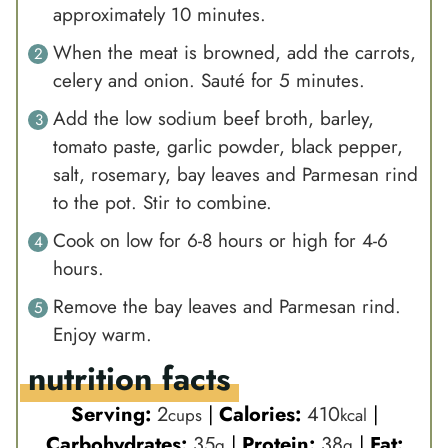
approximately 10 minutes.
When the meat is browned, add the carrots,
celery and onion. Sauté for 5 minutes.
Add the low sodium beef broth, barley,
tomato paste, garlic powder, black pepper,
salt, rosemary, bay leaves and Parmesan rind
to the pot. Stir to combine.
Cook on low for 6-8 hours or high for 4-6
hours.
Remove the bay leaves and Parmesan rind.
Enjoy warm.
nutrition facts
Serving:
2
|
Calories:
410
|
cups
kcal
Carbohydrates:
35
|
Protein:
38
|
Fat:
g
g