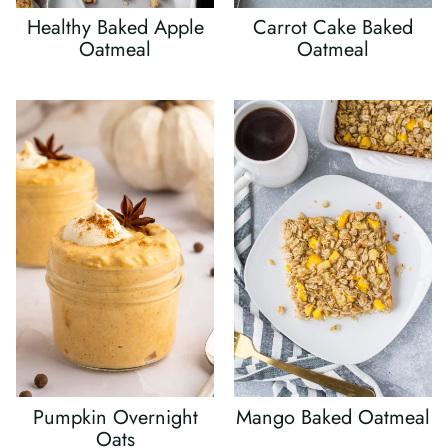
Healthy Baked Apple
Carrot Cake Baked
Oatmeal
Oatmeal
Pumpkin Overnight
Mango Baked Oatmeal
Oats