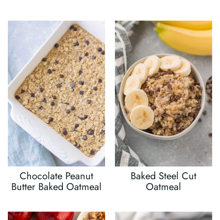
Chocolate Peanut
Baked Steel Cut
Butter Baked Oatmeal
Oatmeal