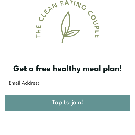
Get a free healthy meal plan!
Tap to join!