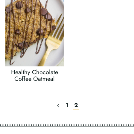
Healthy Chocolate
Coffee Oatmeal
Previous
1
2
Page
Page
Navigation