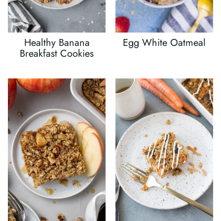
Healthy Banana
Egg White Oatmeal
Breakfast Cookies