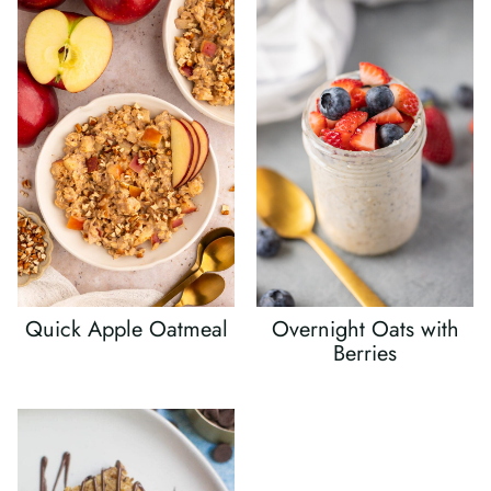
Quick Apple Oatmeal
Overnight Oats with
Berries