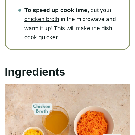
chicken broth
in the microwave and
warm it up! This will make the dish
cook quicker.
Ingredients