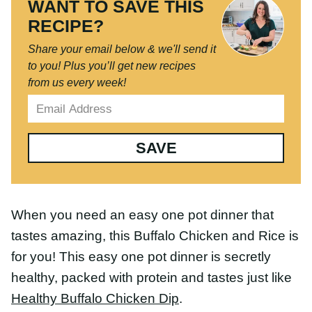
RECIPE?
Share your email below & we'll send it
to you!
Plus you’ll get new recipes from
us every week!
SAVE
When you need an easy one pot dinner that tastes
amazing, this Buffalo Chicken and Rice is for you!
This easy one pot dinner is secretly healthy,
packed with protein and tastes just like
Healthy
Buffalo Chicken Dip
.