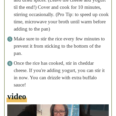
cheese. If you're adding yogurt, you can stir
it in now. You can drizzle with extra buffalo
sauce!
video
nutrition facts
Serving:
1.5
|
Calories:
cups chicken and rice