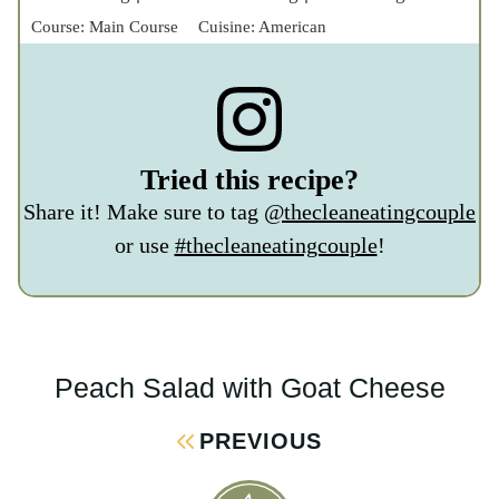
@thecleaneatingcouple
or use
#thecleaneatingcouple
!
Peach Salad with Goat Cheese
Post
Navigation
PREVIOUS
40+ High Protein Chicken Recipes
NEXT