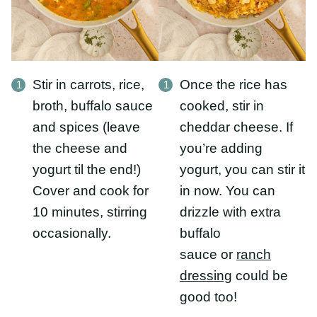
broth, buffalo sauce
cooked, stir in
and spices (leave the
cheddar cheese. If
cheese and yogurt til
you’re adding yogurt,
the end!) Cover and
you can stir it in now.
cook for 10 minutes,
You can drizzle with
stirring occasionally.
extra buffalo
sauce or
ranch
dressing
could be
good too!
What To Serve With This
Recipe:
This buffalo chicken rice blow is a hearty meal in