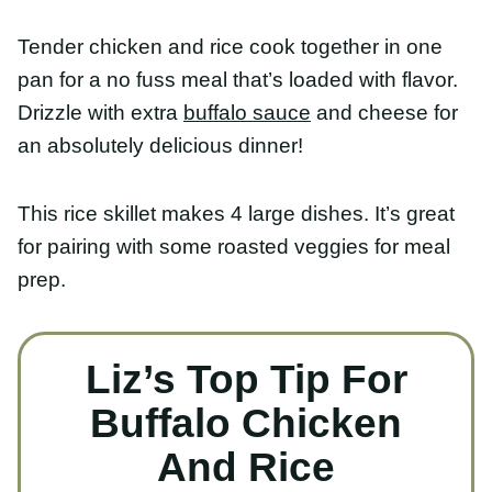
Tender chicken and rice cook together in one pan
for a no fuss meal that’s loaded with flavor. Drizzle
with extra
buffalo sauce
and cheese for an
absolutely delicious dinner!
This rice skillet makes 4 large dishes. It’s great for
pairing with some roasted veggies for meal prep.
Liz’s Top Tip For
Buffalo Chicken And
Rice
To speed up cook time,
put your