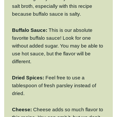
Buffalo Sauce:
This is our absolute
favorite buffalo sauce! Look for one without
added sugar. You may be able to use hot
sauce, but the flavor will be different.
Dried Spices:
Feel free to use a
tablespoon of fresh parsley instead of
dried.
Cheese:
Cheese adds so much flavor to
this recipe. You can omit it, but we don’t
recommend it! Feel free to substitute with
dairy free cheese if you’d like. We
recommend freshly grating cheddar (It