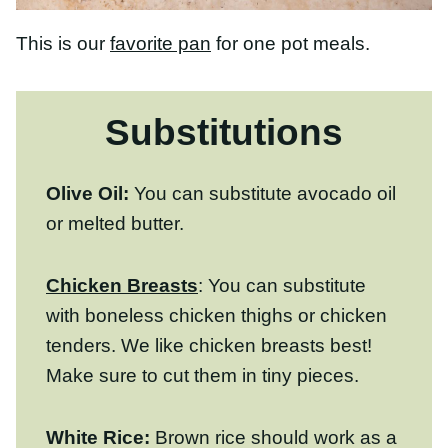
Substitutions
Olive Oil:
You can substitute avocado oil
or melted butter.
Chicken Breasts
: You can substitute with
boneless chicken thighs or chicken tenders.
We like chicken breasts best! Make sure to
cut them in tiny pieces.
White Rice:
Brown rice
should work as a
white rice substitute in this recipe, but it
will take much longer to cook, and you will