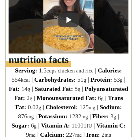
554
|
Carbohydrates:
51
|
Protein:
53
kcal
g
g
|
Fat:
14
|
Saturated Fat:
5
|
g
g
Polyunsaturated Fat:
2
|
g
Monounsaturated Fat:
6
|
Trans Fat:
g
0.02
|
Cholesterol:
125
|
Sodium:
g
mg
876
|
Potassium:
1232
|
Fiber:
3
|
mg
mg
g
Sugar:
6
|
Vitamin A:
11001
|
Vitamin
g
IU
C:
9
|
Calcium:
227
|
Iron:
2
mg
mg
mg
Course:
Main Course
Cuisine:
American
Tried this recipe?
Share it! Make sure to tag