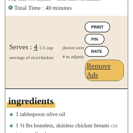
ingredients
1
tablespoon
olive oil
1
½
lbs
boneless, skinless chicken breasts
cut into small cubes
1
cup
diced celery
½
cup
diced onion
2
tablespoons
garlic
minced
3
cups
chicken broth
low or no salt
2
cups
grated carrots
1
cup
dry long grain white rice
½
cup
buffalo sauce