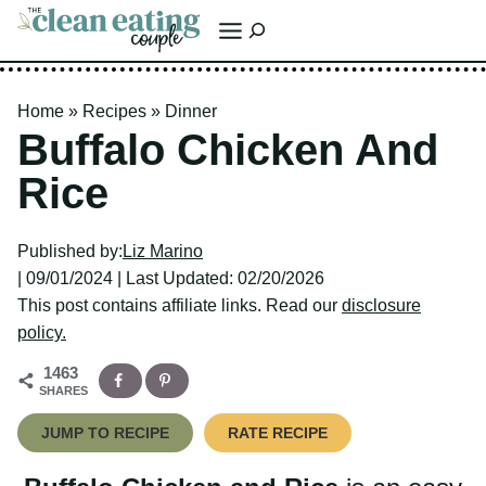
Skip
Search
to
content
Home
»
Recipes
»
Dinner
Buffalo Chicken And
Rice
Published by:
Liz Marino
| 09/01/2024 | Last Updated: 02/20/2026
This post contains affiliate links. Read our
disclosure policy.
1463
SHARES
JUMP TO RECIPE
RATE RECIPE
Buffalo Chicken and Rice
is an easy