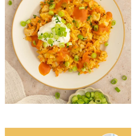
WANT TO SAVE THIS