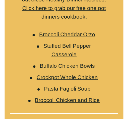
Crockpot Whole Chicken
Pasta Fagioli Soup
Broccoli Chicken and Rice
WANT TO SAVE THIS RECIPE?
Share your email below & we'll send it to you!
Plus
you’ll get new recipes from us every week!
SAVE