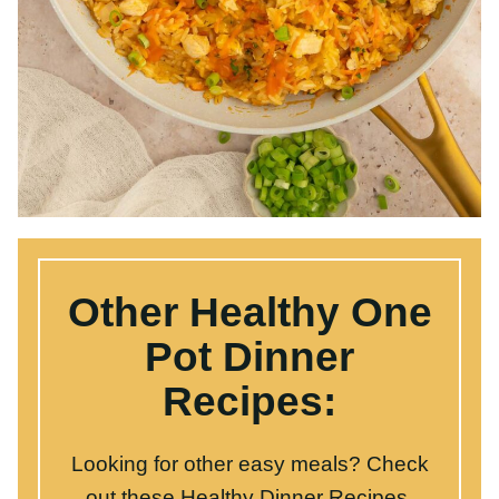
Other Healthy One
Pot Dinner Recipes:
Looking for other easy meals? Check out
these
Healthy Dinner Recipes
.
Click here
to grab our free one pot dinners
cookbook
.
Broccoli Cheddar Orzo
Stuffed Bell Pepper Casserole
Buffalo Chicken Bowls