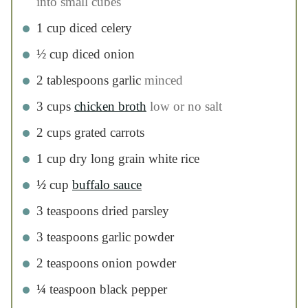
3
teaspoons
dried parsley
3
teaspoons
garlic powder
2
teaspoons
onion powder
¼
teaspoon
black pepper
½
cup
cheddar cheese
1
cup
nonfat greek yogurt
optional
instructions
Heat a large skillet over medium high heat.
Add olive oil to the pan.
Add chicken to the pan and saute for 8-10
minutes, until the edges start to brown. (The
chicken doesn’t have to be completely