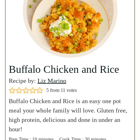
5
from
11
votes
Buffalo Chicken and Rice is an easy one pot
meal your whole family will love. Gluten free,
high protein, delicious and done in under an
hour!
m
m
Prep Time :
10
minutes
Cook Time :
30
minutes
m
Total Time :
40
minutes
i
i
i
n
n
n
u
u
PRINT
u
t
t
Serves :
4
PIN
t
1.5
e
e
(hover over
e
s
s
cup servings of
RATE
# to adjust)
s
rice/chicken
Remove
Ads