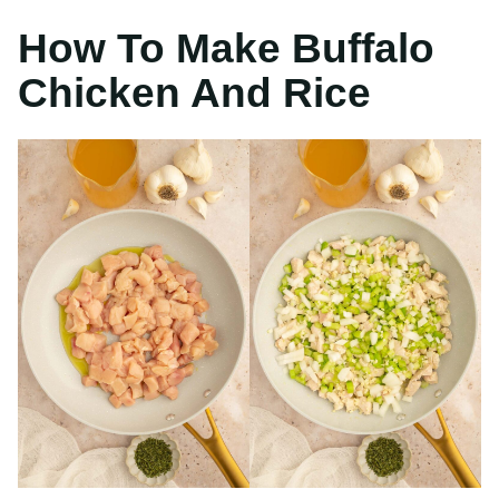
Heat olive oil over
Add onion, garlic
medium high heat.
and celery to the pan
Saute chicken for 8-
with the chicken.
10 minutes.
Saute for an