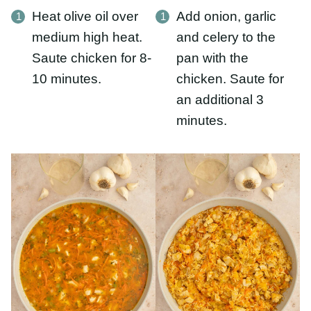
additional 3 minutes.
Stir in carrots, rice,
Once the rice has