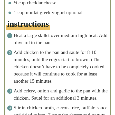
cooked because it will continue to cook for at
least another 15 minutes.
Add celery, onion and garlic to the pan with
the chicken. Sauté for an additional 3
minutes.
Stir in chicken broth, carrots, rice, buffalo
sauce and dried spices. (Leave the cheese
and yogurt til the end!) Cover and cook for
10 minutes, stirring occasionally. (Pro Tip: to
speed up cook time, microwave your broth
until warm before adding to the pan)
Make sure to stir the rice every few minutes
to prevent it from sticking to the bottom of
the pan.
Once the rice has cooked, stir in cheddar