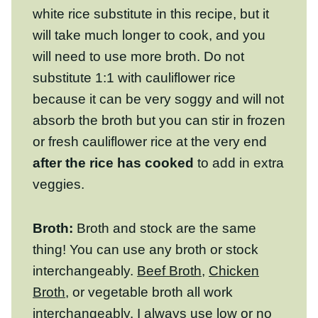
need to use more broth. Do not substitute
1:1 with cauliflower rice because it can be
very soggy and will not absorb the broth
but you can stir in frozen or fresh
cauliflower rice at the very end
after the
rice has cooked
to add in extra veggies.
Broth:
Broth and stock are the same thing!
You can use any broth or stock
interchangeably.
Beef Broth
,
Chicken Broth
,
or vegetable broth all work interchangeably.
I always use low or no salt broth, especially
with this recipe because buffalo sauce is
salty.