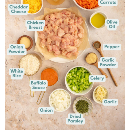
This is our
favorite pan
for one pot meals.