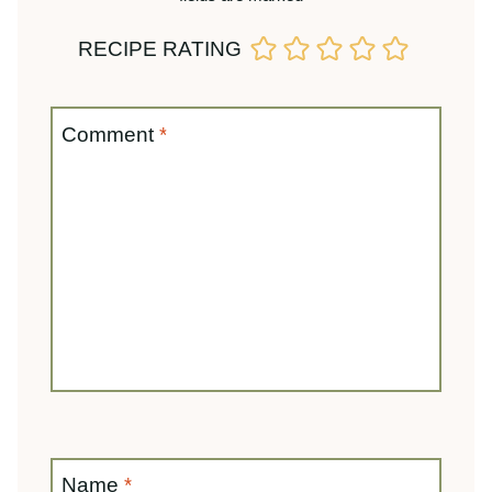
Name
*
Email
*
Save my name, email, and website in this