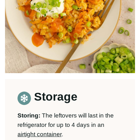
Storage
Storing:
The leftovers will last in the
refrigerator for up to 4 days in an
airtight container
.
Freezing:
You can freeze this recipe for
up to 3 months. We like these
containers
for freezing
!
Rice can get a little mushy when frozen,