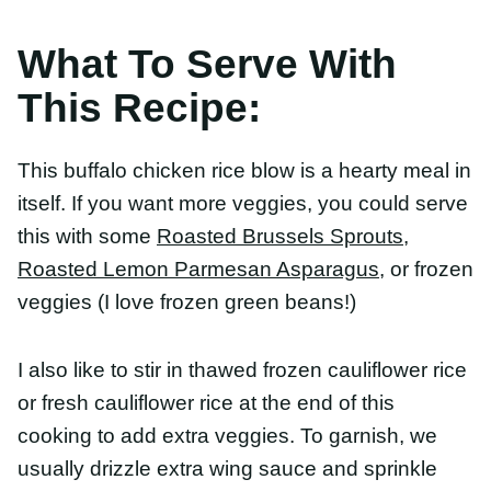
itself. If you want more veggies, you could serve
this with some
Roasted Brussels Sprouts
,
Roasted
Lemon Parmesan Asparagus
, or frozen veggies (I
love frozen green beans!)
I also like to stir in thawed frozen cauliflower rice
or fresh cauliflower rice at the end of this cooking
to add extra veggies. To garnish, we usually
drizzle extra wing sauce and sprinkle with green
onions.