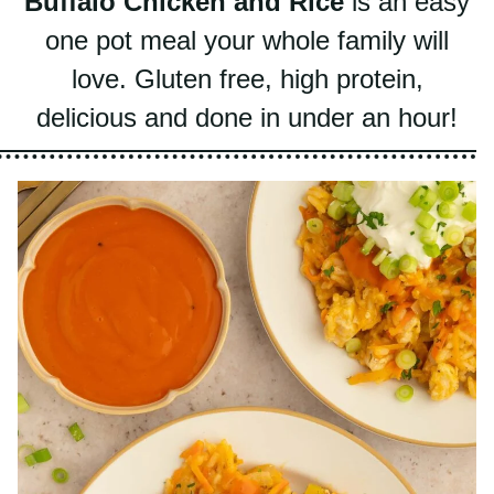
one pot meal your whole family will
love. Gluten free, high protein, delicious
and done in under an hour!