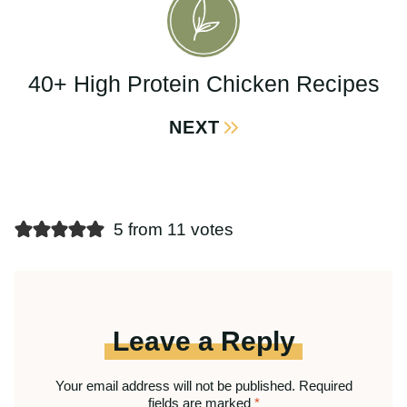
5 from 11 votes
Leave a Reply
Your email address will not be published.
Required
fields are marked
*
RECIPE RATING
Comment
*