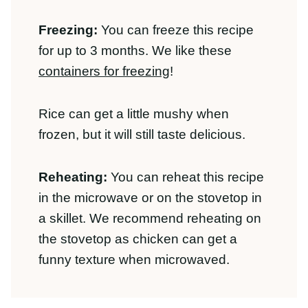
but it will still taste delicious.
Reheating:
You can reheat this recipe in
the microwave or on the stovetop in a
skillet. We recommend reheating on the
stovetop as chicken can get a funny
texture when microwaved.