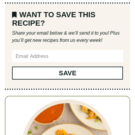
Buffalo Chicken and Rice
Recipe by:
Liz Marino