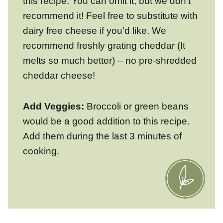
melts so much better) – no pre-shredded
cheddar cheese!
Add Veggies:
Broccoli or green beans
would be a good addition to this recipe.
Add them during the last 3 minutes of
cooking.
How To Make Buffalo
Chicken And Rice