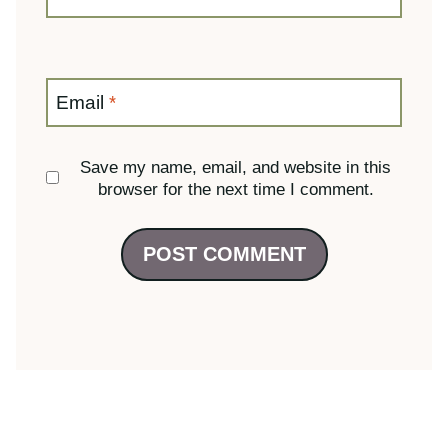
browser for the next time I comment.
23 Comments
Christy
says: