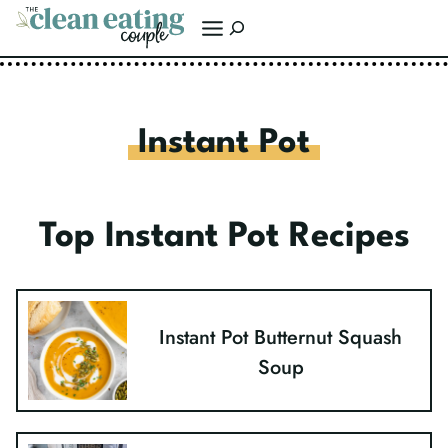
Skip
Search
to
content
Instant Pot
Top Instant Pot Recipes
Instant Pot Butternut Squash
Soup