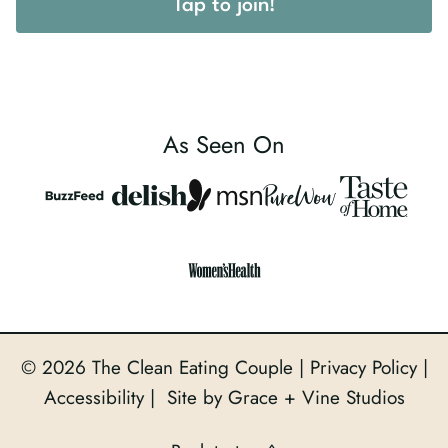
Tap to join!
As Seen On
© 2026 The Clean Eating Couple |
Privacy Policy
|
Accessibility
| Site by Grace + Vine Studios