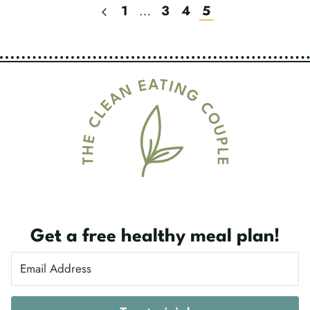
Previous
1
…
3
4
5
Page
Page
Navigation
Get a free healthy meal plan!