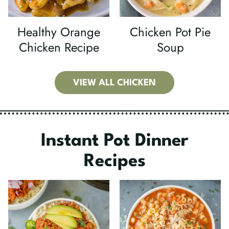
Healthy Orange
Chicken Pot Pie
Chicken Recipe
Soup
VIEW ALL CHICKEN
Instant Pot Dinner
Recipes