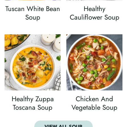
Tuscan White Bean
Healthy
Soup
Cauliflower Soup
Healthy Zuppa
Chicken And
Toscana Soup
Vegetable Soup