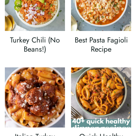
Turkey Chili (No
Best Pasta Fagioli
Beans!)
Recipe