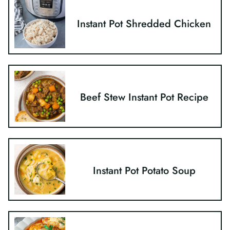
Instant Pot Shredded Chicken
Beef Stew Instant Pot Recipe
Instant Pot Potato Soup