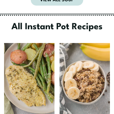
VIEW ALL SOUP
All Instant Pot Recipes