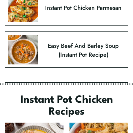
Instant Pot Chicken Parmesan
Easy Beef And Barley Soup
(Instant Pot Recipe)
Instant Pot Chicken
Recipes