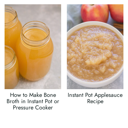
How to Make Bone
Instant Pot Applesauce
Broth in Instant Pot or
Recipe
Pressure Cooker