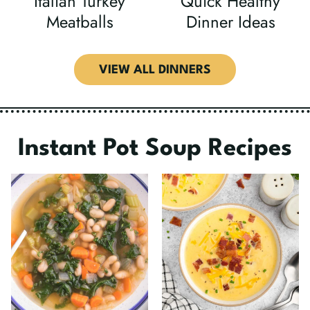
Italian Turkey
Quick Healthy
Meatballs
Dinner Ideas
VIEW ALL DINNERS
Instant Pot Soup Recipes