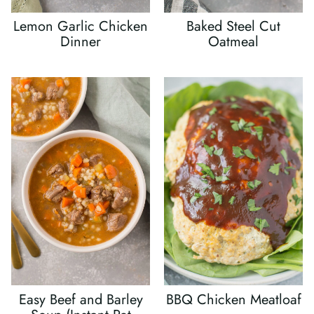
Lemon Garlic Chicken
Baked Steel Cut
Dinner
Oatmeal
Easy Beef and Barley
BBQ Chicken Meatloaf