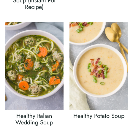
Soup (Instant Pot
Recipe)
Healthy Italian
Healthy Potato Soup
Wedding Soup