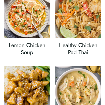
Lemon Chicken
Healthy Chicken
Soup
Pad Thai