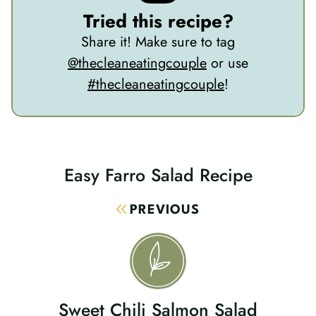
Tried this recipe?
Share it! Make sure to tag
@thecleaneatingcouple
or use
#thecleaneatingcouple
!
Easy Farro Salad Recipe
Post
Navigation
PREVIOUS
Sweet Chili Salmon Salad