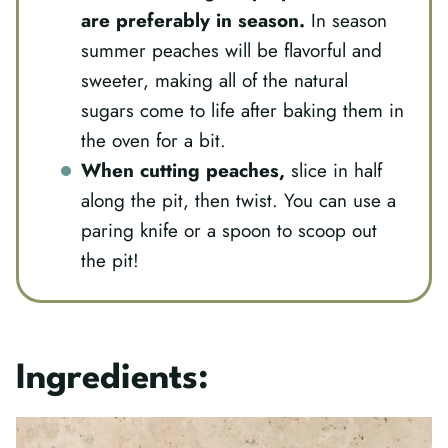
are preferably in season.
In season
summer peaches will be flavorful and
sweeter, making all of the natural
sugars come to life after baking them in
the oven for a bit.
When cutting peaches,
slice in half
along the pit, then twist. You can use a
paring knife or a spoon to scoop out
the pit!
Ingredients: