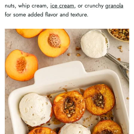
nuts, whip cream,
ice cream
, or crunchy
granola
for some added flavor and texture.