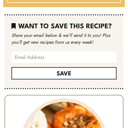
WANT TO SAVE THIS RECIPE?
Share your email below & we'll send it to you!
Plus
you’ll get new recipes from us every week!
SAVE