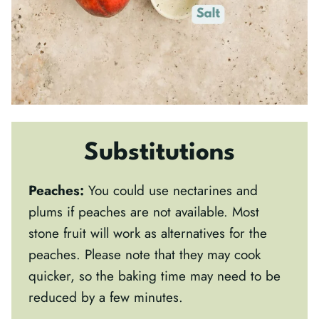
Substitutions
Peaches:
You could use nectarines and
plums if peaches are not available. Most
stone fruit will work as alternatives for the
peaches. Please note that they may cook
quicker, so the baking time may need to be
reduced by a few minutes.