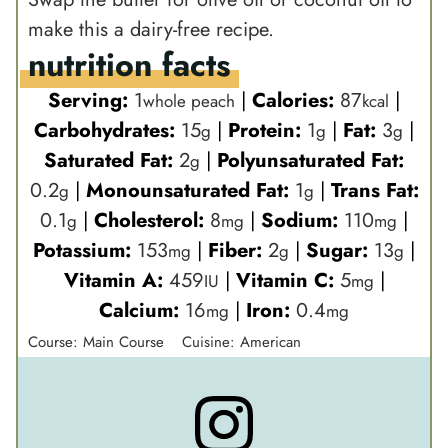
make this a dairy-free recipe.
nutrition facts
Serving:
1
|
Calories:
87
|
whole peach
kcal
Carbohydrates:
15
|
Protein:
1
|
Fat:
3
|
g
g
g
Saturated Fat:
2
|
Polyunsaturated Fat:
g
0.2
|
Monounsaturated Fat:
1
|
Trans Fat:
g
g
0.1
|
Cholesterol:
8
|
Sodium:
110
|
g
mg
mg
Potassium:
153
|
Fiber:
2
|
Sugar:
13
|
mg
g
g
Vitamin A:
459
|
Vitamin C:
5
|
IU
mg
Calcium:
16
|
Iron:
0.4
mg
mg
Course:
Main Course
Cuisine:
American