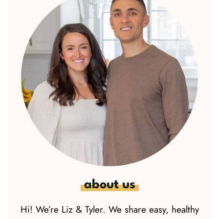
about us
Hi! We’re Liz & Tyler. We share easy, healthy