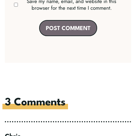
Save my name, email, and website in this
browser for the next time I comment.
3 Comments