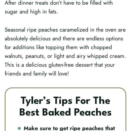
After dinner treats don’t have to be filled with
sugar and high in fats.
Seasonal ripe peaches caramelized in the oven are
absolutely delicious and there are endless options
for additions like topping them with chopped
walnuts, peanuts, or light and airy whipped cream.
This is a delicious gluten-free dessert that your
friends and family will love!
Tyler’s Tips For The
Best Baked Peaches
Make sure to get ripe peaches that