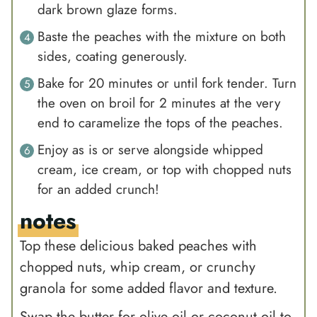
dark brown glaze forms.
Baste the peaches with the mixture on both
sides, coating generously.
Bake for 20 minutes or until fork tender. Turn
the oven on broil for 2 minutes at the very
end to caramelize the tops of the peaches.
Enjoy as is or serve alongside whipped
cream, ice cream, or top with chopped nuts
for an added crunch!
notes
Top these delicious baked peaches with
chopped nuts, whip cream, or crunchy
granola for some added flavor and texture.
Swap the butter for olive oil or coconut oil to