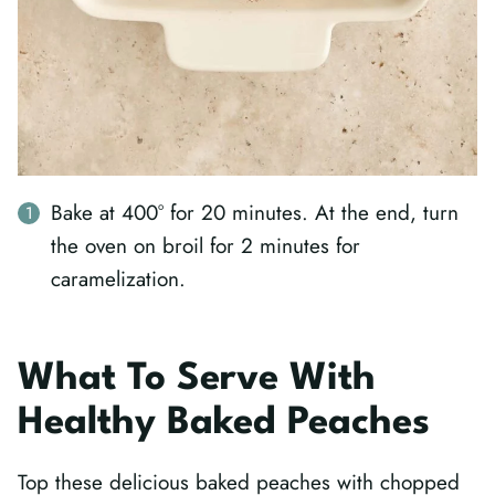
Bake at 400° for 20 minutes. At the end, turn
the oven on broil for 2 minutes for
caramelization.
What To Serve With
Healthy Baked Peaches
Top these delicious baked peaches with chopped