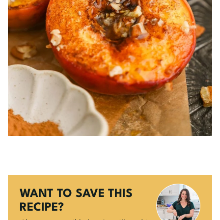
WANT TO SAVE THIS
RECIPE?