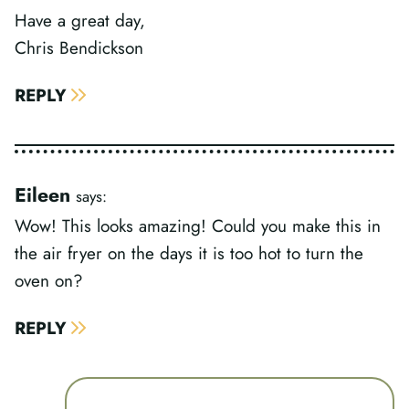
Have a great day,
Chris Bendickson
REPLY
Eileen
says:
Wow! This looks amazing! Could you make this in
the air fryer on the days it is too hot to turn the
oven on?
REPLY