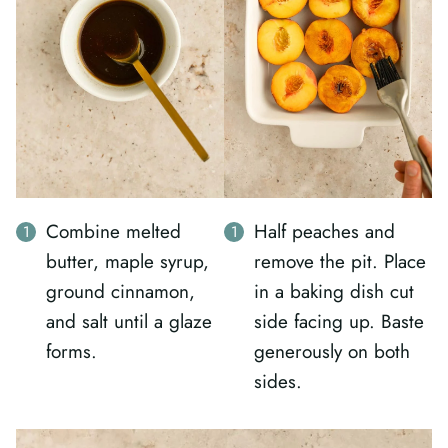
Combine melted
Half peaches and
butter, maple syrup,
remove the pit. Place
ground cinnamon,
in a baking dish cut
and salt until a glaze
side facing up. Baste
forms.
generously on both
sides.