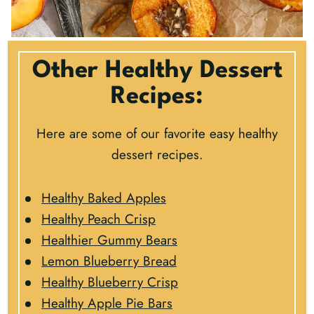
Other Healthy Dessert
Recipes:
Here are some of our favorite easy healthy
dessert recipes.
Healthy Baked Apples
Healthy Peach Crisp
Healthier Gummy Bears
Lemon Blueberry Bread
Healthy Blueberry Crisp
Healthy Apple Pie Bars