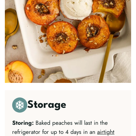
Storage
Storing:
Baked peaches will last in the
refrigerator for up to 4 days in an
airtight