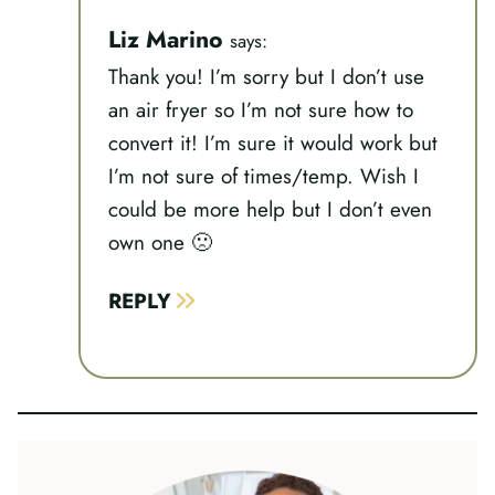
Liz Marino
says:
Thank you! I’m sorry but I don’t use
an air fryer so I’m not sure how to
convert it! I’m sure it would work but
I’m not sure of times/temp. Wish I
could be more help but I don’t even
own one 🙁
REPLY