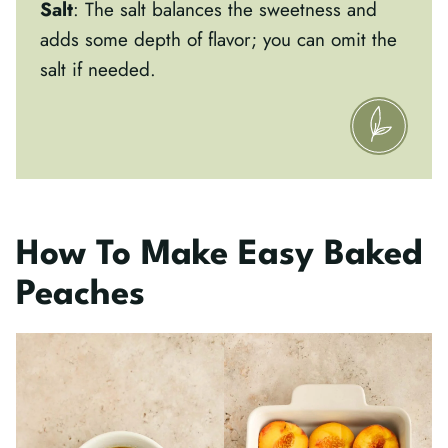
Salt
: The salt balances the sweetness and
adds some depth of flavor; you can omit the
salt if needed.
How To Make Easy Baked
Peaches