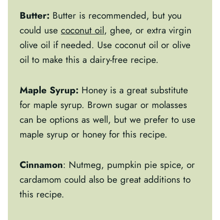
Butter:
Butter is recommended, but you
could use
coconut oil
, ghee, or extra virgin
olive oil if needed. Use coconut oil or olive
oil to make this a dairy-free recipe.
Maple Syrup:
Honey is a great substitute
for maple syrup. Brown sugar or molasses
can be options as well, but we prefer to use
maple syrup or honey for this recipe.
Cinnamon
: Nutmeg, pumpkin pie spice, or
cardamom could also be great additions to
this recipe.