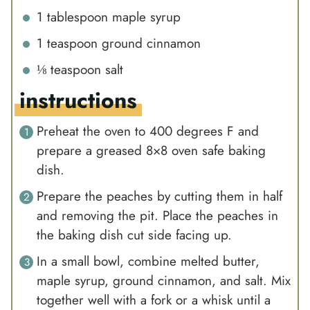
1
tablespoon
maple syrup
1
teaspoon
ground cinnamon
⅛
teaspoon
salt
instructions
Preheat the oven to 400 degrees F and
prepare a greased 8×8 oven safe baking
dish.
Prepare the peaches by cutting them in half
and removing the pit. Place the peaches in
the baking dish cut side facing up.
In a small bowl, combine melted butter,
maple syrup, ground cinnamon, and salt. Mix
together well with a fork or a whisk until a