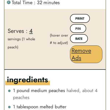
m
Total Time :
32
minutes
i
i
i
n
n
n
u
u
PRINT
u
t
t
Serves :
4
PIN
t
e
e
(hover over
e
servings (1 whole
s
s
RATE
# to adjust)
s
peach)
Remove
Ads
ingredients
1
pound
medium peaches
halved, about 4
peaches
1
tablespoon
melted butter