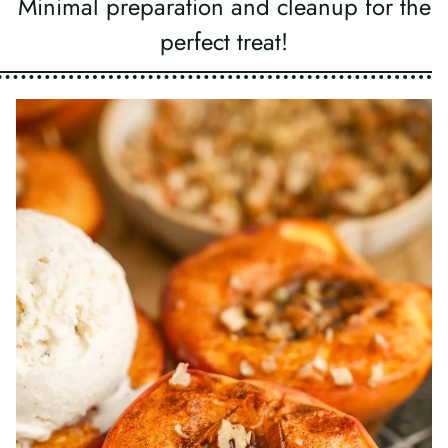
Minimal preparation and cleanup for the
perfect treat!