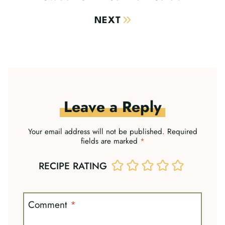
NEXT
Leave a Reply
Your email address will not be published.
Required
fields are marked
*
RECIPE RATING
Comment
*