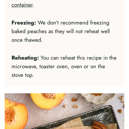
container
.
Freezing:
We don’t recommend freezing
baked peaches as they will not reheat well
once thawed.
Reheating:
You can reheat this recipe in the
microwave, toaster oven, oven or on the
stove top.