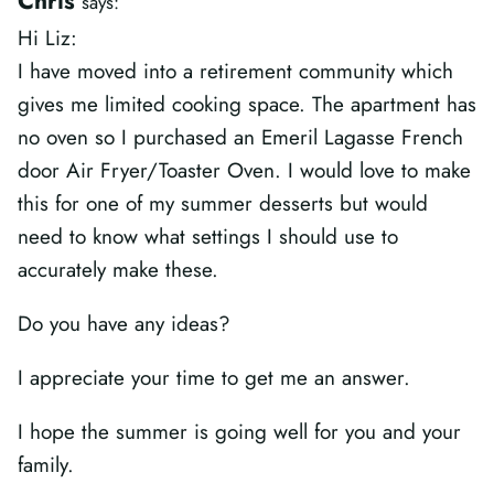
Chris
says:
Hi Liz:
I have moved into a retirement community which
gives me limited cooking space. The apartment has
no oven so I purchased an Emeril Lagasse French
door Air Fryer/Toaster Oven. I would love to make
this for one of my summer desserts but would
need to know what settings I should use to
accurately make these.
Do you have any ideas?
I appreciate your time to get me an answer.
I hope the summer is going well for you and your
family.