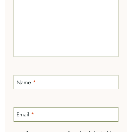
Name
*
Email
*