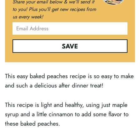
Share your email below & we'll send it
to you!
Plus you’ll get new recipes from
us every week!
SAVE
This easy baked peaches recipe is so easy to make
and such a delicious after dinner treat!
This recipe is light and healthy, using just maple
syrup and a little cinnamon to add some flavor to
these baked peaches.