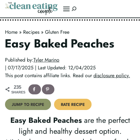
Skip
Search
to
content
Home
»
Recipes
»
Gluten Free
Easy Baked Peaches
Published by:
Tyler Marino
| 07/17/2025 | Last Updated: 12/04/2025
This post contains affiliate links. Read our
disclosure policy.
235
SHARES
JUMP TO RECIPE
RATE RECIPE
Easy Baked Peaches
are the perfect
light and healthy dessert option.