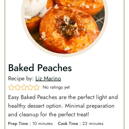
Baked Peaches
Recipe by:
Liz Marino
No ratings yet
Easy Baked Peaches are the perfect light and
healthy dessert option. Minimal preparation
and cleanup for the perfect treat!
m
m
Prep Time :
10
minutes
Cook Time :
22
minutes