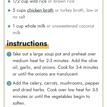
1/2
cup
wild rice
or brown rice
5
cups
chicken broth
or turkey broth, low or
no salt
1
cup
whole milk
or unsweetened coconut
milk
instructions
Take out a large soup pot and preheat over
medium heat for 2-3 minutes. Add the olive
oil, garlic, and onions. Cook for 3-4 minutes
or until the onions are translucent.
Add the celery, carrots, mushrooms, pepper
and dried herbs. Cook over low heat for 3-5
minutes or until the vegetables begin to
soften.