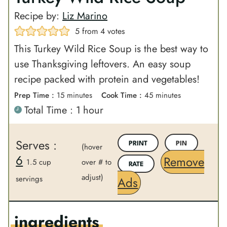
Recipe by:
Liz Marino
5
from
4
votes
This Turkey Wild Rice Soup is the best way to
use Thanksgiving leftovers. An easy soup
recipe packed with protein and vegetables!
m
m
Prep Time :
15
minutes
Cook Time :
45
minutes
h
Total Time :
1
hour
i
i
o
n
n
u
u
u
Serves :
PRINT
PIN
(hover
r
t
t
6
Remove
1.5 cup
over # to
RATE
e
e
adjust)
servings
Ads
s
s
ingredients