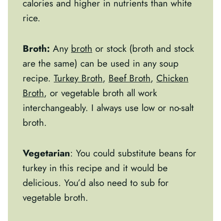
calories and higher in nutrients than white
rice.
Broth:
Any
broth
or stock (broth and stock
are the same) can be used in any soup
recipe.
Turkey Broth
,
Beef Broth
,
Chicken
Broth
, or vegetable broth all work
interchangeably. I always use low or no-salt
broth.
Vegetarian
: You could substitute beans for
turkey in this recipe and it would be
delicious. You’d also need to sub for
vegetable broth.