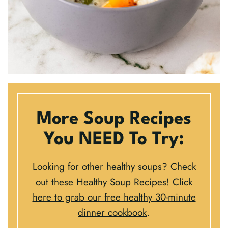
More Soup Recipes
You NEED To Try:
Looking for other healthy soups? Check
out these
Healthy Soup Recipes
!
Click
here to grab our free healthy 30-minute
dinner cookbook
.