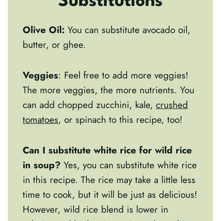
Substitutions
Olive Oil:
You can substitute avocado oil,
butter, or ghee.
Veggies
: Feel free to add more veggies!
The more veggies, the more nutrients. You
can add chopped zucchini, kale,
crushed
tomatoes
, or spinach to this recipe, too!
Can I substitute white rice for wild rice
in soup?
Yes, you can substitute white rice
in this recipe. The rice may take a little less
time to cook, but it will be just as delicious!
However, wild rice blend is lower in