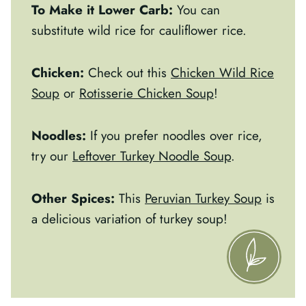
To Make it Lower Carb:
You can
substitute wild rice for cauliflower rice.
Chicken:
Check out this
Chicken Wild Rice
Soup
or
Rotisserie Chicken Soup
!
Noodles:
If you prefer noodles over rice,
try our
Leftover Turkey Noodle Soup
.
Other Spices:
This
Peruvian Turkey Soup
is
a delicious variation of turkey soup!