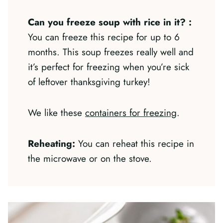
Can you freeze soup with rice in it?
:
You can freeze this recipe for up to 6
months. This soup freezes really well and
it’s perfect for freezing when you’re sick
of leftover thanksgiving turkey!
We like these
containers for freezing
.
Reheating:
You can reheat this recipe in
the microwave or on the stove.