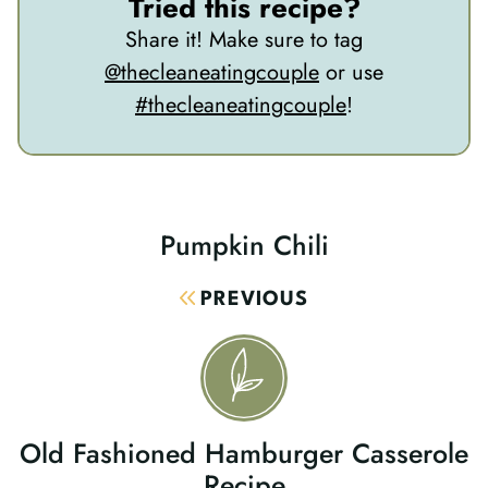
Tried this recipe?
Share it! Make sure to tag
@thecleaneatingcouple
or use
#thecleaneatingcouple
!
Pumpkin Chili
Post
Navigation
PREVIOUS
Old Fashioned Hamburger Casserole
Recipe