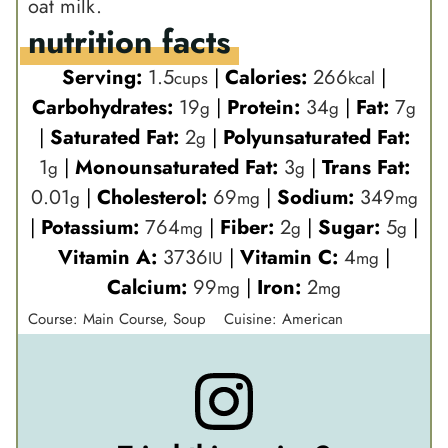
oat milk.
nutrition facts
Serving:
1.5
|
Calories:
266
|
cups
kcal
Carbohydrates:
19
|
Protein:
34
|
Fat:
7
g
g
g
|
Saturated Fat:
2
|
Polyunsaturated Fat:
g
1
|
Monounsaturated Fat:
3
|
Trans Fat:
g
g
0.01
|
Cholesterol:
69
|
Sodium:
349
g
mg
mg
|
Potassium:
764
|
Fiber:
2
|
Sugar:
5
|
mg
g
g
Vitamin A:
3736
|
Vitamin C:
4
|
IU
mg
Calcium:
99
|
Iron:
2
mg
mg
Course:
Main Course, Soup
Cuisine:
American