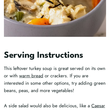
Serving Instructions
This leftover turkey soup is great served on its own
or with
warm bread
or crackers. If you are
interested in some other options, try adding green
beans, peas, and more vegetables!
A side salad would also be delicious, like a
Caesar