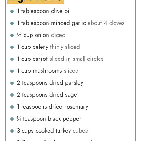
1
tablespoon
olive oil
1
tablespoon
minced garlic
about 4 cloves
½
cup
onion
diced
1
cup
celery
thinly sliced
1
cup
carrot
sliced in small circles
1
cup
mushrooms
sliced
2
teaspoons
dried parsley
2
teaspoons
dried sage
1
teaspoons
dried rosemary
¼
teaspoon
black pepper
3
cups
cooked turkey
cubed