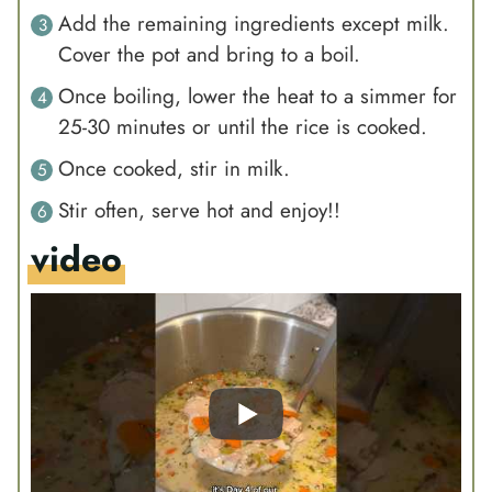
Add the remaining ingredients except milk.
Cover the pot and bring to a boil.
Once boiling, lower the heat to a simmer for
25-30 minutes or until the rice is cooked.
Once cooked, stir in milk.
Stir often, serve hot and enjoy!!
video