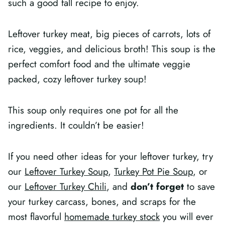
such a good fall recipe to enjoy.
Leftover turkey meat, big pieces of carrots, lots of
rice, veggies, and delicious broth! This soup is the
perfect comfort food and the ultimate veggie
packed, cozy leftover turkey soup!
This soup only requires one pot for all the
ingredients. It couldn’t be easier!
If you need other ideas for your leftover turkey, try
our
Leftover Turkey Soup
,
Turkey Pot Pie Soup
, or
our
Leftover Turkey Chili
, and
don’t forget
to save
your turkey carcass, bones, and scraps for the
most flavorful
homemade turkey stock
you will ever