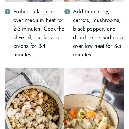
Preheat a large pot
Add the celery,
over medium heat for
carrots, mushrooms,
2-3 minutes. Cook the
black pepper, and
olive oil, garlic, and
dried herbs and cook
onions for 3-4
over low heat for 3-5
minutes.
minutes.