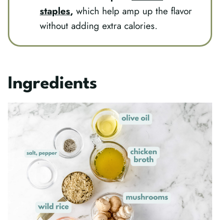
staples
,
which help amp up the flavor
without adding extra calories.
Ingredients