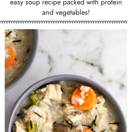
easy soup recipe packed with protein
and vegetables!