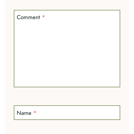
Comment
*
Name
*