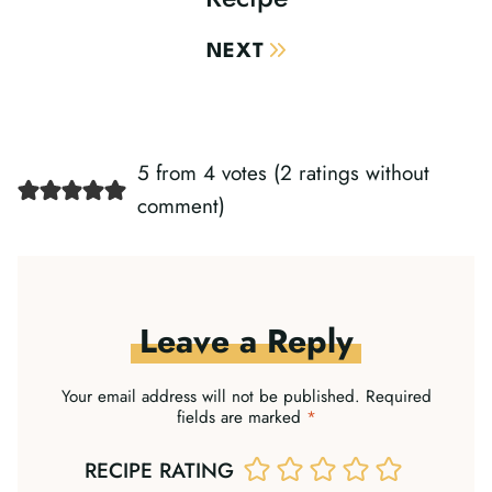
NEXT
5 from 4 votes (
2 ratings without
comment
)
Leave a Reply
Your email address will not be published.
Required
fields are marked
*
RECIPE RATING