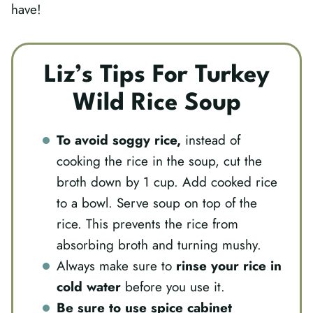
have!
Liz’s Tips For Turkey
Wild Rice Soup
To avoid soggy rice,
instead of
cooking the rice in the soup, cut the
broth down by 1 cup. Add cooked rice
to a bowl. Serve soup on top of the
rice. This prevents the rice from
absorbing broth and turning mushy.
Always make sure to
rinse your rice in
cold water
before you use it.
Be sure to use spice
cabinet