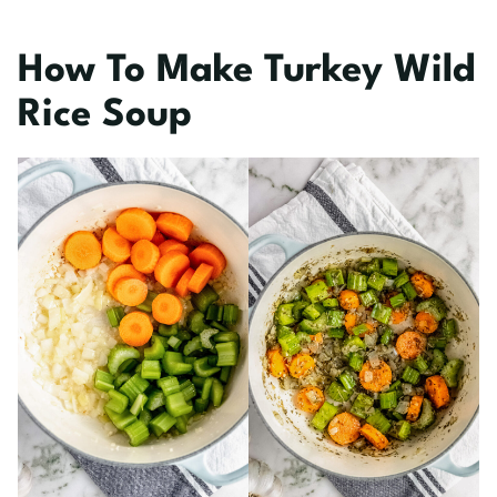
How To Make Turkey Wild
Rice Soup