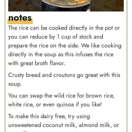
notes
The rice can be cooked directly in the pot or
you can reduce by 1 cup of stock and
prepare the rice on the side. We like cooking
directly in the soup as this infuses the rice
with great broth flavor.
Crusty bread and croutons go great with this
soup.
You can swap the wild rice for brown rice,
white rice, or even quinoa if you like!
To make this dairy free, try using
unsweetened coconut milk, almond milk, or