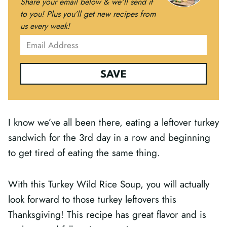
Share your email below & we'll send it
to you!
Plus you’ll get new recipes from
us every week!
SAVE
I know we’ve all been there, eating a leftover turkey
sandwich for the 3rd day in a row and beginning
to get tired of eating the same thing.
With this Turkey Wild Rice Soup, you will actually
look forward to those turkey leftovers this
Thanksgiving! This recipe has great flavor and is