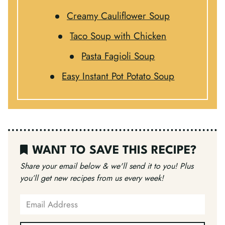
Creamy Cauliflower Soup
Taco Soup with Chicken
Pasta Fagioli Soup
Easy Instant Pot Potato Soup
WANT TO SAVE THIS RECIPE?
Share your email below & we'll send it to you!
Plus
you’ll get new recipes from us every week!