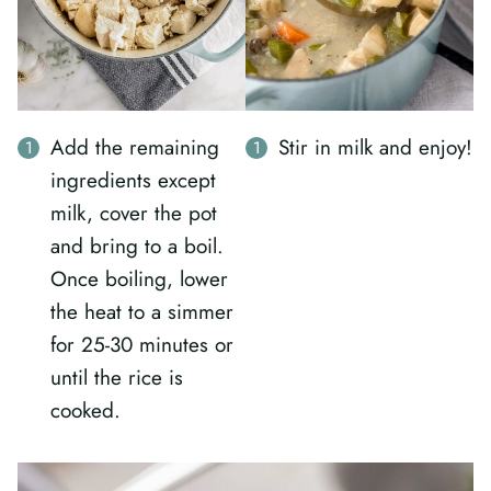
Stir in milk and enjoy!
Add the remaining
ingredients except
milk, cover the pot
and bring to a boil.
Once boiling, lower
the heat to a simmer
for 25-30 minutes or
until the rice is
cooked.