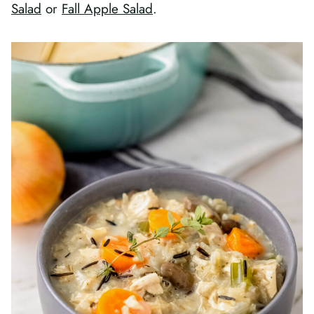
Salad
or
Fall Apple Salad
.