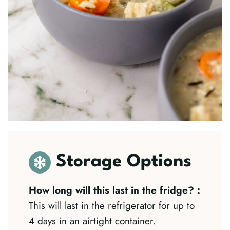
Storage Options
How long will this last in the fridge?
:
This will last in the refrigerator for up to
4 days in an
airtight container
.