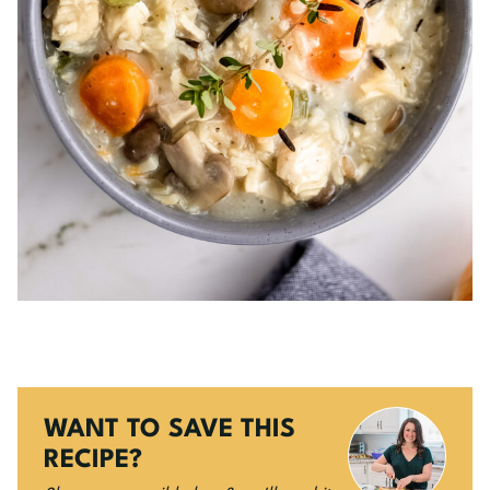
WANT TO SAVE THIS
RECIPE?