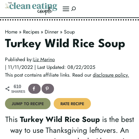
Skip
Search
to
content
Home
»
Recipes
»
Dinner
»
Soup
Turkey Wild Rice Soup
Published by:
Liz Marino
| 11/11/2022 | Last Updated: 08/22/2025
This post contains affiliate links. Read our
disclosure policy.
610
SHARES
JUMP TO RECIPE
RATE RECIPE
This
Turkey Wild Rice Soup
is the best
way to use Thanksgiving leftovers. An