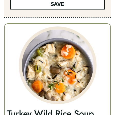
SAVE
Turkey Wild Rice Soup