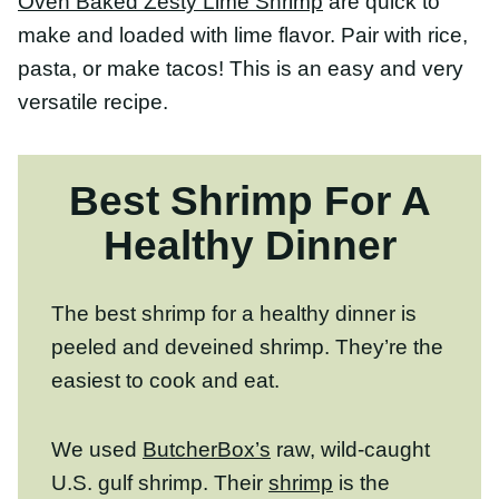
peeled and deveined shrimp. They’re the
easiest to cook and eat.
We used
ButcherBox’s
raw, wild-caught
U.S. gulf shrimp. Their
shrimp
is the
perfect protein for a quick weeknight
dinner or entertaining with friends/family.
The shrimp super tender and slightly sweet-
making it a great base for these fajitas!
CLICK HERE TO TRY BUTCHERBOX