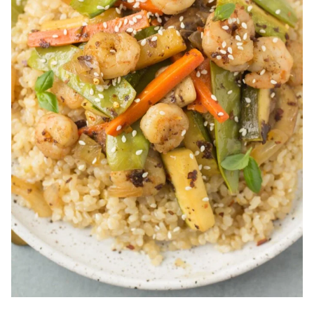
Lemon Parmesan Shrimp Risotto
is a fresh take on
risotto that is perfect for spring. It’s loaded with
delicious roasted veggies, creamy parmesan, and
juicy shrimp with fresh lemon.
Spicy Orange Shrimp
is a healthy 15 minute
dinner the whole family will enjoy. Sauteed shrimp
in a spicy orange sauce – serve it over rice or