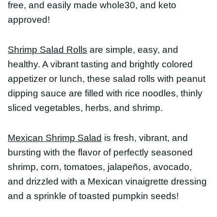
Mexican Shrimp Salad
is fresh, vibrant, and
bursting with the flavor of perfectly seasoned
shrimp, corn, tomatoes, jalapeños, avocado, and
drizzled with a Mexican vinaigrette dressing and a
sprinkle of toasted pumpkin seeds!
Healthy Shrimp Recipes
With Rice
Healthy Stir Fry Shrimp
is an easy, quick meal
done in under 20 minutes. Use rice or keep it
paleo, whole30, and keto with cauliflower rice!