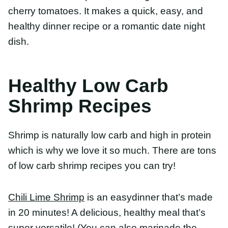
Healthy Low Carb
Shrimp Recipes
Shrimp is naturally low carb and high in protein
which is why we love it so much. There are tons of
low carb shrimp recipes you can try!
Chili Lime Shrimp
is an easydinner that’s made in
20 minutes! A delicious, healthy meal that’s super
versatile! (You can also marinade the shrimp in one
of these
healthy dressing recipes
!)