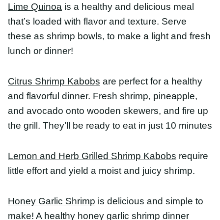
Lemon and Herb Grilled Shrimp Kabobs
require
little effort and yield a moist and juicy shrimp.
Honey Garlic Shrimp
is delicious and simple to
make! A healthy honey garlic shrimp dinner
everyone will love!
Easy Pan Fried Shrimp
is great for meal prep,
salads and so much more! Ready in minutes and
with minimal ingredients!
BBQ Shrimp Skewers
are quick, easy and the most
delicious appetizer you’re going to grill!