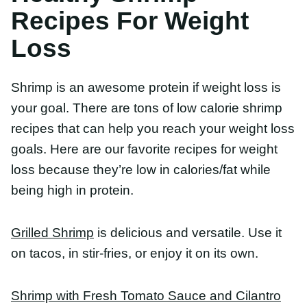
Grilled Shrimp
is delicious and versatile. Use it on
tacos, in stir-fries, or enjoy it on its own.
Shrimp with Fresh Tomato Sauce and Cilantro Lime
Quinoa
is a healthy and delicious meal that’s
loaded with flavor and texture. Serve these as
shrimp bowls, to make a light and fresh lunch or
dinner!
Citrus Shrimp Kabobs
are perfect for a healthy and
flavorful dinner. Fresh shrimp, pineapple, and
avocado onto wooden skewers, and fire up the
grill. They’ll be ready to eat in just 10 minutes