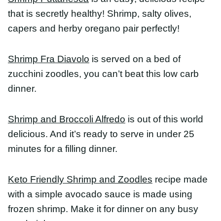
Shrimp Fra Diavolo
is served on a bed of zucchini
zoodles, you can’t beat this low carb dinner.
Shrimp and Broccoli Alfredo
is out of this world
delicious. And it’s ready to serve in under 25
minutes for a filling dinner.
Keto Friendly Shrimp and Zoodles
recipe made
with a simple avocado sauce is made using frozen
shrimp. Make it for dinner on any busy weeknight.
Garlic Lemon Butter Shrimp and Orzo
is a
garlicky, lemon infused, buttery orzo pasta with
big, delicious shrimp buried with seared lemons