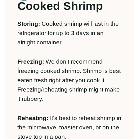
rubbery.
Reheating:
It’s best to reheat shrimp in
the microwave, toaster oven, or on the
stove top in a pan.
Other Healthy
Dinner Recipes:
Looking for other easy meals? Check out
these 40+
Healthy Dinner Recipes
.
Click
here to grab our free healthy 30 minute