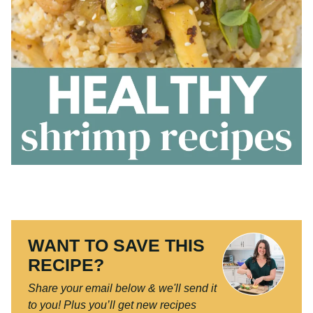
WANT TO SAVE THIS
RECIPE?
Share your email below & we'll send it
to you!
Plus you’ll get new recipes from
us every week!