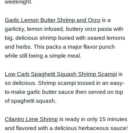
and herbs. This packs a major flavor punch while
still being a simple meal.
Low Carb Spaghetti Squash Shrimp Scampi
is so
delicious. Shrimp scampi tossed in an easy-to-make
garlic butter sauce then served on top of spaghetti
squash.
Cilantro Lime Shrimp
is ready in only 15 minutes
and flavored with a delicious herbaceous sauce!
Add any herbs for a quick and healthy dish!
Mango and Shrimp Cucumber Noodles
are so
refreshing for a light and easy dinner this summer!
They’re naturally gluten-free, dairy-free, and ready