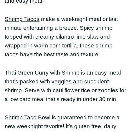
Thai Green Curry with Shrimp
is an easy meal
that’s packed with veggies and succulent shrimp.
Serve with cauliflower rice or zoodles for a low
carb meal that’s ready in under 30 min.
Shrimp Taco Bowl
is guaranteed to become a new
weeknight favorite! It’s gluten free, dairy free, and
easily made whole30, and keto approved!
Shrimp Salad Rolls
are simple, easy, and healthy. A
vibrant tasting and brightly colored appetizer or
lunch, these salad rolls with peanut dipping sauce
are filled with rice noodles, thinly sliced
vegetables, herbs, and shrimp.