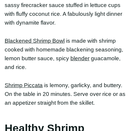
Shrimp Piccata
is lemony, garlicky, and buttery. On
the table in 20 minutes. Serve over rice or as an
appetizer straight from the skillet.
Healthy Shrimp Recipes
For Weight Loss
Shrimp is an awesome protein if weight loss is
your goal. There are tons of low calorie shrimp
recipes that can help you reach your weight loss
goals. Here are our favorite recipes for weight loss
because they’re low in calories/fat while being
high in protein.