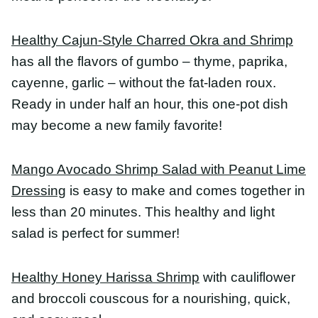
Mango Avocado Shrimp Salad with Peanut Lime
Dressing
is easy to make and comes together in
less than 20 minutes. This healthy and light salad is
perfect for summer!
Healthy Honey Harissa Shrimp
with cauliflower and
broccoli couscous for a nourishing, quick, and
easy meal.
Shrimp Tacos
make a weeknight meal or last
minute entertaining a breeze. Spicy shrimp topped
with creamy cilantro lime slaw and wrapped in
warm corn tortilla, these shrimp tacos have the
best taste and texture.