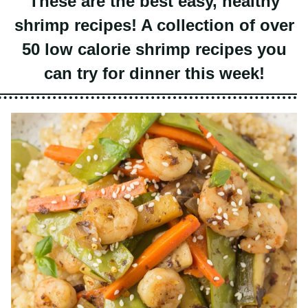
shrimp recipes! A collection of over
50 low calorie shrimp recipes you
can try for dinner this week!