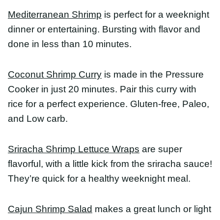
Coconut Shrimp Curry
is made in the Pressure
Cooker in just 20 minutes. Pair this curry with rice
for a perfect experience. Gluten-free, Paleo, and
Low carb.
Sriracha Shrimp Lettuce Wraps
are super flavorful,
with a little kick from the sriracha sauce! They’re
quick for a healthy weeknight meal.
Cajun Shrimp Salad
makes a great lunch or light
dinner. Naturally keto friendly, spicy shrimp Caesar
salad is ready in 15 minutes and full of flavor
Healthy Shrimp Recipes