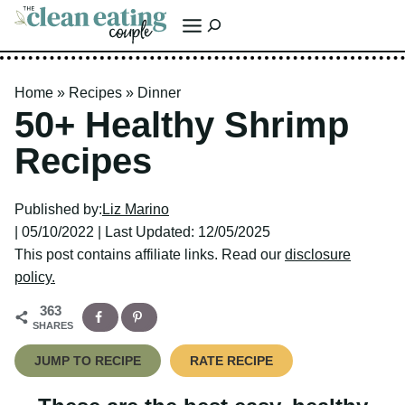
Skip
Search
to
content
Home
»
Recipes
»
Dinner
50+ Healthy Shrimp
Recipes
Published by:
Liz Marino
| 05/10/2022 | Last Updated: 12/05/2025
This post contains affiliate links. Read our
disclosure policy.
363
SHARES
JUMP TO RECIPE
RATE RECIPE
These are the best easy, healthy