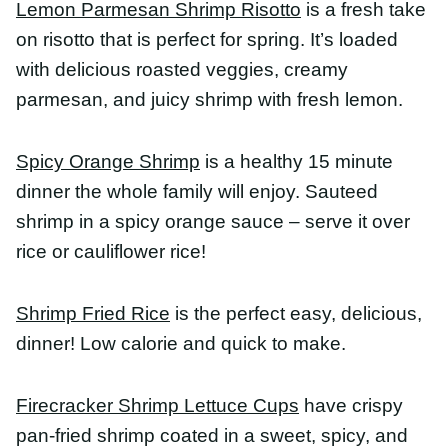
cauliflower rice!
Shrimp Fried Rice
is the perfect easy, delicious,
dinner! Low calorie and quick to make.
Firecracker Shrimp Lettuce Cups
have crispy pan-
fried shrimp coated in a sweet, spicy, and sassy
firecracker sauce stuffed in lettuce cups with fluffy
coconut rice. A fabulously light dinner with
dynamite flavor.
Blackened Shrimp Bowl
is made with shrimp
cooked with homemade blackening seasoning,
lemon butter sauce, spicy
blender
guacamole, and
rice.