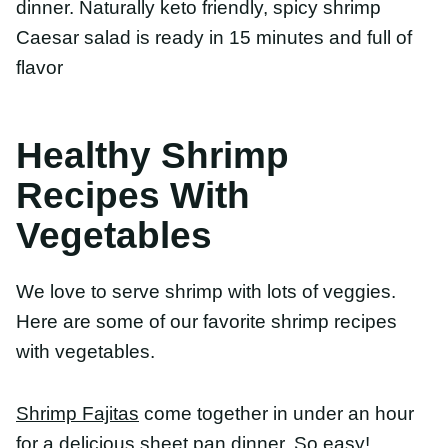
With Vegetables
We love to serve shrimp with lots of veggies. Here
are some of our favorite shrimp recipes with
vegetables.
Shrimp Fajitas
come together in under an hour for
a delicious sheet pan dinner. So easy!