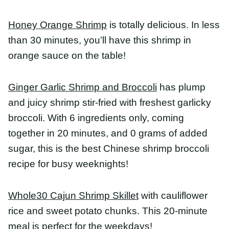
broccoli. With 6 ingredients only, coming together
in 20 minutes, and 0 grams of added sugar, this is
the best Chinese shrimp broccoli recipe for busy
weeknights!
Whole30 Cajun Shrimp Skillet
with cauliflower rice
and sweet potato chunks. This 20-minute meal is
perfect for the weekdays!
Healthy Cajun-Style Charred Okra and Shrimp
has
all the flavors of gumbo – thyme, paprika,
cayenne, garlic – without the fat-laden roux. Ready
in under half an hour, this one-pot dish may
become a new family favorite!