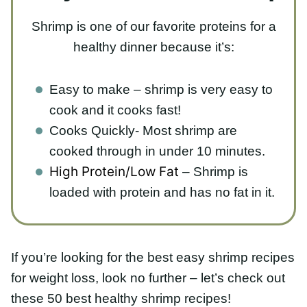
Easy to make – shrimp is very easy to
cook and it cooks fast!
Cooks Quickly- Most shrimp are cooked
through in under 10 minutes.
– Shrimp is
High Protein/Low Fat
loaded with protein and has no fat in it.
If you’re looking for the best easy shrimp recipes
for weight loss, look no further – let’s check out
these 50 best healthy shrimp recipes!
Healthy Shrimp Pasta