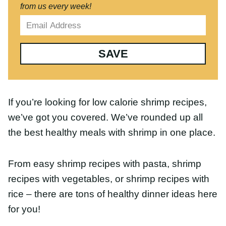
SAVE
If you’re looking for low calorie shrimp recipes,
we’ve got you covered. We’ve rounded up all the
best healthy meals with shrimp in one place.
From easy shrimp recipes with pasta, shrimp
recipes with vegetables, or shrimp recipes with
rice – there are tons of healthy dinner ideas here
for you!