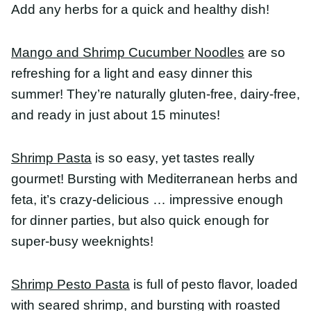
in just about 15 minutes!
Shrimp Pasta
is so easy, yet tastes really gourmet!
Bursting with Mediterranean herbs and feta, it’s
crazy-delicious … impressive enough for dinner
parties, but also quick enough for super-busy
weeknights!
Shrimp Pesto Pasta
is full of pesto flavor, loaded
with seared shrimp, and bursting with roasted
cherry tomatoes. It makes a quick, easy, and
healthy dinner recipe or a romantic date night
dish.