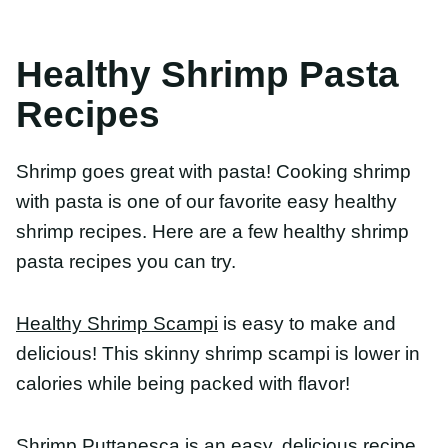
Recipes
Shrimp goes great with pasta! Cooking shrimp
with pasta is one of our favorite easy healthy
shrimp recipes. Here are a few healthy shrimp
pasta recipes you can try.
Healthy Shrimp Scampi
is easy to make and
delicious! This skinny shrimp scampi is lower in
calories while being packed with flavor!
Shrimp Puttanesca
is an easy, delicious recipe that
is secretly healthy! Shrimp, salty olives, capers and
herby oregano pair perfectly!