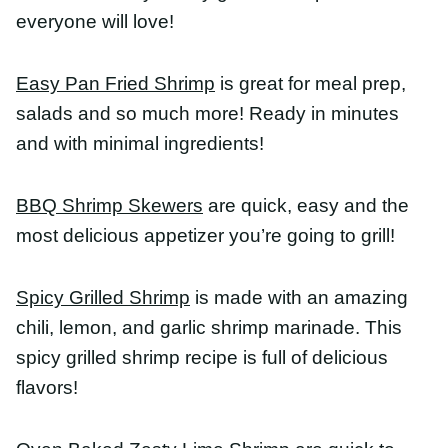
Spicy Grilled Shrimp
is made with an amazing
chili, lemon, and garlic shrimp marinade. This
spicy grilled shrimp recipe is full of delicious
flavors!
Oven Baked Zesty Lime Shrimp
are quick to make
and loaded with lime flavor. Pair with rice, pasta,
or make tacos! This is an easy and very versatile
recipe.
Best Shrimp For A
Healthy Dinner
The best shrimp for a healthy dinner is