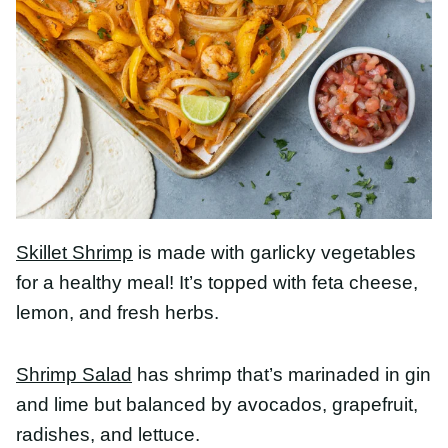
Skillet Shrimp
is made with garlicky vegetables for
a healthy meal! It’s topped with feta cheese, lemon,
and fresh herbs.
Shrimp Salad
has shrimp that’s marinaded in gin
and lime but balanced by avocados, grapefruit,
radishes, and lettuce.
Honey Orange Shrimp
is totally delicious. In less
than 30 minutes, you’ll have this shrimp in orange
sauce on the table!
Ginger Garlic Shrimp and Broccoli
has plump and
juicy shrimp stir-fried with freshest garlicky