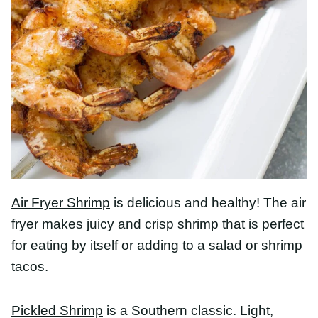
Air Fryer Shrimp
is delicious and healthy! The air
fryer makes juicy and crisp shrimp that is perfect
for eating by itself or adding to a salad or shrimp
tacos.
Pickled Shrimp
is a Southern classic. Light, bright,
and great on crackers on a hot afternoon.
Fresh Avocado Shrimp Salsa
tastes bright and
light, like mexican shrimp ceviche. Flavors of
cilantro, tomatoes, cucumbers, and red onions are