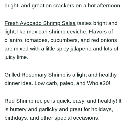
mixed with a little spicy jalapeno and lots of juicy
lime.
Grilled Rosemary Shrimp
is a light and healthy
dinner idea. Low carb, paleo, and Whole30!
Red Shrimp
recipe is quick, easy, and healthy! It is
buttery and garlicky and great for holidays,
birthdays, and other special occasions.
Mediterranean Shrimp
is perfect for a weeknight
dinner or entertaining. Bursting with flavor and
done in less than 10 minutes.