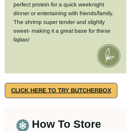
How To Store
Cooked Shrimp
Storing:
Cooked shrimp will last in the
refrigerator for up to 3 days in an
airtight
container
Freezing:
We don’t recommend
freezing cooked shrimp. Shrimp is best
eaten fresh right after you cook it.
Freezing/reheating shrimp might make it