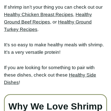
If shrimp isn’t your thing you can check out our
Healthy Chicken Breast Recipes,
Healthy Ground
Beef Recipes
, or
Healthy Ground Turkey Recipes
.
It’s so easy to make healthy meals with shrimp. It’s
a very versatile protein!
If you are looking for something to pair with these
dishes, check out these
Healthy Side Dishes
!
Why We Love Shrimp
Shrimp is one of our favorite proteins for a
healthy dinner because it’s: