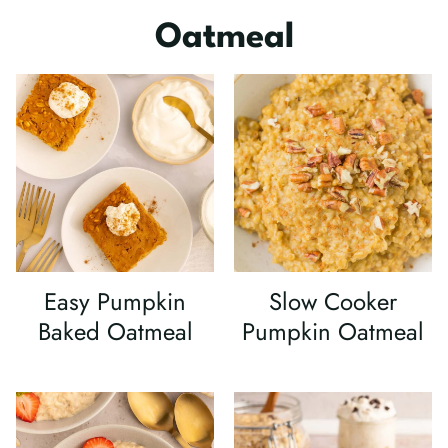
Oatmeal
Easy Pumpkin
Slow Cooker
Baked Oatmeal
Pumpkin Oatmeal