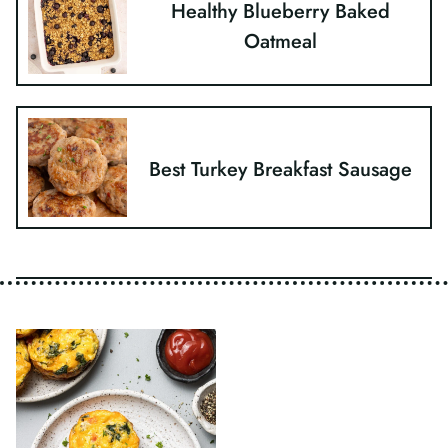
Healthy Blueberry Baked
Oatmeal
Best Turkey Breakfast Sausage