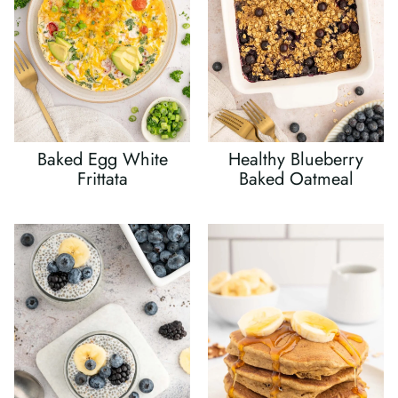
Baked Egg White
Healthy Blueberry
Frittata
Baked Oatmeal