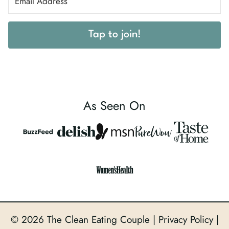
Tap to join!
As Seen On
© 2026 The Clean Eating Couple |
Privacy Policy
|