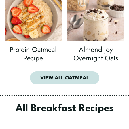
Protein Oatmeal
Almond Joy
Recipe
Overnight Oats
VIEW ALL OATMEAL
All Breakfast Recipes