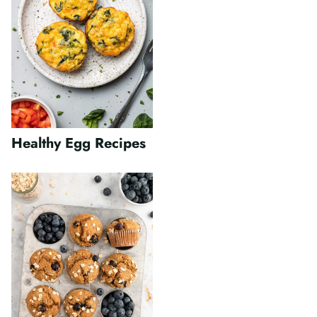
Healthy Egg Recipes