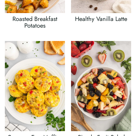
Roasted Breakfast
Healthy Vanilla Latte
Potatoes