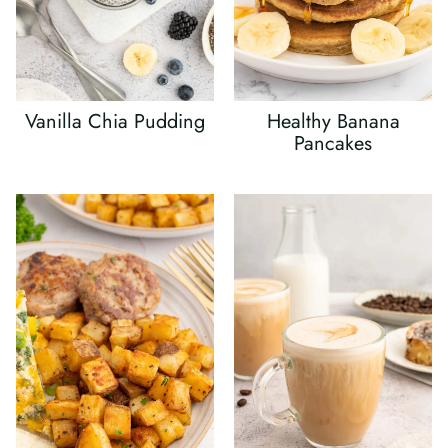
Vanilla Chia Pudding
Healthy Banana
Pancakes