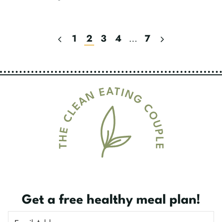
Previous
Next
1
2
3
4
…
7
Page
Page
Page
Navigation
Get a free healthy meal plan!