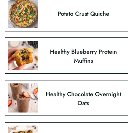
Potato Crust Quiche
Healthy Blueberry Protein
Muffins
Healthy Chocolate Overnight
Oats