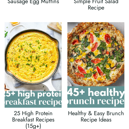
Sausage Egg Muffins
Simple Fruit Salad
Recipe
25 High Protein
Healthy & Easy Brunch
Breakfast Recipes
Recipe Ideas
(15g+)