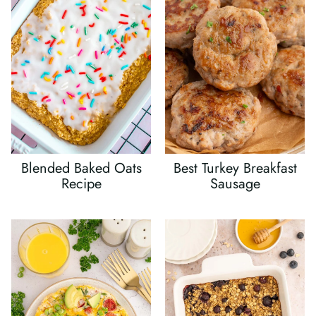
Blended Baked Oats
Best Turkey Breakfast
Recipe
Sausage