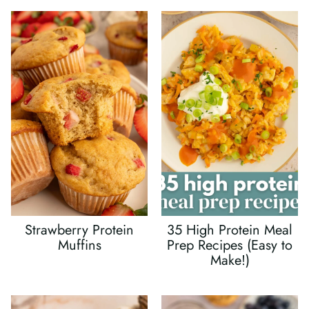
Strawberry Protein
35 High Protein Meal
Muffins
Prep Recipes (Easy to
Make!)