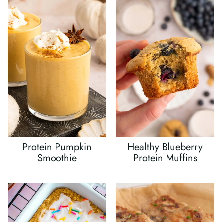
Protein Pumpkin
Healthy Blueberry
Smoothie
Protein Muffins