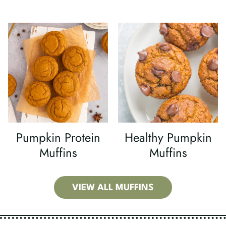
Pumpkin Protein
Healthy Pumpkin
Muffins
Muffins
VIEW ALL MUFFINS