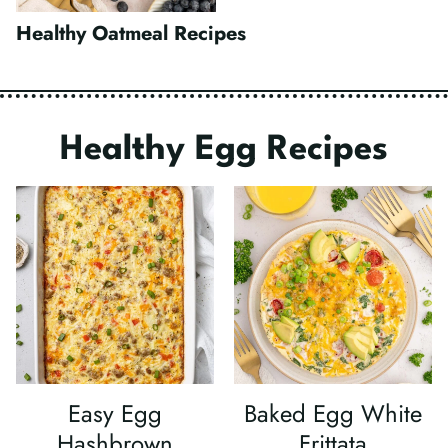
Healthy Oatmeal Recipes
Healthy Egg Recipes
Easy Egg
Baked Egg White
Hashbrown
Frittata