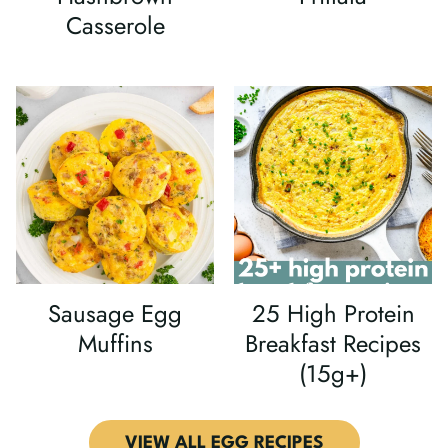
Casserole
Sausage Egg
25 High Protein
Muffins
Breakfast Recipes
(15g+)
VIEW ALL EGG RECIPES