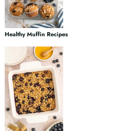
Healthy Muffin Recipes