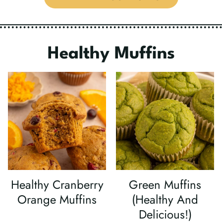
Healthy
Muffins
Healthy Cranberry
Green Muffins
Orange Muffins
(Healthy And
Delicious!)