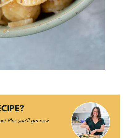
ECIPE?
you!
Plus you’ll get new