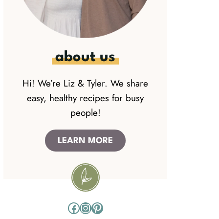
about us
Hi! We’re Liz & Tyler. We share
easy, healthy recipes for busy
people!
LEARN MORE
Facebook
Instagram
Pinterest