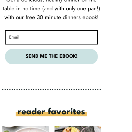
table in no time (and with only one pan!)
with our free 30 minute dinners ebook!
SEND ME THE EBOOK!
reader favorites