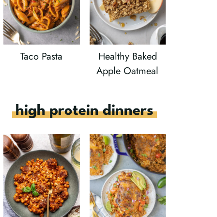
Taco Pasta
Healthy Baked
Apple Oatmeal
high protein dinners