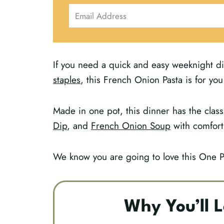
If you need a quick and easy weeknight di
staples
, this French Onion Pasta is for you
Made in one pot, this dinner has the class
Dip
, and
French Onion Soup
with comfort
We know you are going to love this One 
Why You’ll L