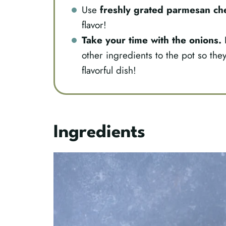
Use
freshly grated parmesan ch
flavor!
Take your time with the onions.
L
other ingredients to the pot so they
flavorful dish!
Ingredients