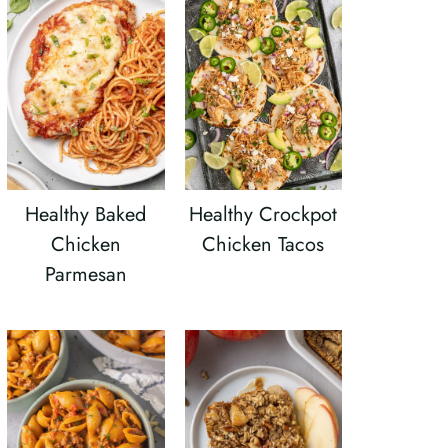
Healthy Baked
Healthy Crockpot
Chicken
Chicken Tacos
Parmesan