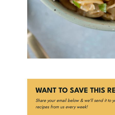
WANT TO SAVE THIS R
Share your email below & we'll send it to 
recipes from us every week!