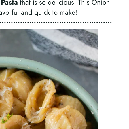
 Pasta
that is so delicious! This Onion
flavorful and quick to make!