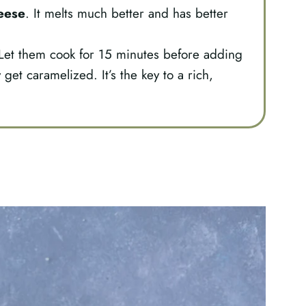
eese
. It melts much better and has better
et them cook for 15 minutes before adding
 get caramelized. It’s the key to a rich,