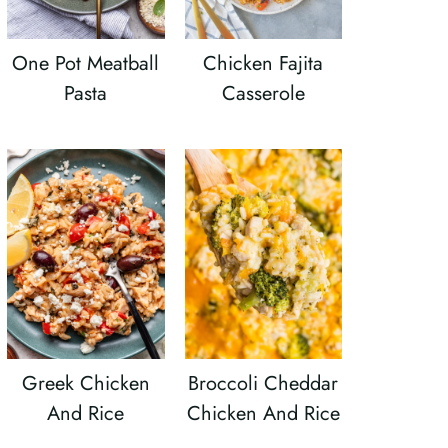
One Pot Meatball
Chicken Fajita
Pasta
Casserole
Greek Chicken
Broccoli Cheddar
And Rice
Chicken And Rice