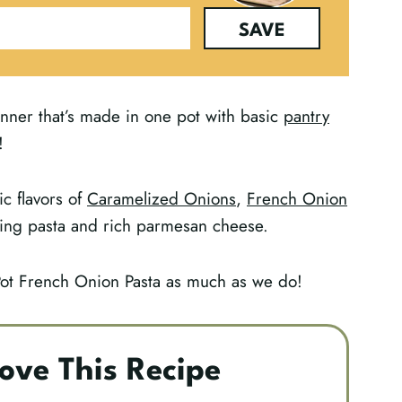
SAVE
nner that’s made in one pot with basic
pantry
!
ic flavors of
Caramelized Onions
,
French Onion
ing pasta and rich parmesan cheese.
Pot French Onion Pasta as much as we do!
ove This Recipe