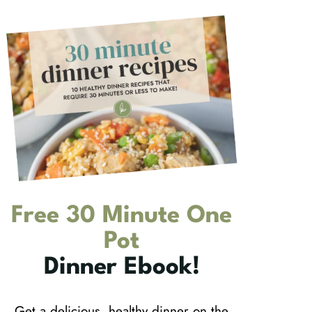
Free 30 Minute One
Pot
Dinner Ebook!
Get a delicious, healthy dinner on the