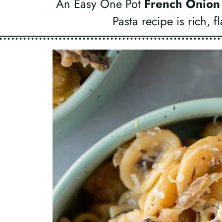
An Easy One Pot
French Onion
Pasta recipe is rich, 