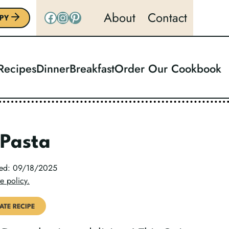
Facebook
Instagram
Pinterest
About
Contact
PY
 Recipes
Dinner
Breakfast
Order Our Cookbook
 Pasta
ted: 09/18/2025
e policy.
ATE RECIPE