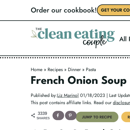
Skip
Order our cookbook!
GET YOUR CO
to
content
All
Home
»
Recipes
»
Dinner
»
Pasta
French Onion Soup
Published by:
Liz Marino
| 01/18/2023 | Last Upda
This post contains affiliate links. Read our
disclosur
3339
JUMP TO RECIPE
R
SHARES