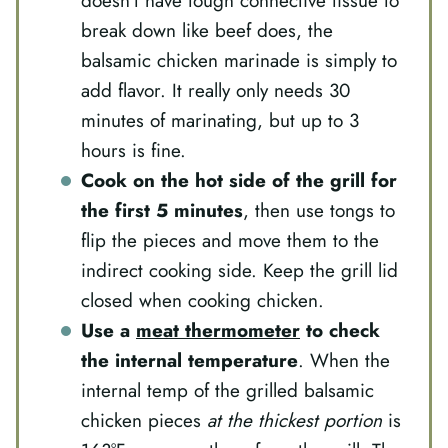
doesn’t have tough connective tissue to
break down like beef does, the
balsamic chicken marinade is simply to
add flavor. It really only needs 30
minutes of marinating, but up to 3
hours is fine.
Cook on the hot side of the grill for
the first 5 minutes
, then use tongs to
flip the pieces and move them to the
indirect cooking side. Keep the grill lid
closed when cooking chicken.
Use a
meat thermometer
to check
the internal temperature
. When the
internal temp of the grilled balsamic
chicken pieces
at the thickest portion
is