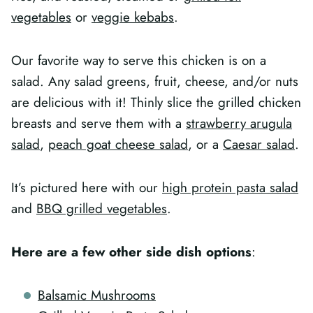
vegetables
or
veggie kebabs
.
Our favorite way to serve this chicken is on a
salad. Any salad greens, fruit, cheese, and/or nuts
are delicious with it! Thinly slice the grilled chicken
breasts and serve them with a
strawberry arugula
salad
,
peach goat cheese salad
, or a
Caesar salad
.
It’s pictured here with our
high protein pasta salad
and
BBQ grilled vegetables
.
Here are a few other side dish options
:
Balsamic Mushrooms