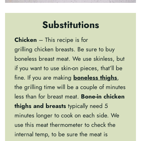
Substitutions
Chicken
– This recipe is for
grilling chicken breasts. Be sure to buy
boneless breast meat. We use skinless, but
if you want to use skin-on pieces, that’ll be
fine. If you are making
boneless thighs
,
the grilling time will be a couple of minutes
less than for breast meat.
Bone-in chicken
thighs and breasts
typically need 5
minutes longer to cook on each side.
We
use this meat thermometer to check the
internal temp, to be sure the meat is