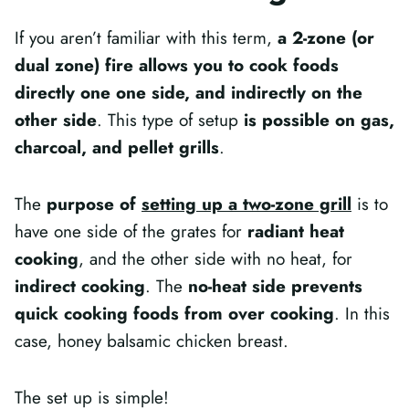
If you aren’t familiar with this term,
a 2-zone (or
dual zone) fire allows you to cook foods
directly one one side, and indirectly on the
other side
. This type of setup
is possible on gas,
charcoal, and pellet grills
.
The
purpose of
setting up a two-zone grill
is to
have one side of the grates for
radiant heat
cooking
, and the other side with no heat, for
indirect cooking
. The
no-heat side prevents
quick cooking foods from over cooking
. In this
case, honey balsamic chicken breast.
The set up is simple!