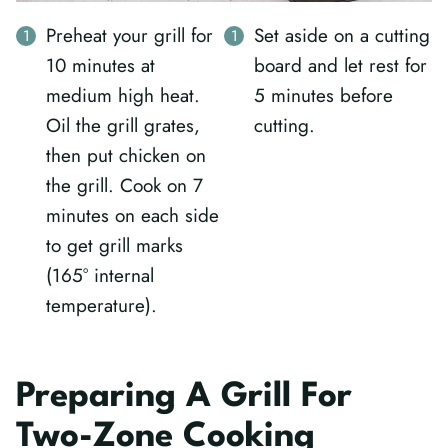
Preheat your grill for
Set aside on a cutting
10 minutes at
board and let rest for
medium high heat.
5 minutes before
Oil the grill grates,
cutting.
then put chicken on
the grill. Cook on 7
minutes on each side
to get grill marks
(165° internal
temperature).
Preparing A Grill For
Two-Zone Cooking