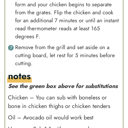
form and your chicken begins to separate
from the grates. Flip the chicken and cook
for an additional 7 minutes or until an instant
read thermometer reads at least 165
degrees F.
Remove from the grill and set aside on a
cutting board, let rest for 5 minutes before
cutting.
notes
See the green box above for substitutions
Chicken – You can sub with boneless or
bone in chicken thighs or chicken tenders
Oil –
Avocado oil
would work best