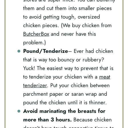
them and cut them into smaller pieces
to avoid getting tough, oversized
chicken pieces. (We buy chicken from
ButcherBox
and never have this
problem.)
Pound/Tenderize
– Ever had chicken
that is way too bouncy or rubbery?
Yuck! The easiest way to prevent that is
to tenderize your chicken with a
meat
tenderizer
. Put your chicken between
parchment paper or saran wrap and
pound the chicken until it is thinner.
Avoid marinating the breasts for
more than 3 hours
.
Because chicken