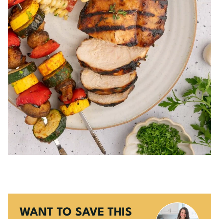
WANT TO SAVE THIS