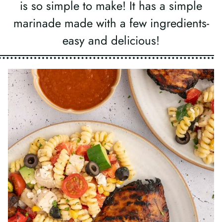
is so simple to make! It has a simple
marinade made with a few ingredients-
easy and delicious!