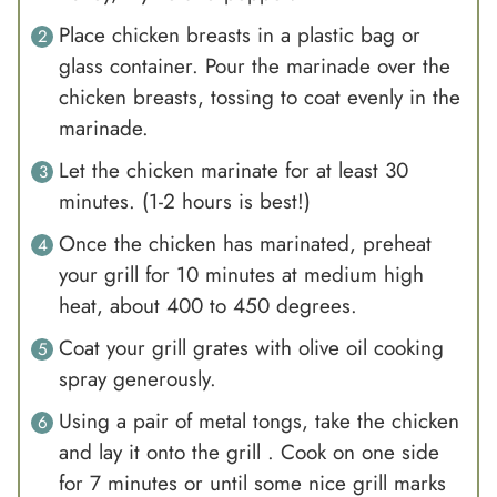
Place chicken breasts in a plastic bag or
glass container. Pour the marinade over the
chicken breasts, tossing to coat evenly in the
marinade.
Let the chicken marinate for at least 30
minutes. (1-2 hours is best!)
Once the chicken has marinated, preheat
your grill for 10 minutes at medium high
heat, about 400 to 450 degrees.
Coat your grill grates with olive oil cooking
spray generously.
Using a pair of metal tongs, take the chicken
and lay it onto the grill . Cook on one side
for 7 minutes or until some nice grill marks