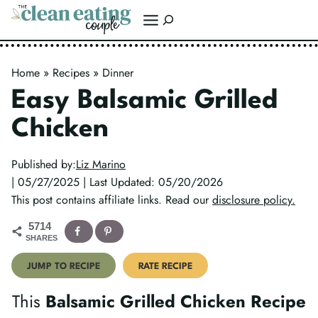
Skip
Search
to
content
Home
»
Recipes
»
Dinner
Easy Balsamic Grilled
Chicken
Published by:
Liz Marino
| 05/27/2025 | Last Updated: 05/20/2026
This post contains affiliate links. Read our
disclosure policy.
5714
SHARES
JUMP TO RECIPE
RATE RECIPE
This
Balsamic Grilled Chicken Recipe