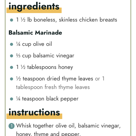
ingredients
1 ½
lb
boneless, skinless chicken breasts
Balsamic Marinade
¼
cup
olive oil
⅓
cup
balsamic vinegar
1 ½
tablespoons
honey
½
teaspoon
dried thyme leaves
or 1
tablespoon fresh thyme leaves
¼
teaspoon
black pepper
instructions
Whisk together olive oil, balsamic vinegar,
honey, thyme and pepper.