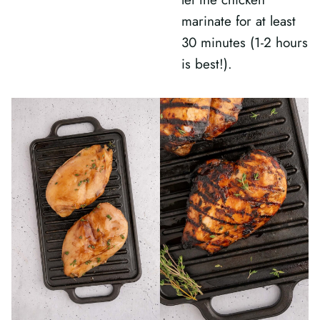
marinate for at least
30 minutes (1-2 hours
is best!).