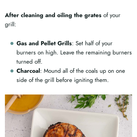
After cleaning and oiling the grates
of your
grill:
Gas and Pellet Grills
: Set half of your
burners on high. Leave the remaining burners
turned off.
Charcoal
: Mound all of the coals up on one
side of the grill before igniting them.