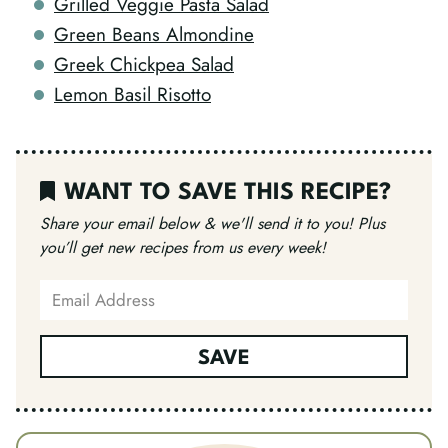
Grilled Veggie Pasta Salad
Green Beans Almondine
Greek Chickpea Salad
Lemon Basil Risotto
WANT TO SAVE THIS RECIPE?
Share your email below & we'll send it to you!
Plus
you’ll get new recipes from us every week!
SAVE