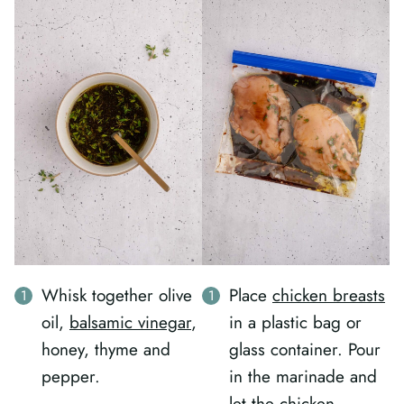
Whisk together olive
Place
chicken breasts
oil,
balsamic vinegar
,
in a plastic bag or
honey, thyme and
glass container. Pour
pepper.
in the marinade and
let the chicken