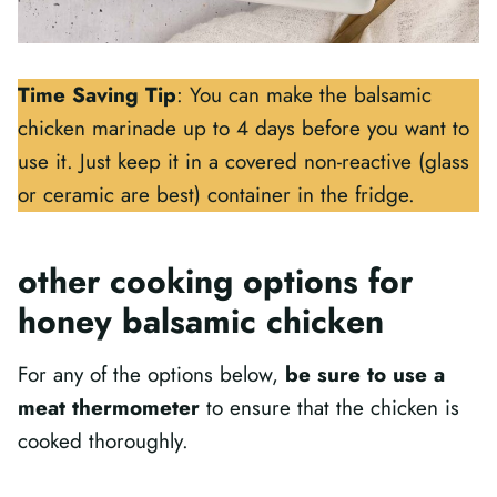
Time Saving Tip
: You can make the balsamic
chicken marinade up to 4 days before you want to
use it. Just keep it in a covered non-reactive (glass
or ceramic are best) container in the fridge.
other cooking options for
honey balsamic chicken
For any of the options below,
be sure to use a
meat thermometer
to ensure that the chicken is
cooked thoroughly.