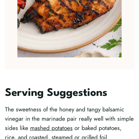
Serving Suggestions
The sweetness of the honey and tangy balsamic
vinegar in the marinade pair really well with simple
sides like
mashed potatoes
or baked potatoes,
rice, and roasted, steamed or
grilled foil