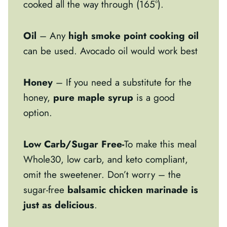
cooked all the way through (165°).
Oil
– Any
high smoke point cooking oil
can be used. Avocado oil would work best
Honey
– If you need a substitute for the
honey,
pure maple syrup
is a good
option.
Low Carb/Sugar Free-
To make this meal
Whole30, low carb, and keto compliant,
omit the sweetener. Don’t worry – the
sugar-free
balsamic chicken marinade is
just as delicious
.