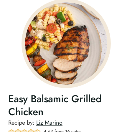
Easy Balsamic Grilled
Chicken
Recipe by:
Liz Marino
4.63
from
16
votes