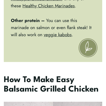
these
Healthy Chicken Marinades
.
Other protein –
You can use this
marinade on salmon or even flank steak! It
will also work on
veggie kabobs
.
How To Make Easy
Balsamic Grilled Chicken