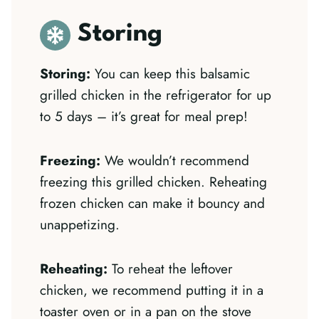
Storing
Storing:
You can keep this balsamic
grilled chicken in the refrigerator for up
to 5 days – it’s great for meal prep!
Freezing:
We wouldn’t recommend
freezing this grilled chicken. Reheating
frozen chicken can make it bouncy and
unappetizing.
Reheating:
To reheat the leftover
chicken, we recommend putting it in a
toaster oven or in a pan on the stove