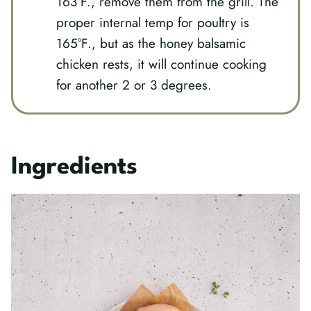
163°F., remove them from the grill. The
proper internal temp for poultry is
165°F., but as the honey balsamic
chicken rests, it will continue cooking
for another 2 or 3 degrees.
Ingredients