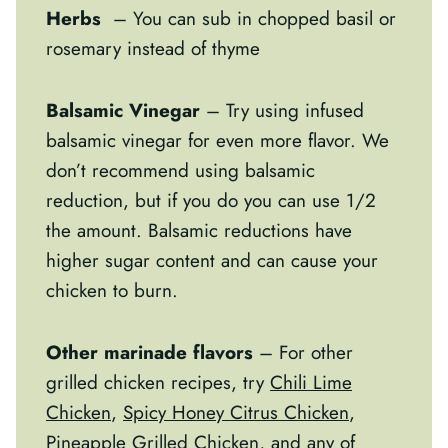
Herbs
– You can sub in chopped basil or
rosemary instead of thyme
Balsamic Vinegar
– Try using infused
balsamic vinegar for even more flavor. We
don’t recommend using balsamic
reduction, but if you do you can use 1/2
the amount. Balsamic reductions have
higher sugar content and can cause your
chicken to burn.
Other marinade flavors
– For other
grilled chicken recipes, try
Chili Lime
Chicken
,
Spicy Honey Citrus Chicken
,
Pineapple Grilled Chicken
, and any of