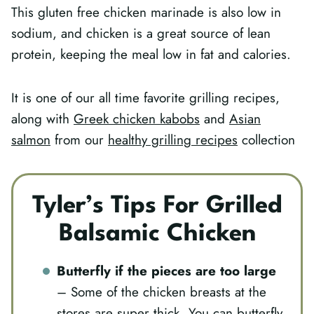
This gluten free chicken marinade is also low in
sodium, and chicken is a great source of lean
protein, keeping the meal low in fat and calories.
It is one of our all time favorite grilling recipes,
along with
Greek chicken kabobs
and
Asian
salmon
from our
healthy grilling recipes
collection
Tyler’s Tips For Grilled
Balsamic Chicken
Butterfly if the pieces are too large
– Some of the chicken breasts at the
stores are super thick. You can butterfly