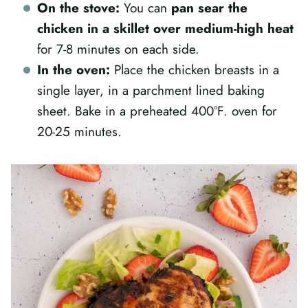
On the stove:
You can
pan sear the
chicken in a skillet over medium-high heat
for 7-8 minutes on each side.
In the oven:
Place the chicken breasts in a
single layer, in a parchment lined baking
sheet. Bake in a preheated 400°F. oven for
20-25 minutes.