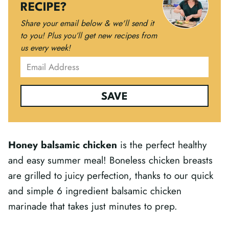
RECIPE?
Share your email below & we'll send it
to you!
Plus you’ll get new recipes from
us every week!
SAVE
Honey balsamic chicken
is the perfect healthy
and easy summer meal! Boneless chicken breasts
are grilled to juicy perfection, thanks to our quick
and simple 6 ingredient balsamic chicken
marinade that takes just minutes to prep.