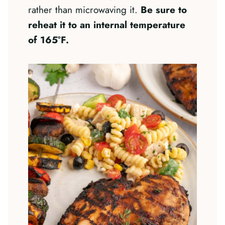
rather than microwaving it.
Be sure to
reheat it to an internal temperature
of 165°F.