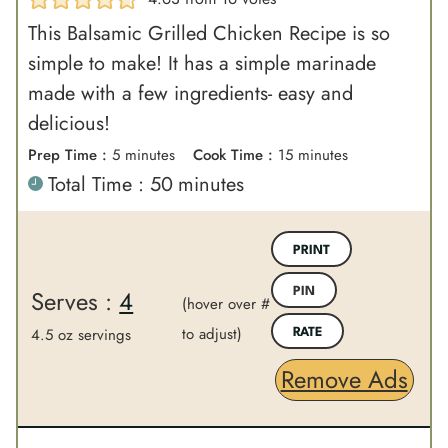
This Balsamic Grilled Chicken Recipe is so
simple to make! It has a simple marinade
made with a few ingredients- easy and
delicious!
m
m
Prep Time :
5
minutes
Cook Time :
15
minutes
m
Total Time :
50
minutes
i
i
i
n
n
n
u
u
PRINT
u
t
t
Serves :
4
PIN
t
(hover over #
e
e
e
to adjust)
s
s
4.5 oz servings
RATE
s
Remove Ads