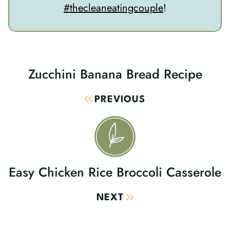
#thecleaneatingcouple
!
Zucchini Banana Bread Recipe
Post
Navigation
PREVIOUS
Easy Chicken Rice Broccoli Casserole
NEXT