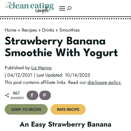
Skip
Search
to
content
Home
»
Recipes
»
Drinks
»
Smoothies
Strawberry Banana
Smoothie With Yogurt
Published by:
Liz Marino
| 04/12/2021 | Last Updated: 10/14/2025
This post contains affiliate links. Read our
disclosure policy.
867
SHARES
JUMP TO RECIPE
RATE RECIPE
An Easy Strawberry Banana