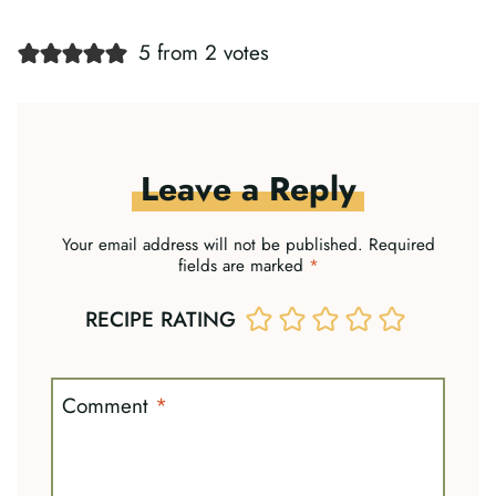
5 from 2 votes
Leave a Reply
Your email address will not be published.
Required
fields are marked
*
RECIPE RATING
Comment
*