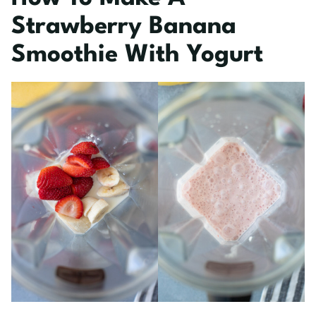
Strawberry Banana
Smoothie With Yogurt