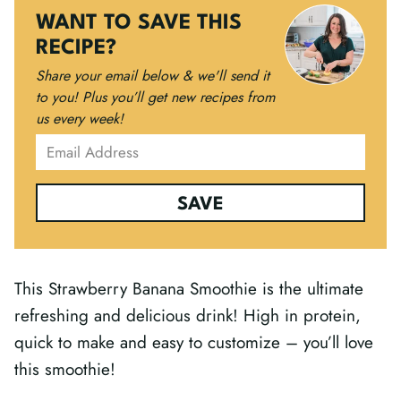
WANT TO SAVE THIS
RECIPE?
Share your email below & we'll send it
to you!
Plus you’ll get new recipes from
us every week!
SAVE
This Strawberry Banana Smoothie is the ultimate
refreshing and delicious drink! High in protein,
quick to make and easy to customize – you’ll love
this smoothie!