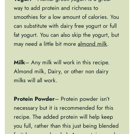
way to add protein and richness to
smoothies for a low amount of calories. You
can substitute with dairy free yogurt or full
fat yogurt. You can also skip the yogurt, but
may need a little bit more
almond milk
.
Milk
– Any milk will work in this recipe.
Almond milk, Dairy, or other non dairy
milks will all work.
Protein Powder
– Protein powder isn’t
necessary but it is recommended for this
recipe. The added protein will help keep
you full, rather than this just being blended