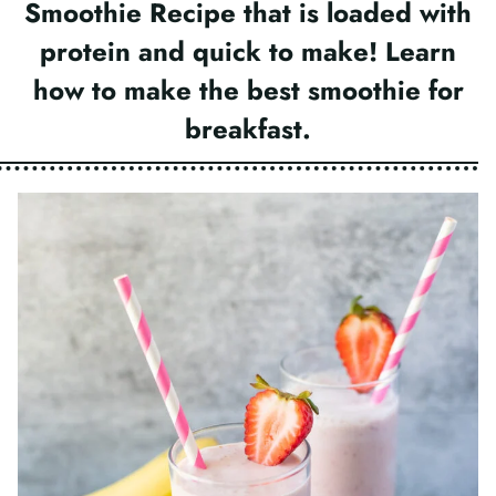
Smoothie Recipe that is loaded with
protein and quick to make! Learn
how to make the best smoothie for
breakfast.