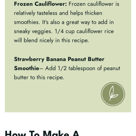
Frozen Cauliflower:
Frozen cauliflower is
relatively tasteless and helps thicken
smoothies. It’s also a great way to add in
sneaky veggies. 1/4 cup cauliflower rice
will blend nicely in this recipe.
Strawberry Banana Peanut Butter
Smoothie
– Add 1/2 tablespoon of peanut
butter to this recipe.
How To Make A