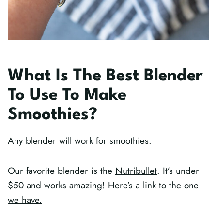
What Is The Best Blender
To Use To Make
Smoothies?
Any blender will work for smoothies.
Our favorite blender is the
Nutribullet
. It’s under
$50 and works amazing!
Here’s a link to the one
we have.