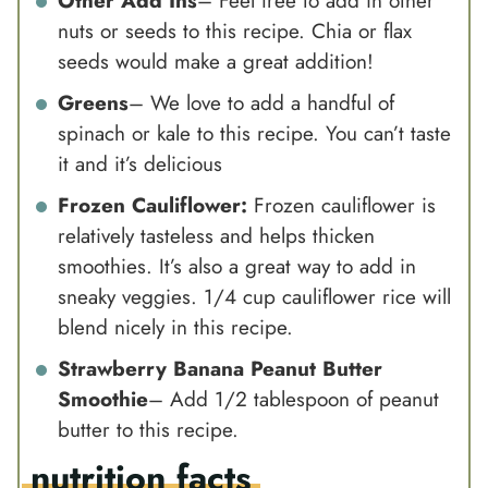
Other Add Ins
– Feel free to add in other
nuts or seeds to this recipe. Chia or flax
seeds would make a great addition!
Greens
– We love to add a handful of
spinach or kale to this recipe. You can’t taste
it and it’s delicious
Frozen Cauliflower:
Frozen cauliflower is
relatively tasteless and helps thicken
smoothies. It’s also a great way to add in
sneaky veggies. 1/4 cup cauliflower rice will
blend nicely in this recipe.
Strawberry Banana
Peanut Butter
Smoothie
– Add 1/2 tablespoon of
peanut
butter
to this recipe.
nutrition facts