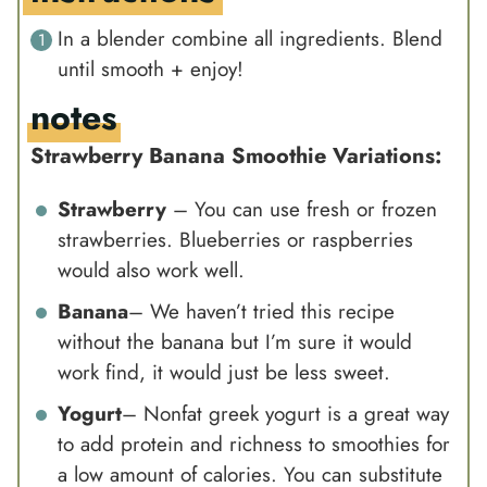
In a blender combine all ingredients. Blend
until smooth + enjoy!
notes
Strawberry Banana Smoothie Variations:
Strawberry
– You can use fresh or frozen
strawberries. Blueberries or raspberries
would also work well.
Banana
– We haven’t tried this recipe
without the banana but I’m sure it would
work find, it would just be less sweet.
Yogurt
–
Nonfat greek yogurt
is a great way
to add protein and richness to smoothies for
a low amount of calories. You can substitute