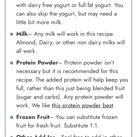
with dairy free yogurt or full fat yogurt. You
can also skip the yogurt, but may need a
little bit more milk.
Milk
– Any milk will work in this recipe.
Almond, Dairy, or other non dairy milks will
all work.
Protein Powder
–
Protein powder
isn’t
necessary but it is recommended for this
recipe. The added protein will help keep you
full, rather than this just being blended fruit
(sugar and carbs). Any
protein powder
will
work. We like
this protein powder best
.
Frozen Fruit
– You can substitute frozen
fruit for fresh fruit. Substitute 1:1.