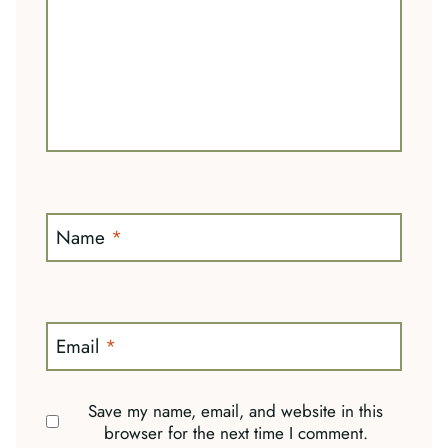
Name
*
Email
*
Save my name, email, and website in this
browser for the next time I comment.