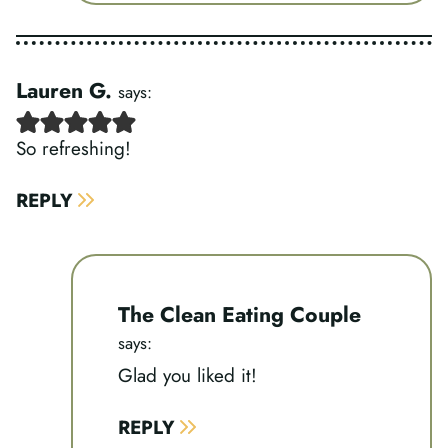
Lauren G.
says:
So refreshing!
REPLY
The Clean Eating Couple
says:
Glad you liked it!
REPLY