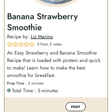
Banana Strawberry
Smoothie
Recipe by:
Liz Marino
5
from
2
votes
An Easy Strawberry and Banana Smoothie
Recipe that is loaded with protein and quick
to make! Learn how to make the best
smoothie for breakfast.
m
Prep Time :
5
minutes
m
Total Time :
5
minutes
i
i
n
n
u
PRINT