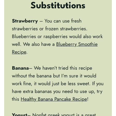
Substitutions
Strawberry
– You can use fresh
strawberries or frozen strawberries.
Blueberries or raspberries would also work
well. We also have a
Blueberry Smoothie
Recipe
.
Banana
– We haven’t tried this recipe
without the banana but I’m sure it would
work fine, it would just be less sweet. If you
have extra bananas you need to use up, try
this
Healthy Banana Pancake Recipe
!
Yogurt
– Nonfat greek yogurt is a great