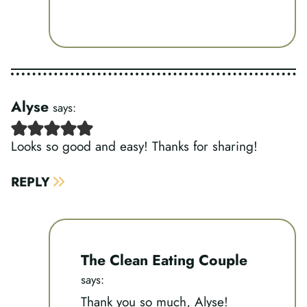
Alyse
says:
Looks so good and easy! Thanks for sharing!
REPLY
The Clean Eating Couple
says:
Thank you so much, Alyse!