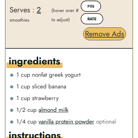
u
t
Serves :
2
PIN
t
(hover over #
e
e
to adjust)
s
smoothies
RATE
s
Remove Ads
ingredients
1
cup
nonfat greek yogurt
1
cup
sliced banana
1
cup
strawberry
1/2
cup
almond milk
1/4
cup
vanilla protein powder
optional
instructions