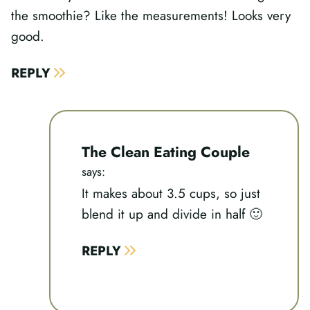
the smoothie? Like the measurements! Looks very
good.
REPLY
The Clean Eating Couple
says:
It makes about 3.5 cups, so just
blend it up and divide in half 🙂
REPLY