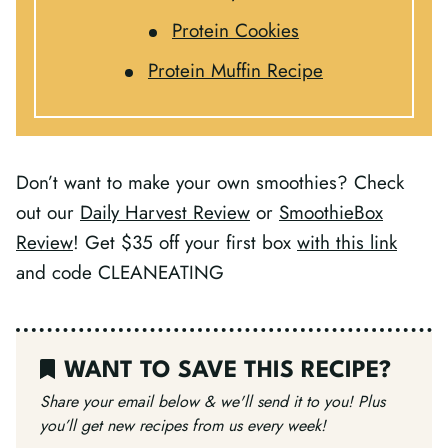
Protein Cookies
Protein Muffin Recipe
Don’t want to make your own smoothies? Check
out our
Daily Harvest Review
or
SmoothieBox
Review
!
Get $35 off your first box
with this link
and code CLEANEATING
WANT TO SAVE THIS RECIPE?
Share your email below & we'll send it to you!
Plus
you’ll get new recipes from us every week!