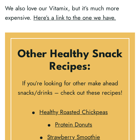
We also love our Vitamix, but it’s much more
expensive.
Here’s a link to the one we have.
Other Healthy Snack
Recipes:
If you’re looking for other make ahead
snacks/drinks – check out these recipes!
Healthy Roasted Chickpeas
Protein Donuts
Strawberry Smoothie