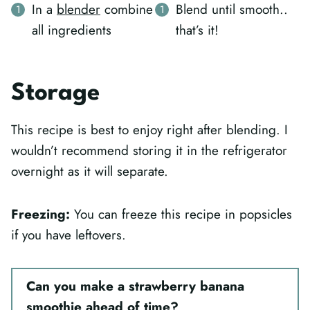
In a
blender
combine
Blend until smooth..
all ingredients
that’s it!
Storage
This recipe is best to enjoy right after blending. I
wouldn’t recommend storing it in the refrigerator
overnight as it will separate.
Freezing:
You can freeze this recipe in popsicles
if you have leftovers.
Can you make a strawberry banana
smoothie ahead of time?