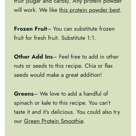
fruit (sugar and carbs). Any protein powder
will work. We like
this protein powder best
.
Frozen Fruit
– You can substitute frozen
fruit for fresh fruit. Substitute 1:1.
Other Add Ins
– Feel free to add in other
nuts or seeds to this recipe. Chia or flax
seeds would make a great addition!
Greens
– We love to add a handful of
spinach or kale to this recipe. You can’t
taste it and it’s delicious. You could also try
our
Green Protein Smoothie
.