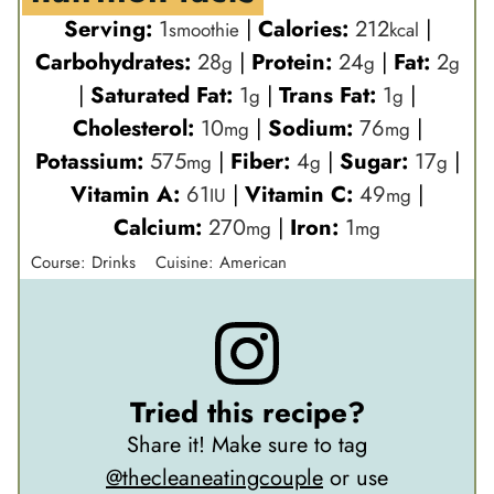
Serving:
1
|
Calories:
212
|
smoothie
kcal
Carbohydrates:
28
|
Protein:
24
|
Fat:
2
g
g
g
|
Saturated Fat:
1
|
Trans Fat:
1
|
g
g
Cholesterol:
10
|
Sodium:
76
|
mg
mg
Potassium:
575
|
Fiber:
4
|
Sugar:
17
|
mg
g
g
Vitamin A:
61
|
Vitamin C:
49
|
IU
mg
Calcium:
270
|
Iron:
1
mg
mg
Course:
Drinks
Cuisine:
American
Tried this recipe?
Share it! Make sure to tag
@thecleaneatingcouple
or use