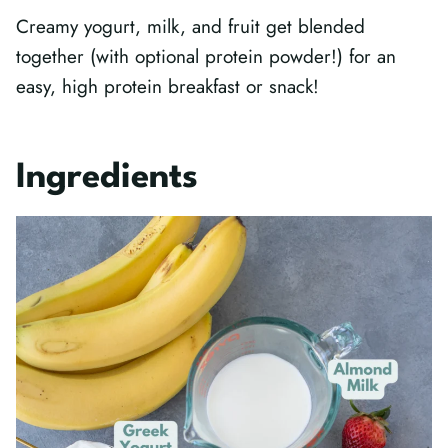
Creamy yogurt, milk, and fruit get blended
together (with optional protein powder!) for an
easy, high protein breakfast or snack!
Ingredients