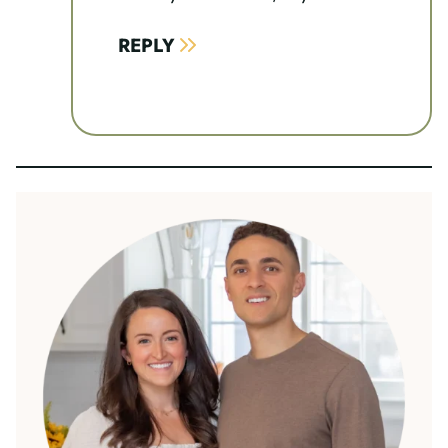
REPLY