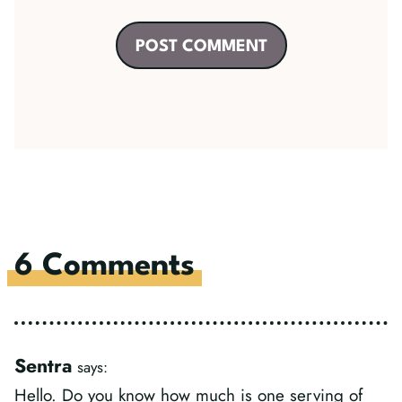
6 Comments
Sentra
says:
Hello. Do you know how much is one serving of