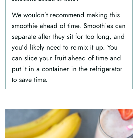
We wouldn’t recommend making this
smoothie ahead of time. Smoothies can
separate after they sit for too long, and
you’d likely need to re-mix it up. You
can slice your fruit ahead of time and
put it in a container in the refrigerator
to save time.