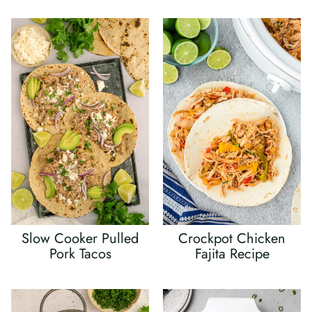
Slow Cooker Pulled
Crockpot Chicken
Pork Tacos
Fajita Recipe