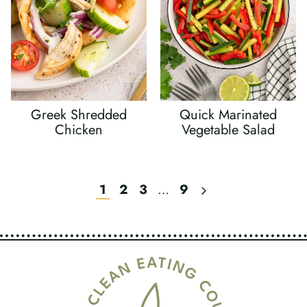
Greek Shredded
Quick Marinated
Chicken
Vegetable Salad
Next
1
2
3
…
9
Page
Page
Navigation