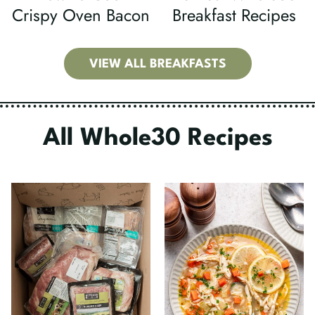
Crispy Oven Bacon
Breakfast Recipes
VIEW ALL BREAKFASTS
All Whole30 Recipes