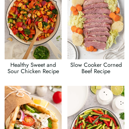
Healthy Sweet and
Slow Cooker Corned
Sour Chicken Recipe
Beef Recipe