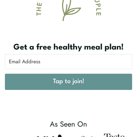
Get a free healthy meal plan!
Tap to join!
As Seen On