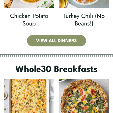
Chicken Potato
Turkey Chili (No
Soup
Beans!)
VIEW ALL DINNERS
Whole30 Breakfasts