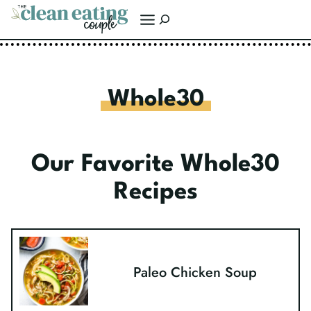
Skip
Search
to
content
Whole30
Our Favorite Whole30
Recipes
Paleo Chicken Soup