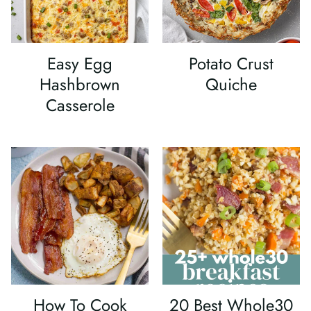
Easy Egg
Potato Crust
Hashbrown
Quiche
Casserole
How To Cook
20 Best Whole30