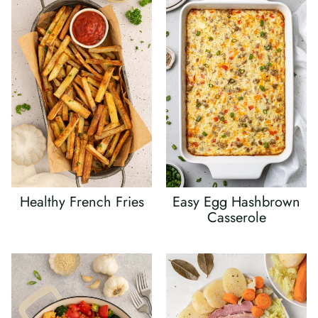
Healthy French Fries
Easy Egg Hashbrown
Casserole