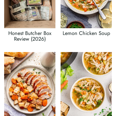
Honest Butcher Box
Lemon Chicken Soup
Review (2026)