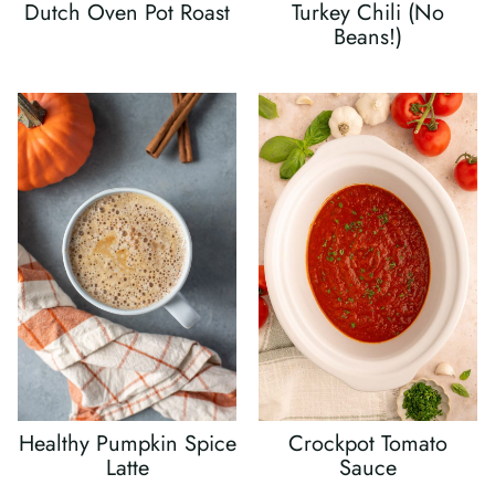
Dutch Oven Pot Roast
Turkey Chili (No
Beans!)
Healthy Pumpkin Spice
Crockpot Tomato
Latte
Sauce