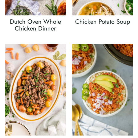
Dutch Oven Whole
Chicken Potato Soup
Chicken Dinner