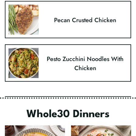
Pecan Crusted Chicken
Pesto Zucchini Noodles With
Chicken
Whole30 Dinners