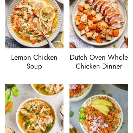
Lemon Chicken
Dutch Oven Whole
Soup
Chicken Dinner