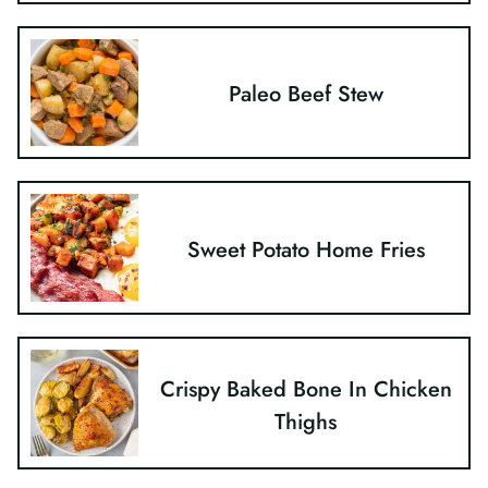
Paleo Beef Stew
Sweet Potato Home Fries
Crispy Baked Bone In Chicken
Thighs