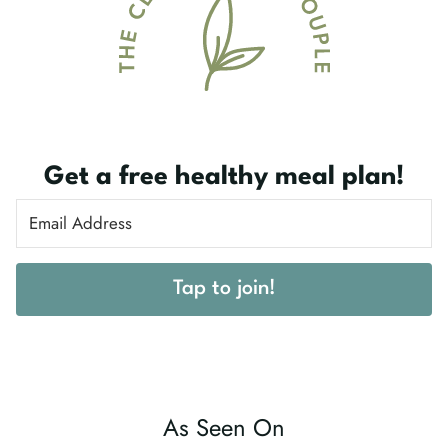
Get a free healthy meal plan!
Tap to join!
As Seen On