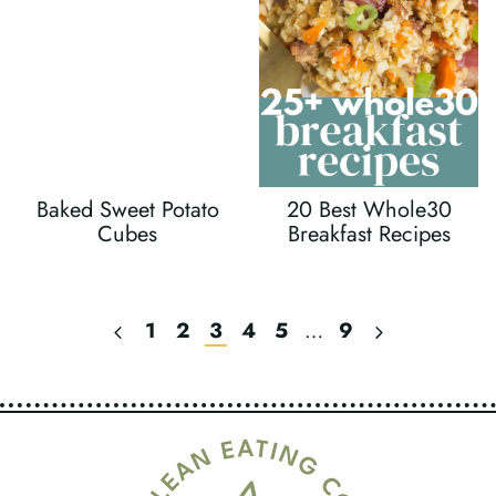
Baked Sweet Potato
20 Best Whole30
Cubes
Breakfast Recipes
Previous
Next
1
2
3
4
5
…
9
Page
Page
Page
Navigation