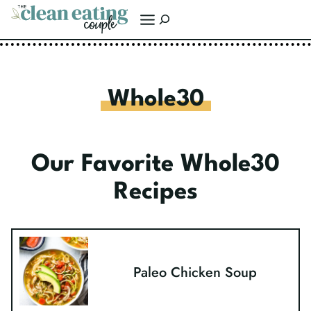
Skip
Search
to
content
Whole30
Our Favorite Whole30
Recipes
Paleo Chicken Soup