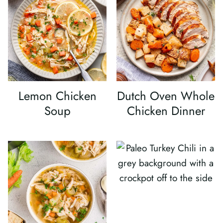
Lemon Chicken
Dutch Oven Whole
Soup
Chicken Dinner