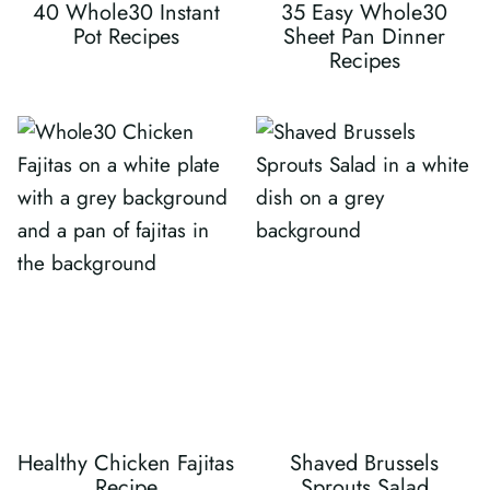
40 Whole30 Instant
35 Easy Whole30
Pot Recipes
Sheet Pan Dinner
Recipes
Healthy Chicken Fajitas
Shaved Brussels
Recipe
Sprouts Salad