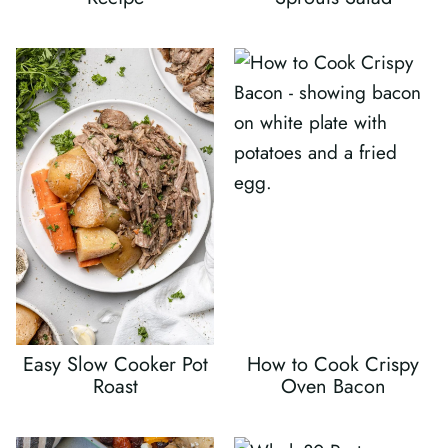
Easy Slow Cooker Pot
How to Cook Crispy
Roast
Oven Bacon