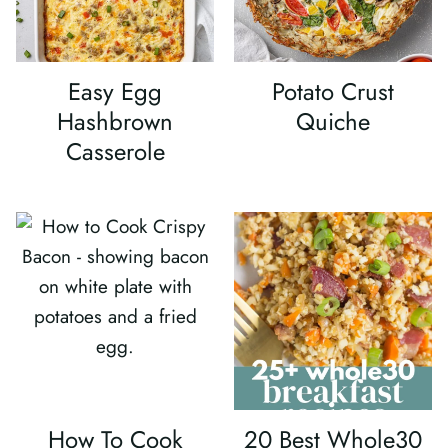
Easy Egg
Potato Crust
Hashbrown
Quiche
Casserole
How To Cook
20 Best Whole30