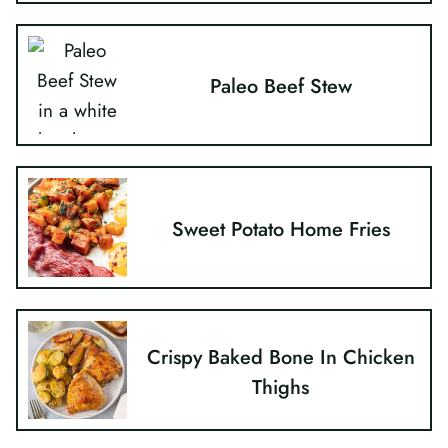
Paleo Beef Stew
Sweet Potato Home Fries
Crispy Baked Bone In Chicken
Thighs