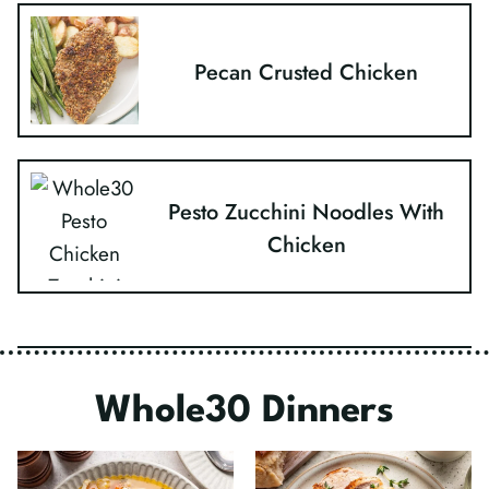
Pecan Crusted Chicken
Pesto Zucchini Noodles With
Chicken
Whole30 Dinners