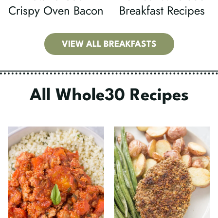
Crispy Oven Bacon
Breakfast Recipes
VIEW ALL BREAKFASTS
All Whole30 Recipes