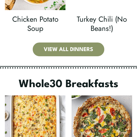
Chicken Potato
Turkey Chili (No
Soup
Beans!)
VIEW ALL DINNERS
Whole30 Breakfasts