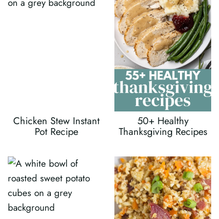
Chicken Stew Instant
50+ Healthy
Pot Recipe
Thanksgiving Recipes