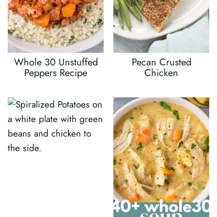
Whole 30 Unstuffed
Pecan Crusted
Peppers Recipe
Chicken