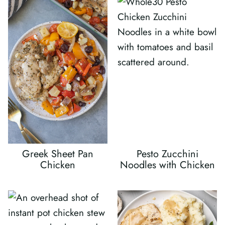
Greek Sheet Pan
Pesto Zucchini
Chicken
Noodles with Chicken