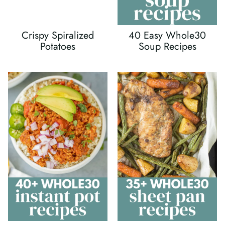
Crispy Spiralized
40 Easy Whole30
Potatoes
Soup Recipes