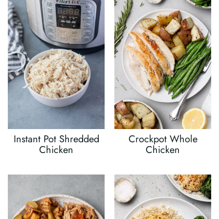
Instant Pot Shredded
Crockpot Whole
Chicken
Chicken