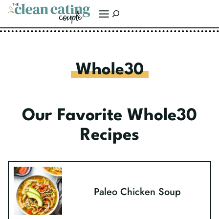
Skip
Search
to
content
Whole30
Our Favorite Whole30
Recipes
Paleo Chicken Soup