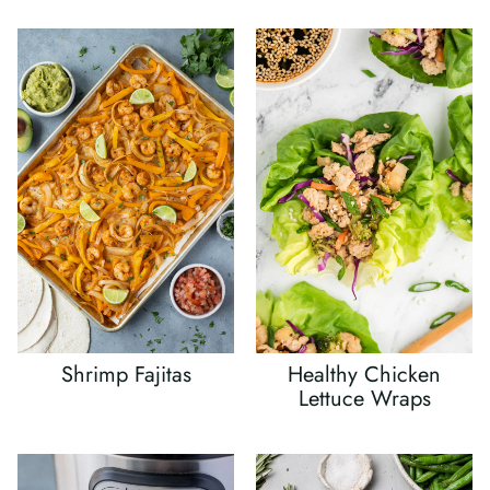
Shrimp Fajitas
Healthy Chicken
Lettuce Wraps