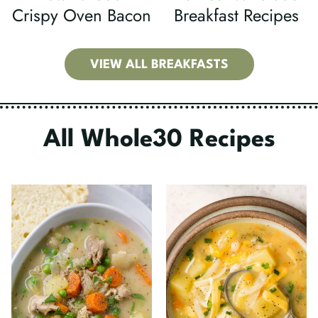
Crispy Oven Bacon
Breakfast Recipes
VIEW ALL BREAKFASTS
All Whole30 Recipes