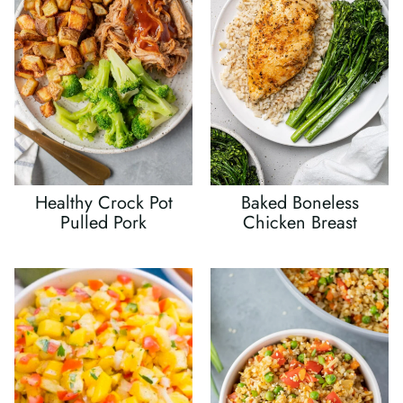
Healthy Crock Pot
Baked Boneless
Pulled Pork
Chicken Breast