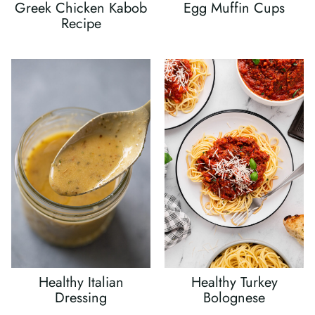
Greek Chicken Kabob
Egg Muffin Cups
Recipe
Healthy Italian
Healthy Turkey
Dressing
Bolognese