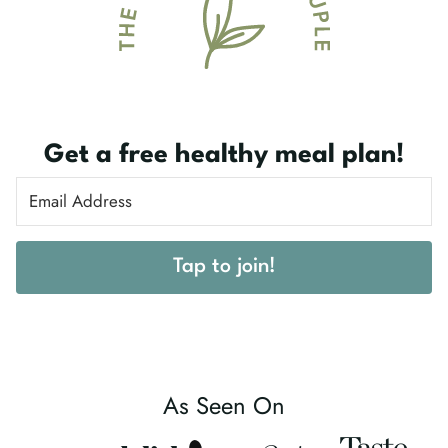
Get a free healthy meal plan!
Tap to join!
As Seen On