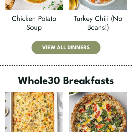
Chicken Potato
Turkey Chili (No
Soup
Beans!)
VIEW ALL DINNERS
Whole30 Breakfasts