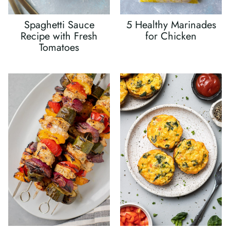
Spaghetti Sauce
5 Healthy Marinades
Recipe with Fresh
for Chicken
Tomatoes