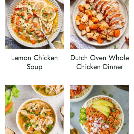
Lemon Chicken
Dutch Oven Whole
Soup
Chicken Dinner