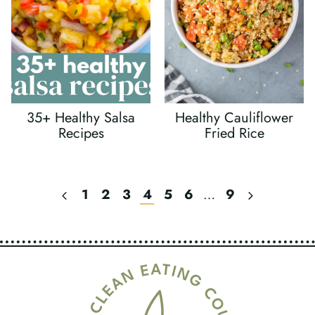
35+ Healthy Salsa
Healthy Cauliflower
Recipes
Fried Rice
Previous
Next
1
2
3
4
5
6
…
9
Page
Page
Page
Navigation