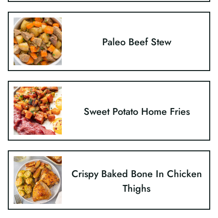
Paleo Beef Stew
Sweet Potato Home Fries
Crispy Baked Bone In Chicken
Thighs