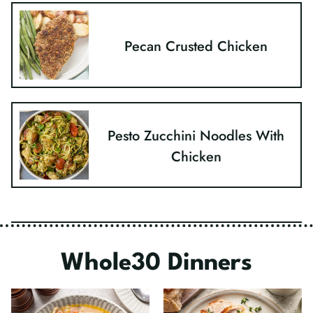
Pecan Crusted Chicken
Pesto Zucchini Noodles With
Chicken
Whole30 Dinners