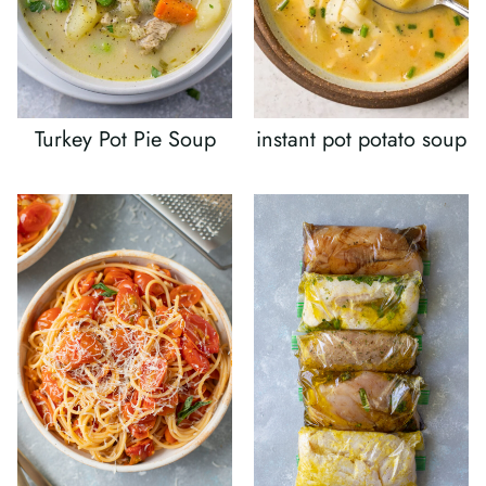
Turkey Pot Pie Soup
instant pot potato soup