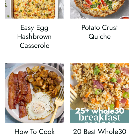
Easy Egg
Potato Crust
Hashbrown
Quiche
Casserole
How To Cook
20 Best Whole30