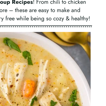
oup Recipes
! From chili to chicken
ore – these are easy to make and
ry free while being so cozy & healthy!