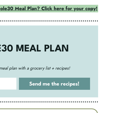
le30 Meal Plan? Click here for your copy!
E30 MEAL PLAN
meal plan with a grocery list + recipes!
Send me the recipes!