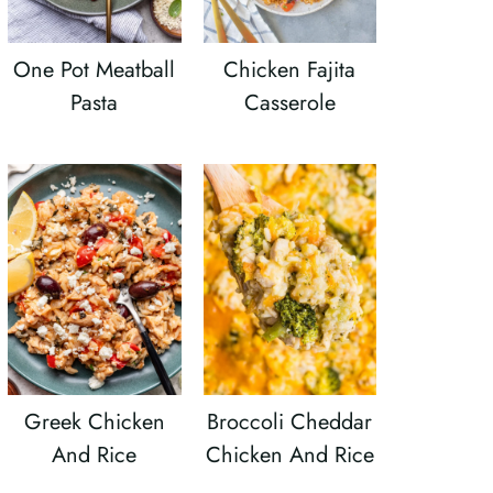
One Pot Meatball
Chicken Fajita
Pasta
Casserole
Greek Chicken
Broccoli Cheddar
And Rice
Chicken And Rice