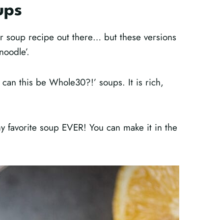
ups
r soup recipe out there… but these versions
 noodle’.
 can this be Whole30?!’ soups. It is rich,
my favorite soup EVER! You can make it in the