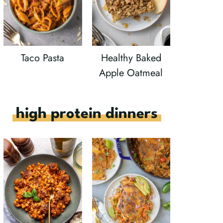
Taco Pasta
Healthy Baked
Apple Oatmeal
high protein dinners