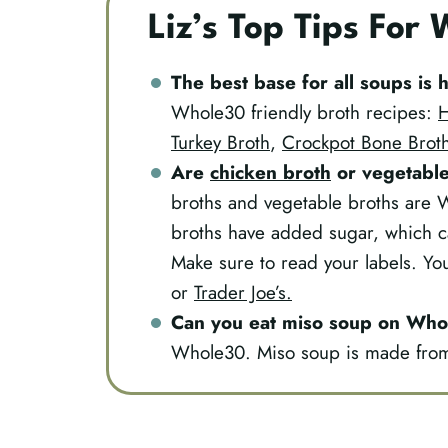
Liz’s Top Tips For
The best base for all soups i
Whole30 friendly broth recipes:
H
Turkey Broth
,
Crockpot Bone Brot
Are
chicken broth
or
vegetable
broths and vegetable broths are 
broths have added sugar, which 
Make sure to read your labels. Y
or
Trader Joe’s.
Can you eat miso soup on Wh
Whole30. Miso soup is made from 