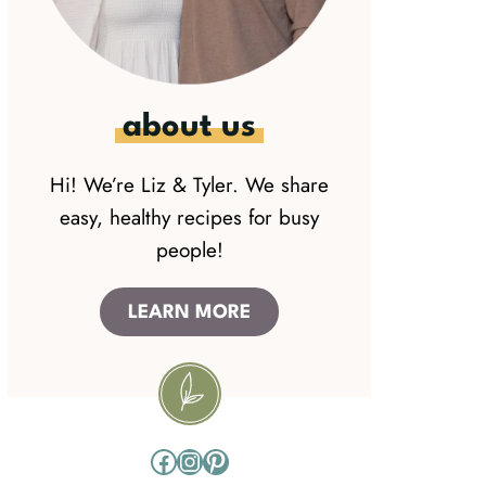
about us
Hi! We’re Liz & Tyler. We share
easy, healthy recipes for busy
people!
LEARN MORE
Facebook
Instagram
Pinterest