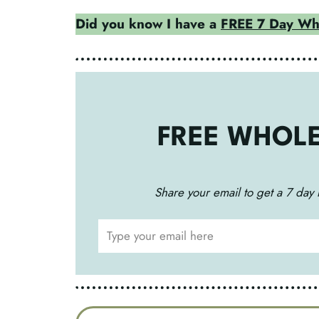
Did you know I have a
FREE 7 Day Who
FREE WHOL
Share your email to get a 7 day 