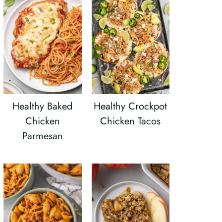
Healthy Baked
Healthy Crockpot
Chicken
Chicken Tacos
Parmesan