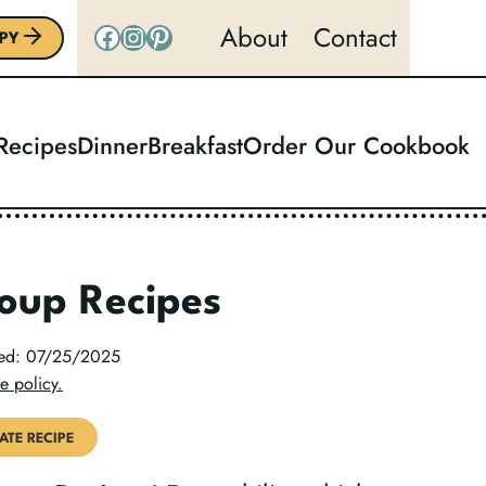
Facebook
Instagram
Pinterest
About
Contact
PY
 Recipes
Dinner
Breakfast
Order Our Cookbook
oup Recipes
ted: 07/25/2025
e policy.
ATE RECIPE