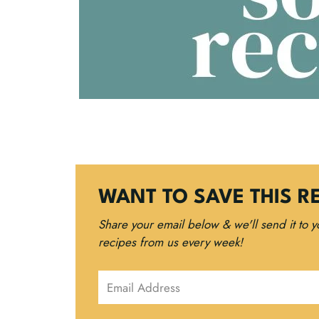
WANT TO SAVE THIS R
Share your email below & we'll send it to 
recipes from us every week!