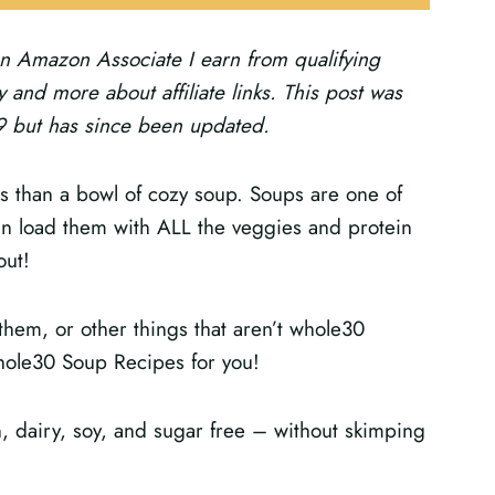
s an Amazon Associate I earn from qualifying
 and more about affiliate links.
This post was
19 but has since been updated.
hs than a bowl of cozy soup. Soups are one of
an load them with ALL the veggies and protein
out!
them, or other things that aren’t whole30
hole30 Soup Recipes for you!
n, dairy, soy, and sugar free – without skimping