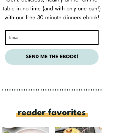
table in no time (and with only one pan!)
with our free 30 minute dinners ebook!
SEND ME THE EBOOK!
reader favorites