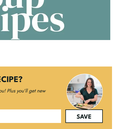
ECIPE?
you!
Plus you’ll get new
SAVE