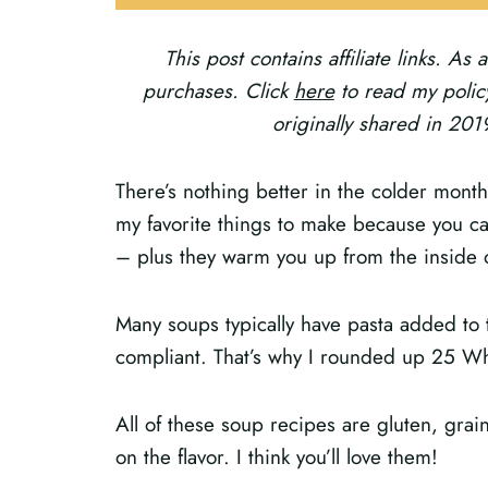
This post contains affiliate links. A
purchases. Click
here
to read my policy
originally shared in 20
There’s nothing better in the colder mont
my favorite things to make because you c
– plus they warm you up from the inside 
Many soups typically have pasta added to 
compliant. That’s why I rounded up 25 W
All of these soup recipes are gluten, grai
on the flavor. I think you’ll love them!