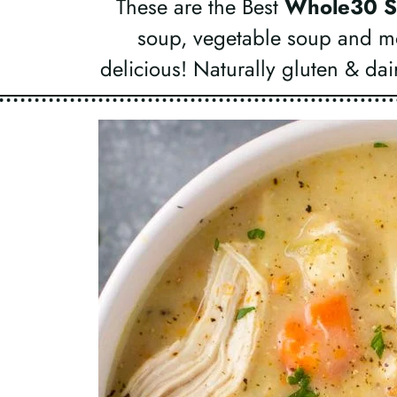
These are the Best
Whole30 S
soup, vegetable soup and m
delicious! Naturally gluten & dai