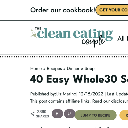
Skip
Order our cookbook!
GET YOUR CO
to
content
All
Home
»
Recipes
»
Dinner
»
Soup
40 Easy Whole30 S
Published by:
Liz Marino
| 12/15/2022 | Last Upda
This post contains affiliate links. Read our
disclosur
2890
JUMP TO RECIPE
R
SHARES