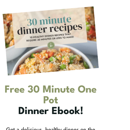
Free 30 Minute One
Pot
Dinner Ebook!
Get a delicious, healthy dinner on the