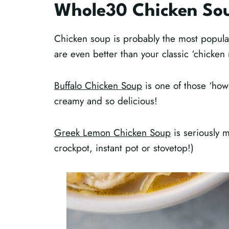
Whole30 Chicken So
Chicken soup is probably the most popula
are even better than your classic ‘chicken
Buffalo Chicken Soup
is one of those ‘how
creamy and so delicious!
Greek Lemon Chicken Soup
is seriously 
crockpot, instant pot or stovetop!)