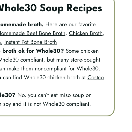
 Whole30 Soup Recipes
s homemade broth.
Here are our favorite
omemade Beef Bone Broth
,
Chicken Broth
,
h
,
Instant Pot Bone Broth
 broth
ok for Whole30?
Some chicken
Whole30 compliant, but many store-bought
can make them noncompliant for Whole30.
ou can find Whole30 chicken broth at
Costco
ole30?
No, you can’t eat miso soup on
soy and it is not Whole30 compliant.