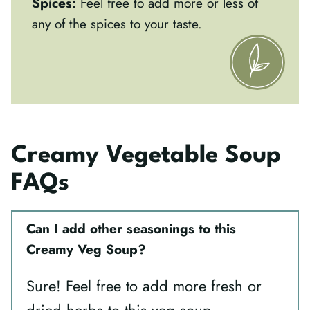
Spices:
Feel free to add more or less of
any of the spices to your taste.
Creamy Vegetable Soup
FAQs
Can I add other seasonings to this
Creamy Veg Soup?
Sure! Feel free to add more fresh or
dried herbs to this veg soup.