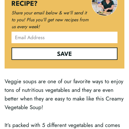
RECIPE?
Share your email below & we'll send it
to you!
Plus you’ll get new recipes from
us every week!
SAVE
Veggie soups are one of our favorite ways to enjoy
tons of nutritious vegetables and they are even
better when they are easy to make like this Creamy
Vegetable Soup!
It’s packed with 5 different vegetables and comes