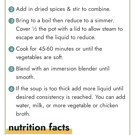
Add in dried spices & stir to combine.
Bring to a boil then reduce to a simmer.
Cover ½ the pot with a lid to allow steam to
escape and the liquid to reduce.
Cook for 45-60 minutes or until the
vegetables are soft.
Blend with an immersion blender until
smooth.
If the soup is too thick add more liquid until
desired consistency is reached. You can add
water, milk, or more vegetable or chicken
broth.
nutrition facts