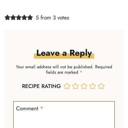
5 from 3 votes
Leave a Reply
Your email address will not be published.
Required
fields are marked
*
RECIPE RATING
Comment
*