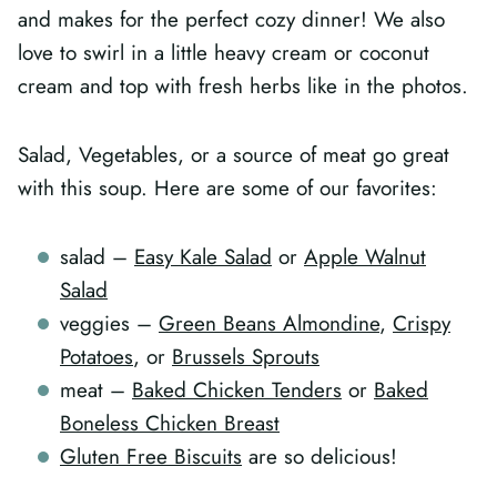
and makes for the perfect cozy dinner! We also
love to swirl in a little heavy cream or coconut
cream and top with fresh herbs like in the photos.
Salad, Vegetables, or a source of meat go great
with this soup. Here are some of our favorites:
salad –
Easy Kale Salad
or
Apple Walnut
Salad
veggies –
Green Beans Almondine
,
Crispy
Potatoes
, or
Brussels Sprouts
meat –
Baked Chicken Tenders
or
Baked
Boneless Chicken Breast
Gluten Free Biscuits
are so delicious!