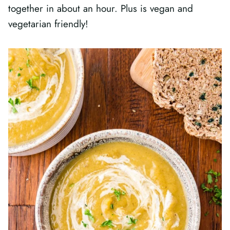
together in about an hour. Plus is vegan and
vegetarian friendly!