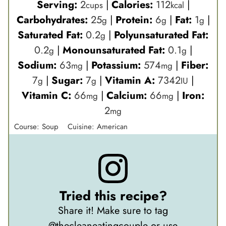
Serving:
2
|
Calories:
112
|
cups
kcal
Carbohydrates:
25
|
Protein:
6
|
Fat:
1
|
g
g
g
Saturated Fat:
0.2
|
Polyunsaturated Fat:
g
0.2
|
Monounsaturated Fat:
0.1
|
g
g
Sodium:
63
|
Potassium:
574
|
Fiber:
mg
mg
7
|
Sugar:
7
|
Vitamin A:
7342
|
g
g
IU
Vitamin C:
66
|
Calcium:
66
|
Iron:
mg
mg
2
mg
Course:
Soup
Cuisine:
American
Tried this recipe?
Share it! Make sure to tag
@thecleaneatingcouple
or use