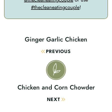
#thecleaneatingcouple
!
Ginger Garlic Chicken
Post
Navigation
PREVIOUS
Chicken and Corn Chowder
NEXT