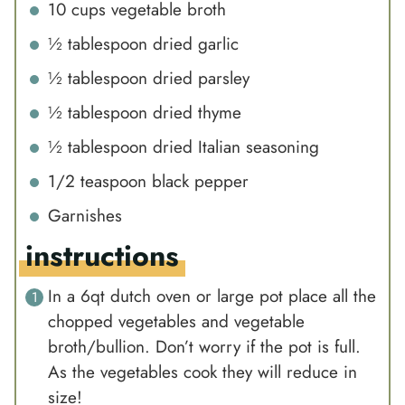
10
cups
vegetable broth
½
tablespoon
dried garlic
½
tablespoon
dried parsley
½
tablespoon
dried thyme
½
tablespoon
dried Italian seasoning
1/2
teaspoon
black pepper
Garnishes
instructions
In a 6qt dutch oven or large pot place all the
chopped vegetables and vegetable
broth/bullion. Don’t worry if the pot is full.
As the vegetables cook they will reduce in
size!