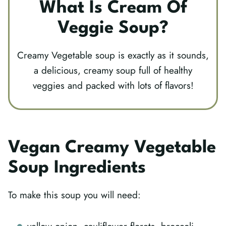
What Is Cream Of
Veggie Soup?
Creamy Vegetable soup is exactly as it sounds,
a delicious, creamy soup full of healthy
veggies and packed with lots of flavors!
Vegan Creamy Vegetable
Soup Ingredients
To make this soup you will need: