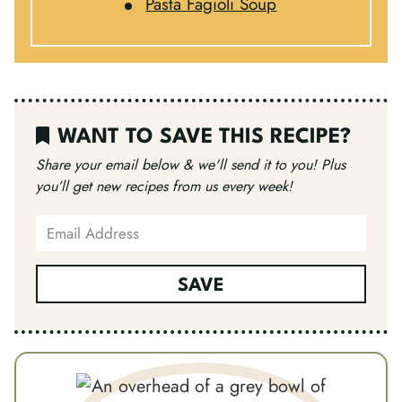
Pasta Fagioli Soup
WANT TO SAVE THIS RECIPE?
Share your email below & we'll send it to you!
Plus
you’ll get new recipes from us every week!
SAVE