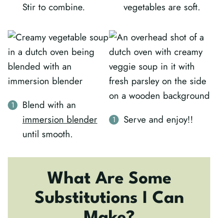
Stir to combine.
vegetables are soft.
Blend with an
immersion blender
Serve and enjoy!!
until smooth.
What Are Some
Substitutions I Can