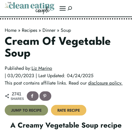
Skip
Search
to
content
Home
»
Recipes
»
Dinner
»
Soup
Cream Of Vegetable
Soup
Published by:
Liz Marino
| 03/20/2023 | Last Updated: 04/24/2025
This post contains affiliate links. Read our
disclosure policy.
2741
SHARES
JUMP TO RECIPE
RATE RECIPE
A Creamy Vegetable Soup recipe