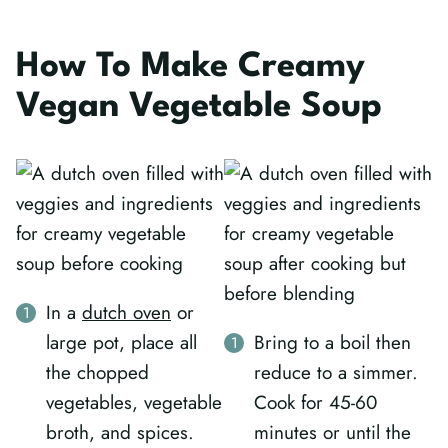
How To Make Creamy
Vegan Vegetable Soup
In a
dutch oven
or
large pot, place all
Bring to a boil then
the chopped
reduce to a simmer.
vegetables, vegetable
Cook for 45-60
broth, and spices.
minutes or until the