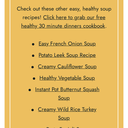
Check out these other easy, healthy soup
recipes!
Click here to grab our free
healthy 30 minute dinners cookbook
.
Easy French Onion Soup
Potato Leek Soup Recipe
Creamy Cauliflower Soup
Healthy Vegetable Soup
Instant Pot Butternut Squash
Soup
Creamy Wild Rice Turkey
Soup