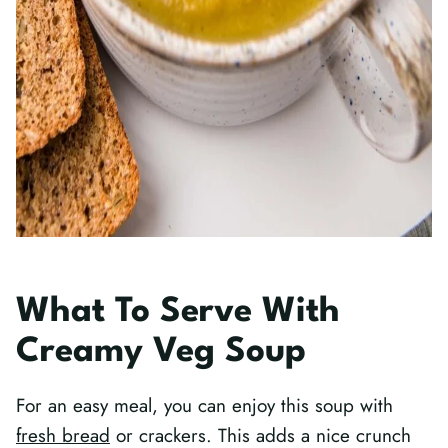
What To Serve With
Creamy Veg Soup
For an easy meal, you can enjoy this soup with
fresh bread
or crackers. This adds a nice crunch