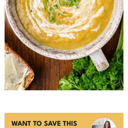
WANT TO SAVE THIS