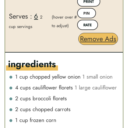
n
PRINT
r
u
Serves :
6
PIN
2
(hover over #
t
to adjust)
e
cup servings
RATE
s
Remove Ads
ingredients
1
cup
chopped yellow onion
1 small onion
4
cups
cauliflower florets
1 large cauliflower
2
cups
broccoli florets
2
cups
chopped carrots
1
cup
frozen corn