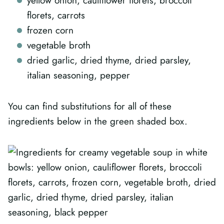
yellow onion, cauliflower florets, broccoli
florets, carrots
frozen corn
vegetable broth
dried garlic, dried thyme, dried parsley,
italian seasoning, pepper
You can find substitutions for all of these
ingredients below in the green shaded box.