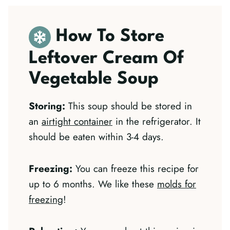
How To Store
Leftover Cream Of
Vegetable Soup
Storing:
This soup should be stored in
an
airtight container
in the refrigerator. It
should be eaten within 3-4 days.
Freezing:
You can freeze this recipe for
up to 6 months. We like these
molds for
freezing
!