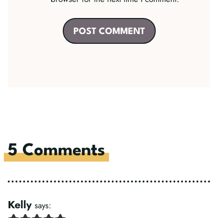
5 Comments
Kelly
says: