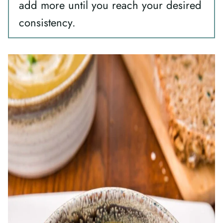
add more until you reach your desired
consistency.