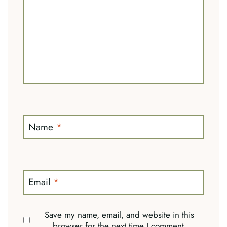
Name
*
Email
*
Save my name, email, and website in this
browser for the next time I comment.