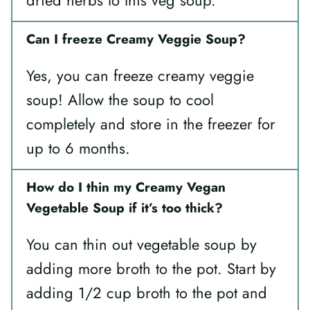
Can I freeze Creamy Veggie Soup?
Yes, you can freeze creamy veggie
soup! Allow the soup to cool
completely and store in the freezer for
up to 6 months.
How do I thin my Creamy Vegan
Vegetable Soup if it’s too thick?
You can thin out vegetable soup by
adding more broth to the pot. Start by
adding 1/2 cup broth to the pot and