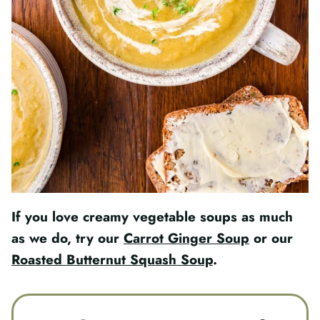
If you love creamy vegetable soups as much
as we do, try our
Carrot Ginger Soup
or our
Roasted Butternut Squash Soup
.