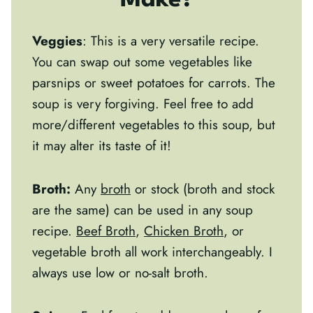
Make?
Veggies
: This is a very versatile recipe.
You can swap out some vegetables like
parsnips or sweet potatoes for carrots. The
soup is very forgiving. Feel free to add
more/different vegetables to this soup, but
it may alter its taste of it!
Broth:
Any
broth
or stock (broth and stock
are the same) can be used in any soup
recipe.
Beef Broth
,
Chicken Broth
, or
vegetable broth all work interchangeably. I
always use low or no-salt broth.