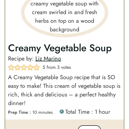
Creamy Vegetable Soup
Recipe by:
Liz Marino
5
from
3
votes
A Creamy Vegetable Soup recipe that is SO
easy to make! This cream of vegetable soup is
rich, thick and delicious – a perfect healthy
dinner!
h
Total Time :
1
hour
m
Prep Time :
10
minutes
o
i
u