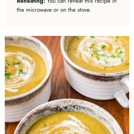
Reheating:
You can reheat this recipe in
the microwave or on the stove.