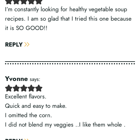
I’m constantly looking for healthy vegetable soup
recipes. I am so glad that I tried this one because
it is SO GOOD!!
REPLY
Yvonne
says:
Excellent flavors.
Quick and easy to make.
I omitted the corn.
I did not blend my veggies ..I like them whole .