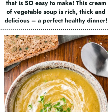
that is SO easy to make! This cream
of vegetable soup is rich, thick and
delicious – a perfect healthy dinner!