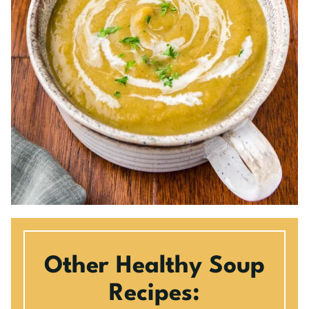
Other Healthy Soup
Recipes: