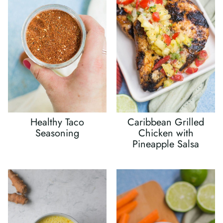
Healthy Taco
Caribbean Grilled
Seasoning
Chicken with
Pineapple Salsa