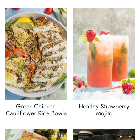
Greek Chicken
Healthy Strawberry
Cauliflower Rice Bowls
Mojito