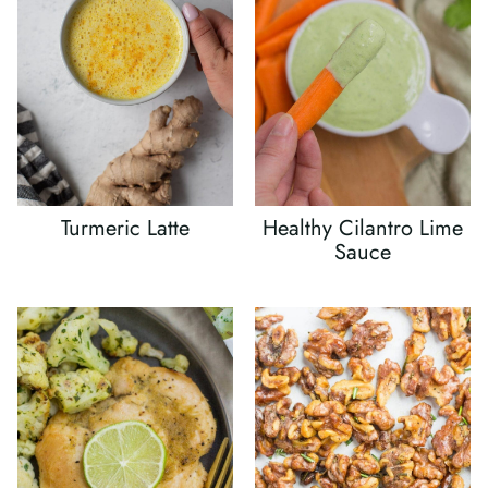
Turmeric Latte
Healthy Cilantro Lime
Sauce