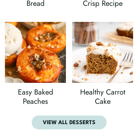
Bread
Crisp Recipe
Easy Baked
Healthy Carrot
Peaches
Cake
VIEW ALL DESSERTS