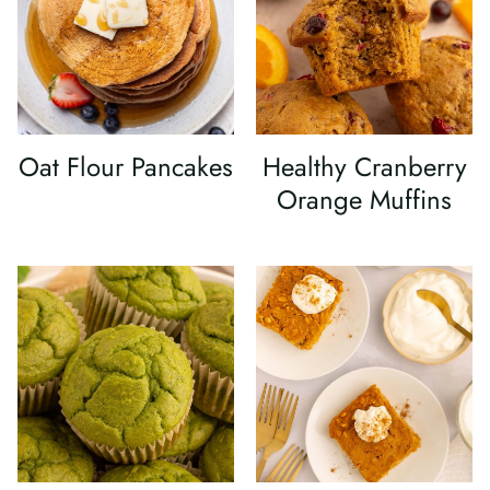
Oat Flour Pancakes
Healthy Cranberry
Orange Muffins