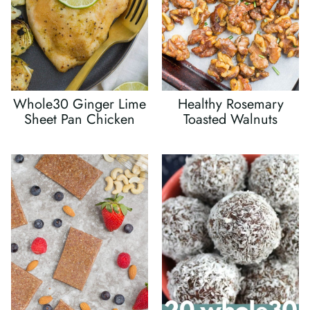
Whole30 Ginger Lime
Healthy Rosemary
Sheet Pan Chicken
Toasted Walnuts