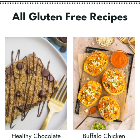
All Gluten Free Recipes
Healthy Chocolate
Buffalo Chicken