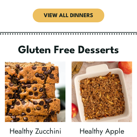
VIEW ALL DINNERS
Gluten Free Desserts
Healthy Zucchini
Healthy Apple