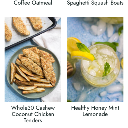
Coffee Oatmeal
Spaghetti Squash Boats
Whole30 Cashew
Healthy Honey Mint
Coconut Chicken
Lemonade
Tenders