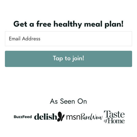
Get a free healthy meal plan!
Tap to join!
As Seen On