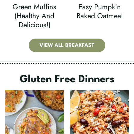
Green Muffins
Easy Pumpkin
(Healthy And
Baked Oatmeal
Delicious!)
VIEW ALL BREAKFAST
Gluten Free Dinners