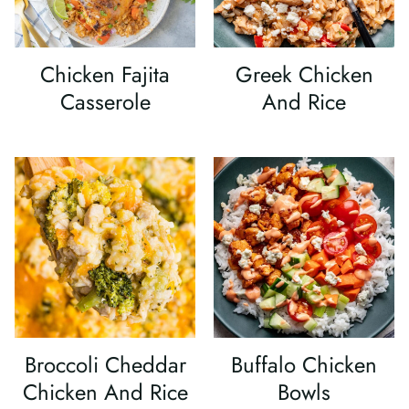
Chicken Fajita
Greek Chicken
Casserole
And Rice
Broccoli Cheddar
Buffalo Chicken
Chicken And Rice
Bowls