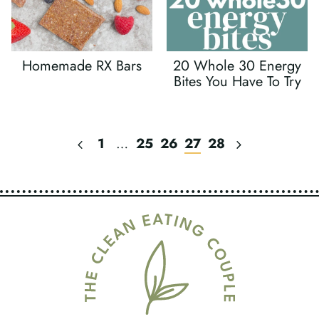
Homemade RX Bars
20 Whole 30 Energy
Bites You Have To Try
Previous
Next
1
…
25
26
27
28
Page
Page
Page
Navigation