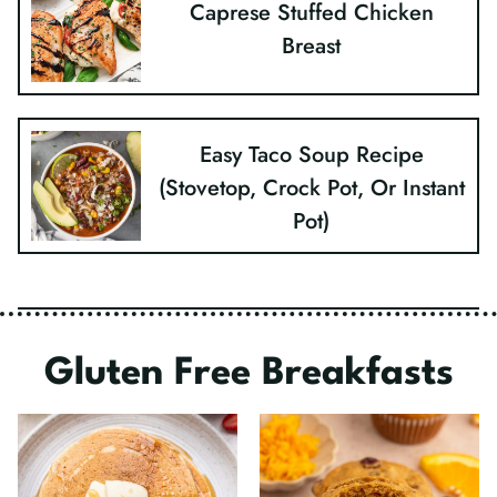
Caprese Stuffed Chicken
Breast
Easy Taco Soup Recipe
(Stovetop, Crock Pot, Or Instant
Pot)
Gluten Free Breakfasts