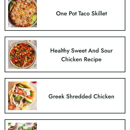
One Pot Taco Skillet
Healthy Sweet And Sour
Chicken Recipe
Greek Shredded Chicken