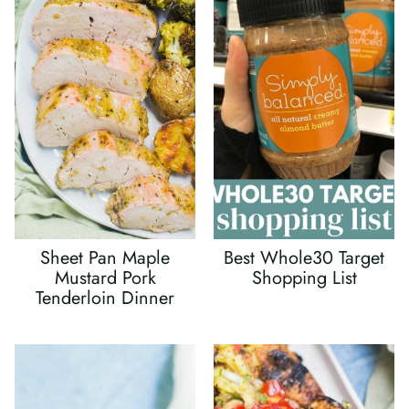
Sheet Pan Maple
Best Whole30 Target
Mustard Pork
Shopping List
Tenderloin Dinner